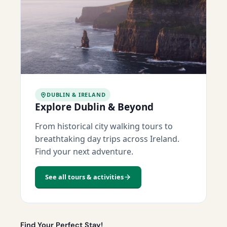
DUBLIN & IRELAND
Explore Dublin & Beyond
From historical city walking tours to
breathtaking day trips across Ireland.
Find your next adventure.
See all tours & activities
Find Your Perfect Stay!