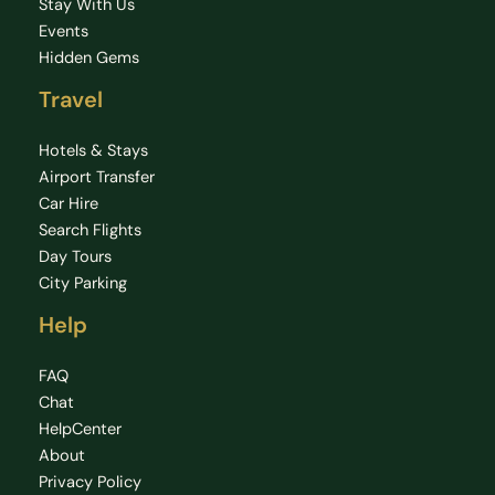
Stay With Us
Events
Hidden Gems
Travel
Hotels & Stays
Airport Transfer
Car Hire
Search Flights
Day Tours
City Parking
Help
FAQ
Chat
HelpCenter
About
Privacy Policy