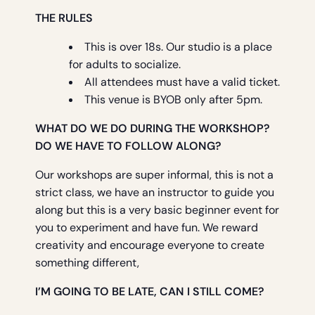
THE RULES
This is over 18s. Our studio is a place
for adults to socialize.
All attendees must have a valid ticket.
This venue is BYOB only after 5pm.
WHAT DO WE DO DURING THE WORKSHOP?
DO WE HAVE TO FOLLOW ALONG?
Our workshops are super informal, this is not a
strict class, we have an instructor to guide you
along but this is a very basic beginner event for
you to experiment and have fun. We reward
creativity and encourage everyone to create
something different,
I’M GOING TO BE LATE, CAN I STILL COME?