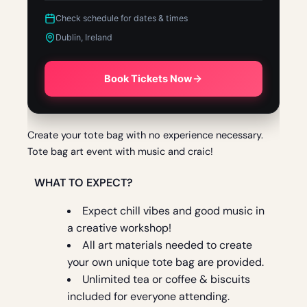
Check schedule for dates & times
Dublin, Ireland
Book Tickets Now
Create your tote bag with no experience necessary.
Tote bag art event with music and craic!
WHAT TO EXPECT?
Expect chill vibes and good music in
a creative workshop!
All art materials needed to create
your own unique tote bag are provided.
Unlimited
tea or coffee & biscuits
included for everyone attending.