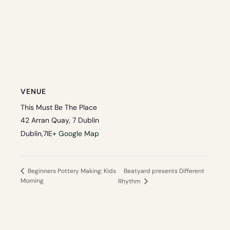
VENUE
This Must Be The Place
42 Arran Quay, 7 Dublin
Dublin
,
7
IE
+ Google Map
Beatyard presents Different
Beginners Pottery Making: Kids
Morning
Rhythm