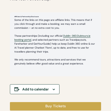
Affiliate & Partnership Disclosure
Some of the links on this page are affiliate links. This means that if
you click through and make a booking, we may earn a small
commission – at no extra cost to you.
These partnerships (including our official
Dublin-360.Dubtours.ie
booking portal
, and selected partners such as Travelpayouts,
Fareharbor and GetYourGuide) help us keep Dublin 360 online & our
Ai Travel planner Chatbot 'Fionn', up to date, and free to use for
travellers planning their trips.
We only recommend tours, attractions and services that we
genuinely believe offer good value and a great experience.
Add to calendar
Buy Tickets