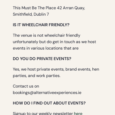
This Must Be The Place 42 Arran Quay,
Smithfield, Dublin 7
IS IT WHEELCHAIR FRIENDLY?
The venue is not wheelchair friendly
unfortunately but do get in touch as we host
events in various locations that are
DO YOU DO PRIVATE EVENTS?
Yes, we host private events, brand events, hen
parties, and work parties.
Contact us on
bookings@alternativeexperiences.ie
HOW DO I FIND OUT ABOUT EVENTS?
Signup to our weekly newsletter
here