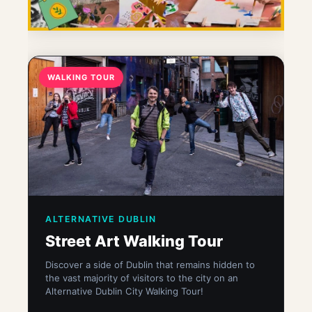
WALKING TOUR
ALTERNATIVE DUBLIN
Street Art Walking Tour
Discover a side of Dublin that remains hidden to
the vast majority of visitors to the city on an
Alternative Dublin City Walking Tour!