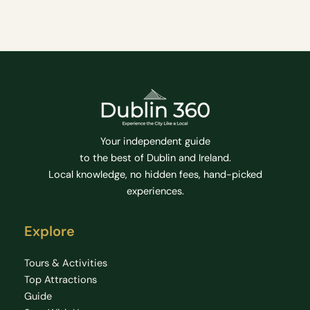
Your independent guide
to the best of Dublin and Ireland.
Local knowledge, no hidden fees, hand-picked
experiences.
Explore
Tours & Activities
Top Attractions
Guide