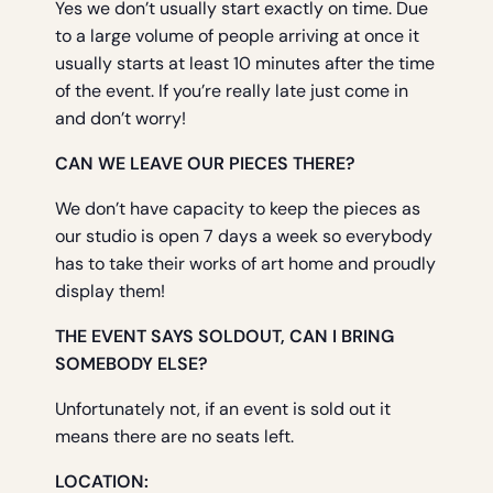
Yes we don’t usually start exactly on time. Due
to a large volume of people arriving at once it
usually starts at least 10 minutes after the time
of the event. If you’re really late just come in
and don’t worry!
CAN WE LEAVE OUR PIECES THERE?
We don’t have capacity to keep the pieces as
our studio is open 7 days a week so everybody
has to take their works of art home and proudly
display them!
THE EVENT SAYS SOLDOUT, CAN I BRING
SOMEBODY ELSE?
Unfortunately not, if an event is sold out it
means there are no seats left.
LOCATION: