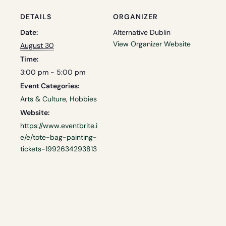
DETAILS
ORGANIZER
Date:
Alternative Dublin
View Organizer Website
August 30
Time:
3:00 pm - 5:00 pm
Event Categories:
Arts & Culture
,
Hobbies
Website:
https://www.eventbrite.i
e/e/tote-bag-painting-
tickets-1992634293813