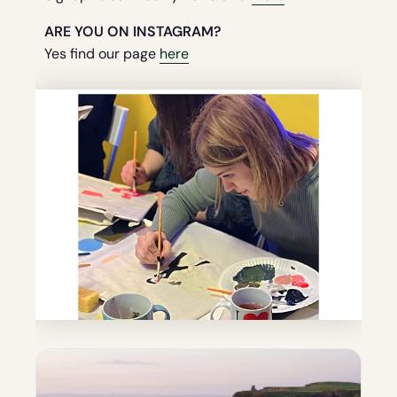
ARE YOU ON INSTAGRAM?
Yes find our page
here