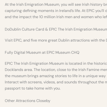
At the Irish Emigration Museum, you will see Irish history b
capturing defining moments in Ireland’s life. At EPIC you’ll d
and the impact the 10 million Irish men and women who left
DoDublin Culture Card & EPIC The Irish Emigration Museu
Visit EPIC, and five more great Dublin attractions with the
Fully Digital Museum at EPIC Museum CHQ
EPIC The Irish Emigration Museum is located in the historic 
Docklands area. The location, close to the Irish Famine me
the museum brings amazing stories to life in a unique way –
Interact with screens, videos, and sounds throughout the 
passport to take home with you.
Other Attractions Closeby