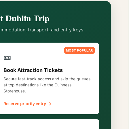
t Dublin Trip
mmodation, transport, and entry keys
MOST POPULAR
🎫
Book Attraction Tickets
Secure fast-track access and skip the queues
at top destinations like the Guinness
Storehouse.
Reserve priority entry