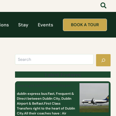
Search
:
:
:
t
D
T
a
a
o
t
y
p
t
T
1
ions
Stay
Events
BOOK A TOUR
o
o
0
o
u
M
l
r
o
i
s
s
k
F
t
e
r
P
a
o
o
g
m
p
i
D
u
r
u
l
Latest Features
l
b
a
c
l
r
How to get to/from Dublin Airport
l
i
D
u
n
a
dublin express bus:Fast, Frequent &
b
y
Direct between Dublin City, Dublin
T
Airport & Belfast.First Class
o
Transfers right to the heart of Dublin
u
City.All their coaches have : Air
r