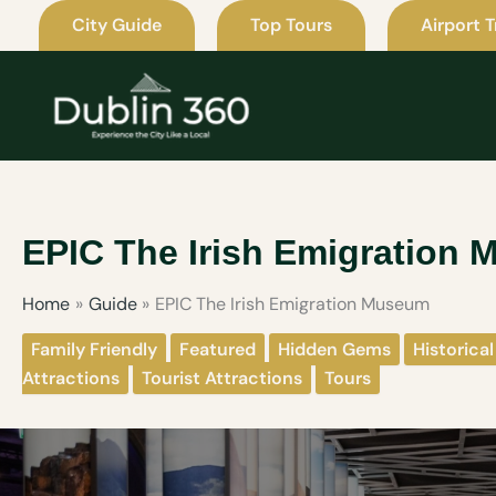
Skip
City Guide
Top Tours
Airport T
to
content
EPIC The Irish Emigration
Home
Guide
EPIC The Irish Emigration Museum
Family Friendly
Featured
Hidden Gems
Historical
Attractions
Tourist Attractions
Tours