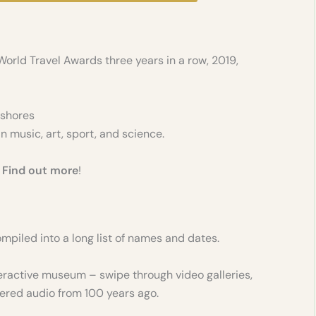
World Travel Awards three years in a row, 2019,
 shores
n music, art, sport, and science.
-
Find out more
!
 compiled into a long list of names and dates.
interactive museum – swipe through video galleries,
ered audio from 100 years ago.