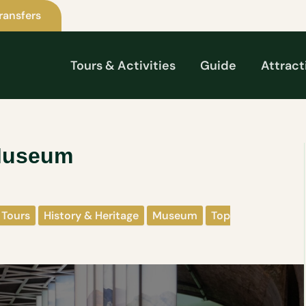
ransfers
Tours & Activities
Guide
Attract
 Museum
 Tours
History & Heritage
Museum
Top