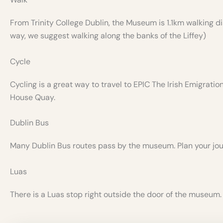
From Trinity College Dublin, the Museum is 1.1km walking di
way, we suggest walking along the banks of the Liffey)
Cycle
Cycling is a great way to travel to EPIC The Irish Emigrati
House Quay.
Dublin Bus
Many Dublin Bus routes pass by the museum. Plan your jo
Luas
There is a Luas stop right outside the door of the museum.