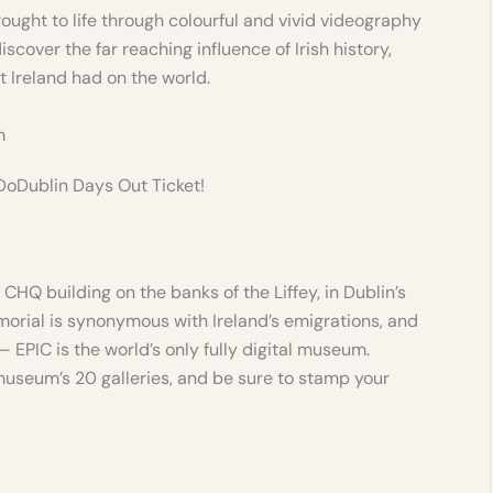
rought to life through colourful and vivid videography
iscover the far reaching influence of Irish history,
 Ireland had on the world.
m
 DoDublin Days Out Ticket!
CHQ building on the banks of the Liffey, in Dublin’s
morial is synonymous with Ireland’s emigrations, and
 EPIC is the world’s only fully digital museum.
museum’s 20 galleries, and be sure to stamp your