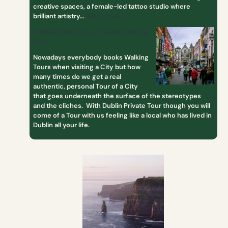
creative spaces, a female-led tattoo studio where
brilliant artistry…
Read more
Dublin Private Tour – Private Walking
Tour
Nowadays everybody books Walking
Tours when visiting a City but how
many times do we get a real
authentic, personal Tour of a City
that goes underneath the surface of the stereotypes
and the cliches. With Dublin Private Tour though you will
come of a Tour with us feeling like a local who has lived in
Dublin all your life.