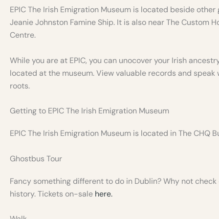
EPIC The Irish Emigration Museum is located beside other 
Jeanie Johnston Famine Ship. It is also near The Custom H
Centre.
While you are at EPIC, you can unocover your Irish ancestry
located at the museum. View valuable records and speak wi
roots.
Getting to EPIC The Irish Emigration Museum
EPIC The Irish Emigration Museum is located in The CHQ Bu
Ghostbus Tour
Fancy something different to do in Dublin? Why not check o
history. Tickets on-sale
here.
Walk