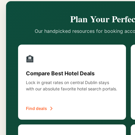
Plan Your Perfec
Our handpicked resources for booking acco
🏨
Compare Best Hotel Deals
Lock in great rates on central Dublin stays
with our absolute favorite hotel search portals.
Find deals