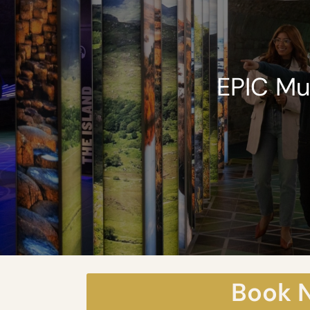
EPIC M
Book