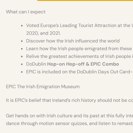
What can I expect
Voted Europe’s Leading Tourist Attraction at the 
2020, and 2021.
Discover how the Irish influenced the world
Learn how the Irish people emigrated from these
Relive the greatest achievements of Irish people i
DoDublin
Hop-on Hop-off & EPIC Combo
EPIC is included on the DoDublin Days Out Card
EPIC The Irish Emigration Museum
It is EPIC’s belief that Ireland’s rich history should not be
Get hands on with Irish culture and its past at this fully 
dance through motion sensor quizzes, and listen to remast