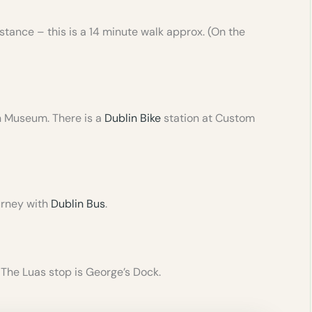
stance – this is a 14 minute walk approx. (On the
on Museum. There is a
Dublin Bike
station at Custom
urney with
Dublin Bus
.
 The Luas stop is George’s Dock.