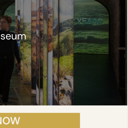
useum
 NOW