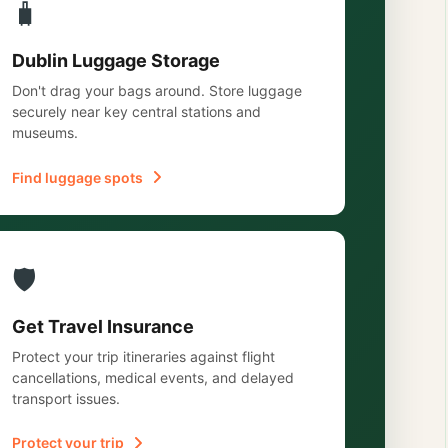
🧳
Dublin Luggage Storage
Don't drag your bags around. Store luggage
securely near key central stations and
museums.
Find luggage spots
🛡️
Get Travel Insurance
Protect your trip itineraries against flight
cancellations, medical events, and delayed
transport issues.
Protect your trip