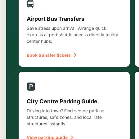
🚍
Airport Bus Transfers
Save stress upon arrival. Arrange quick
express airport shuttle access directly to city
center hubs.
Book transfer tickets
🅿️
City Centre Parking Guide
Driving into town? Find secure parking
structures, safe zones, and local rate
structures instantly.
View parking guide