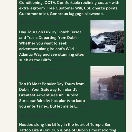
Conditioning, CCTV, Comfortable reclining seats - with
s
extra legroom, Free Customer Wifi, USB charge points,
f
Customer toilet, Generous luggage allowance.
r
o
Day Tours From Dublin
m
Day Tours on Luxury Coach Buses
D
and Trains Departing from Dublin
u
Whether you want to seek
b
adventure along Ireland’s Wild
l
Atlantic Way and see stunning sites
i
such as the Cliffs…
Read more
n
Top 10 Most Popular Day Tours from
Dublin
Top 10 Most Popular Day Tours from
Dublin Your Gateway to Ireland’s
Greatest Adventures Ah, Dublin!
Sure, our fair city has plenty to keep
you entertained, but let me tell…
Read more
tattoo like a girl club
Nestled along the Liffey in the heart of Temple Bar,
Tattoo Like A Girl Club is one of Dublin’s most exciting