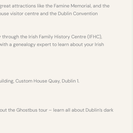
great attractions like the Famine Memorial, and the
ouse visitor centre and the Dublin Convention
 through the Irish Family History Centre (IFHC),
th a genealogy expert to learn about your Irish
ilding, Custom House Quay, Dublin 1.
ut the Ghostbus tour – learn all about Dublin’s dark