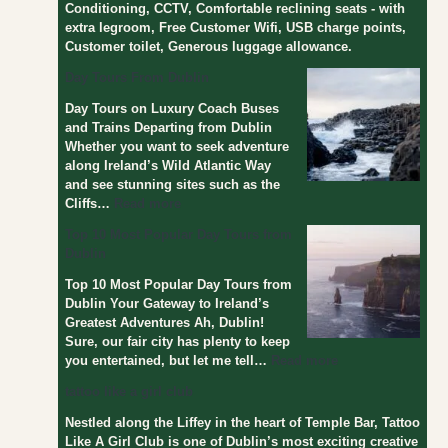
Conditioning, CCTV, Comfortable reclining seats - with
s
extra legroom, Free Customer Wifi, USB charge points,
f
Customer toilet, Generous luggage allowance.
r
o
Day Tours From Dublin
m
Day Tours on Luxury Coach Buses
D
and Trains Departing from Dublin
u
Whether you want to seek adventure
b
along Ireland’s Wild Atlantic Way
l
and see stunning sites such as the
i
Cliffs…
Read more
n
Top 10 Most Popular Day Tours from
Dublin
Top 10 Most Popular Day Tours from
Dublin Your Gateway to Ireland’s
Greatest Adventures Ah, Dublin!
Sure, our fair city has plenty to keep
you entertained, but let me tell…
Read more
tattoo like a girl club
Nestled along the Liffey in the heart of Temple Bar, Tattoo
Like A Girl Club is one of Dublin’s most exciting creative