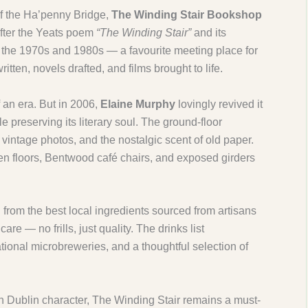
of the Ha’penny Bridge,
The Winding Stair Bookshop
fter the Yeats poem
“The Winding Stair”
and its
n the 1970s and 1980s — a favourite meeting place for
itten, novels drafted, and films brought to life.
 an era. But in 2006,
Elaine Murphy
lovingly revived it
e preserving its literary soul. The ground-floor
s, vintage photos, and the nostalgic scent of old paper.
en floors, Bentwood café chairs, and exposed girders
d from the best local ingredients sourced from artisans
re — no frills, just quality. The drinks list
national microbreweries, and a thoughtful selection of
 Dublin character, The Winding Stair remains a must-