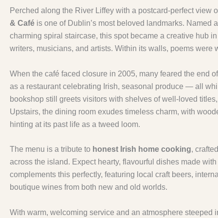
Perched along the River Liffey with a postcard-perfect view 
& Café
is one of Dublin’s most beloved landmarks. Named a
charming spiral staircase, this spot became a creative hub i
writers, musicians, and artists. Within its walls, poems were wr
When the café faced closure in 2005, many feared the end of
as a restaurant celebrating Irish, seasonal produce — all whil
bookshop still greets visitors with shelves of well-loved title
Upstairs, the dining room exudes timeless charm, with wood
hinting at its past life as a tweed loom.
The menu is a tribute to
honest Irish home cooking
, crafte
across the island. Expect hearty, flavourful dishes made with ca
complements this perfectly, featuring local craft beers, inter
boutique wines from both new and old worlds.
With warm, welcoming service and an atmosphere steeped in