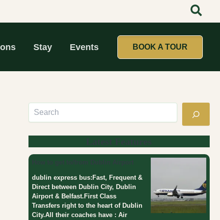
Search
:
:
:
D
t
T
a
a
o
y
t
p
T
t
1
ions
Stay
Events
BOOK A TOUR
o
o
0
u
o
M
r
l
o
s
i
s
F
k
t
r
e
P
o
a
o
m
g
p
D
i
u
u
r
l
Latest Features
b
l
a
l
c
r
How to get to/from Dublin Airport
i
l
D
n
u
a
dublin express bus:Fast, Frequent &
b
y
Direct between Dublin City, Dublin
T
Airport & Belfast.First Class
o
Transfers right to the heart of Dublin
u
City.All their coaches have : Air
r