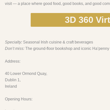
visit — a place where good food, good books, and good comp
3D 360 Vir
Specialty:
Seasonal Irish cuisine & craft beverages
Don’t miss:
The ground-floor bookshop and iconic Ha’penny
Address:
40 Lower Ormond Quay,
Dublin 1,
Ireland
Opening Hours: