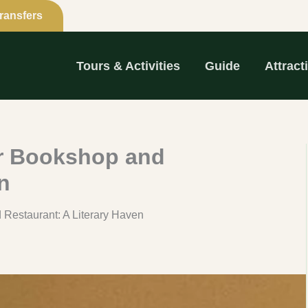
Transfers
Tours & Activities
Guide
Attract
ir Bookshop and
n
 Restaurant: A Literary Haven