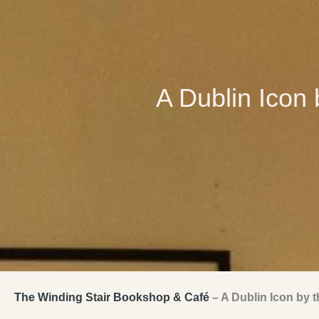
A Dublin Icon 
The Winding Stair Bookshop & Café
– A Dublin Icon by t