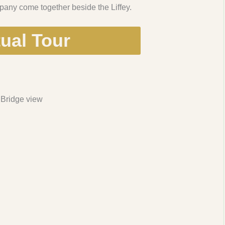
any come together beside the Liffey.
tual Tour
 Bridge view