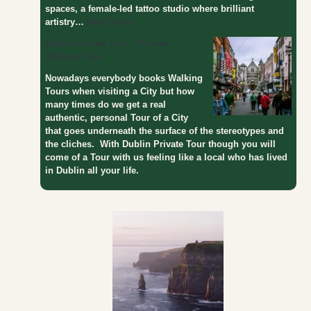
spaces, a female-led tattoo studio where brilliant
artistry…
Read more
Dublin Private Tour – Private
Walking Tour
Nowadays everybody books Walking
Tours when visiting a City but how
many times do we get a real
authentic, personal Tour of a City
that goes underneath the surface of the stereotypes and
the cliches. With Dublin Private Tour though you will
come of a Tour with us feeling like a local who has lived
in Dublin all your life.