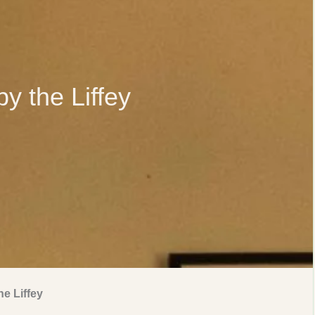
by the Liffey
he Liffey