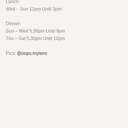
Lunch:
Wed – Sun 12pm Until 3pm
Dinner:
Sun – Wed 5.30pm Until 9pm
Thu – Sat 5.30pm Until 10pm
Pics:
@oops.mylens