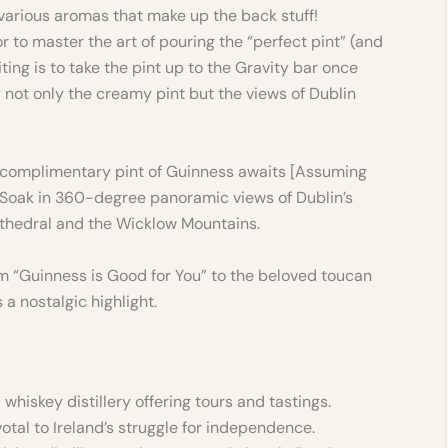
 various aromas that make up the back stuff!
or to master the art of pouring the “perfect pint” (and
siting is to take the pint up to the Gravity bar once
 not only the creamy pint but the views of Dublin
 complimentary pint of Guinness awaits [Assuming
 Soak in 360-degree panoramic views of Dublin’s
athedral and the Wicklow Mountains.
m “Guinness is Good for You” to the beloved toucan
a nostalgic highlight.
iskey distillery offering tours and tastings.
votal to Ireland’s struggle for independence.