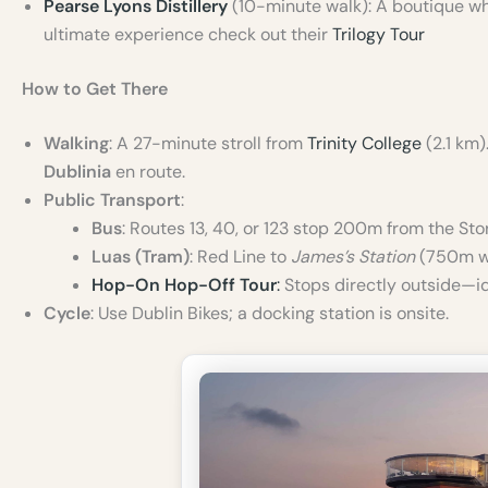
Pearse Lyons Distillery
(10-minute walk): A boutique whis
ultimate experience check out their
Trilogy Tour
How to Get There
Walking
: A 27-minute stroll from
Trinity College
(2.1 km
Dublinia
en route.
Public Transport
:
Bus
: Routes 13, 40, or 123 stop 200m from the St
Luas (Tram)
: Red Line to
James’s Station
(750m wa
Hop-On Hop-Off Tour
:
Stops directly outside—id
Cycle
: Use Dublin Bikes; a docking station is onsite.