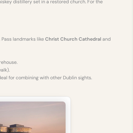
key distillery set in a restored church. For the
). Pass landmarks like
Christ Church Cathedral
and
orehouse.
lk).
eal for combining with other Dublin sights.