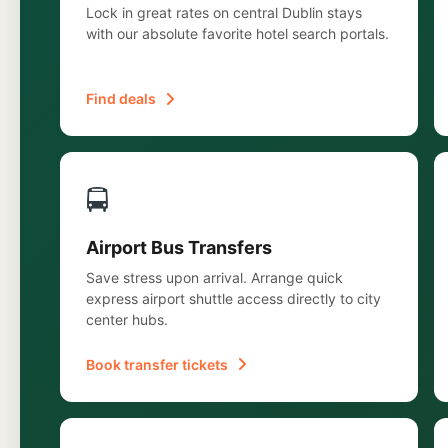
Lock in great rates on central Dublin stays
with our absolute favorite hotel search portals.
Find deals
🚍
Airport Bus Transfers
Save stress upon arrival. Arrange quick
express airport shuttle access directly to city
center hubs.
Book transfer tickets