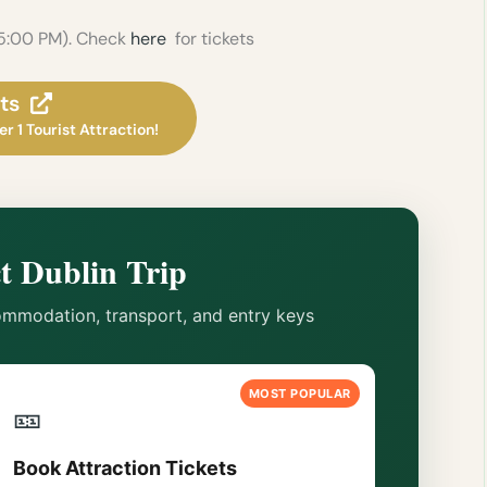
 5:00 PM). Check
here
for tickets
ts
r 1 Tourist Attraction!
t Dublin Trip
mmodation, transport, and entry keys
MOST POPULAR
🎫
Book Attraction Tickets