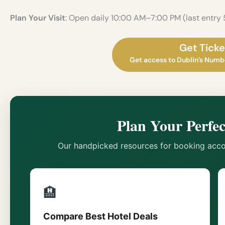
Plan Your Visit
: Open daily 10:00 AM–7:00 PM (last entry
Get Ticke
Get access to Dublin’s Numbe
Plan Your Perfec
Our handpicked resources for booking acco
🏨
Compare Best Hotel Deals