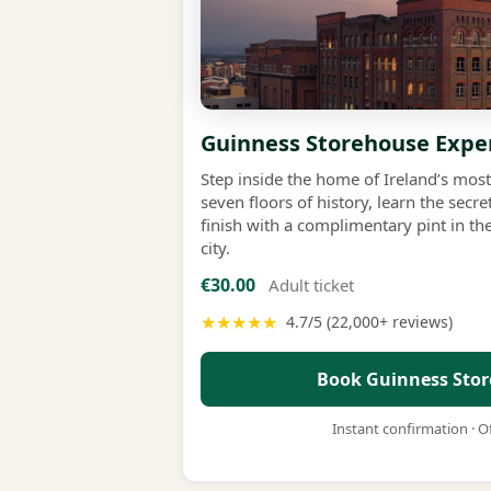
Guinness Storehouse Expe
Step inside the home of Ireland’s mo
seven floors of history, learn the sec
finish with a complimentary pint in th
city.
€30.00
Adult ticket
★★★★★
4.7/5 (22,000+ reviews)
Book Guinness Stor
Instant confirmation · Of