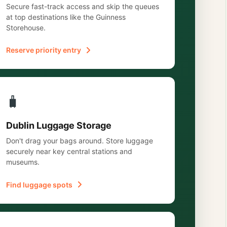
Secure fast-track access and skip the queues
at top destinations like the Guinness
Storehouse.
Reserve priority entry
🧳
Dublin Luggage Storage
Don't drag your bags around. Store luggage
securely near key central stations and
museums.
Find luggage spots