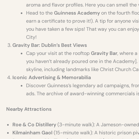
aroma and flavor profiles. Here you can smell the
Head to the
Guinness Academy
on the fourth flo
earn a certificate to prove it!). A tip for anyone vi
you have taken a few sips! That way you can enjoy
City!
Gravity Bar: Dublin’s Best Views
Cap your visit at the rooftop
Gravity Bar
, where a
you haven’t already poured one in the Academy].
skyline, including landmarks like Christ Church C
Iconic Advertising & Memorabilia
Discover Guinness’s legendary ad campaigns, fro
ads. The archive of award-winning commercials is 
Nearby Attractions
Roe & Co Distillery
(3-minute walk): A Jameson-owned wh
Kilmainham Gaol
(15-minute walk): A historic prison pi