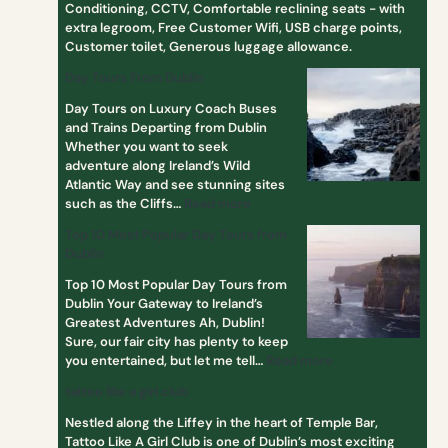
Conditioning, CCTV, Comfortable reclining seats - with
s
extra legroom, Free Customer Wifi, USB charge points,
f
Customer toilet, Generous luggage allowance.
r
o
Day Tours From Dublin
m
Day Tours on Luxury Coach Buses
D
and Trains Departing from Dublin
u
Whether you want to seek
b
adventure along Ireland’s Wild
l
Atlantic Way and see stunning sites
i
such as the Cliffs…
Read more
n
Top 10 Most Popular Day Tours from
Dublin
Top 10 Most Popular Day Tours from
Dublin Your Gateway to Ireland’s
Greatest Adventures Ah, Dublin!
Sure, our fair city has plenty to keep
you entertained, but let me tell…
Read more
tattoo like a girl club
Nestled along the Liffey in the heart of Temple Bar,
Tattoo Like A Girl Club is one of Dublin’s most exciting