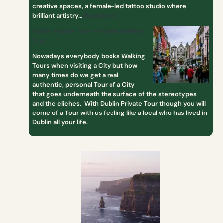
creative spaces, a female-led tattoo studio where
brilliant artistry…
Read more
Dublin Private Tour – Private Walking
Tour
Nowadays everybody books Walking
Tours when visiting a City but how
many times do we get a real
authentic, personal Tour of a City
that goes underneath the surface of the stereotypes
and the cliches. With Dublin Private Tour though you will
come of a Tour with us feeling like a local who has lived in
Dublin all your life.