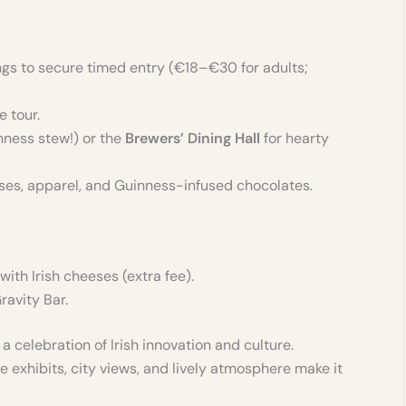
ings to secure timed entry (€18–€30 for adults;
e tour.
nness stew!) or the
Brewers’ Dining Hall
for hearty
asses, apparel, and Guinness-infused chocolates.
with Irish cheeses (extra fee).
ravity Bar.
 celebration of Irish innovation and culture.
e exhibits, city views, and lively atmosphere make it