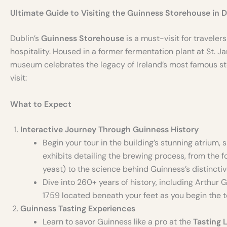
Ultimate Guide to Visiting the Guinness Storehouse in D
Dublin’s
Guinness Storehouse
is a must-visit for travelers
hospitality. Housed in a former fermentation plant at St. J
museum celebrates the legacy of Ireland’s most famous sto
visit:
What to Expect
Interactive Journey Through Guinness History
Begin your tour in the building’s stunning atrium, s
exhibits detailing the brewing process, from the f
yeast) to the science behind Guinness’s distinctive
Dive into 260+ years of history, including Arthur
1759 located beneath your feet as you begin the t
Guinness Tasting Experiences
Learn to savor Guinness like a pro at the
Tasting 