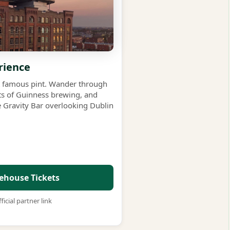
rience
st famous pint. Wander through
rets of Guinness brewing, and
e Gravity Bar overlooking Dublin
ehouse Tickets
ficial partner link