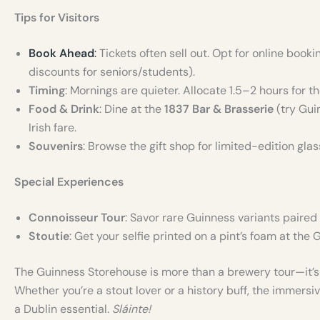
Tips for Visitors
Book Ahead
:
Tickets often sell out. Opt for online book
discounts for seniors/students).
Timing
: Mornings are quieter. Allocate 1.5–2 hours for th
Food & Drink
: Dine at the
1837 Bar & Brasserie
(try Gui
Irish fare.
Souvenirs
: Browse the gift shop for limited-edition gl
Special Experiences
Connoisseur Tour
: Savor rare Guinness variants paired 
Stoutie
: Get your selfie printed on a pint’s foam at the G
The Guinness Storehouse is more than a brewery tour—it’s a
Whether you’re a stout lover or a history buff, the immersiv
a Dublin essential.
Sláinte!