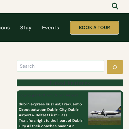
Search
:
:
:
t
D
T
a
a
o
t
y
p
t
T
1
ions
Stay
Events
BOOK A TOUR
o
o
0
o
u
M
l
r
o
i
s
s
k
F
t
e
r
P
a
o
o
g
m
p
i
D
u
r
u
l
Latest Features
l
b
a
c
l
r
How to get to/from Dublin Airport
l
i
D
u
n
a
dublin express bus:Fast, Frequent &
b
y
Direct between Dublin City, Dublin
T
Airport & Belfast.First Class
o
Transfers right to the heart of Dublin
u
City.All their coaches have : Air
r