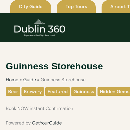
Skip
City Guide
Top Tours
Airport T
to
content
Guinness Storehouse
Home
Guide
Guinness Storehouse
Beer
Brewery
Featured
Guinness
Hidden Gems
Book NOW instant Confirmation
Powered by
GetYourGuide