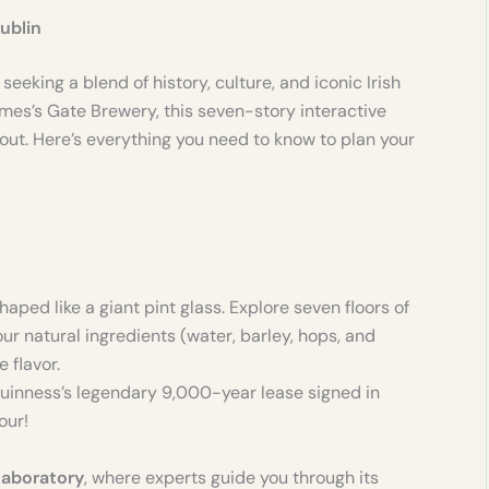
ublin
 seeking a blend of history, culture, and iconic Irish
ames’s Gate Brewery, this seven-story interactive
ut. Here’s everything you need to know to plan your
haped like a giant pint glass. Explore seven floors of
our natural ingredients (water, barley, hops, and
 flavor.
 Guinness’s legendary 9,000-year lease signed in
our!
Laboratory
, where experts guide you through its