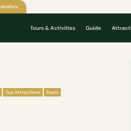
ransfers
Tours & Activities
Guide
Attract
Top Attractions
Tours