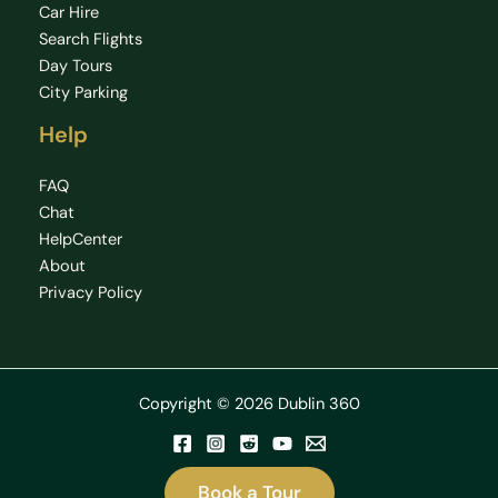
Car Hire
Search Flights
Day Tours
City Parking
Help
FAQ
Chat
HelpCenter
About
Privacy Policy
Copyright © 2026 Dublin 360
Book a Tour