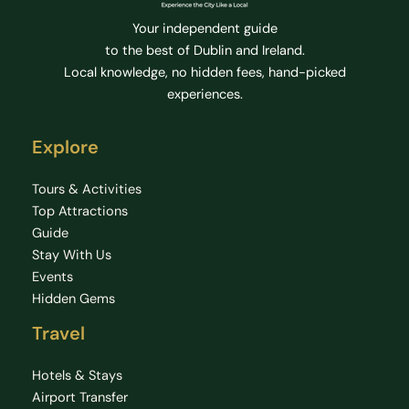
Your independent guide
to the best of Dublin and Ireland.
Local knowledge, no hidden fees, hand-picked
experiences.
Explore
Tours & Activities
Top Attractions
Guide
Stay With Us
Events
Hidden Gems
Travel
Hotels & Stays
Airport Transfer