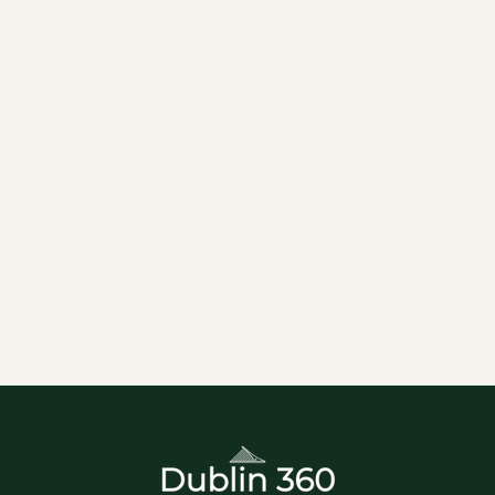
of History and Spirits
Nestled in the heart of Dublin’s historic St. James
area, Pearse Lyon’s Distillery offers an intoxicating
journey into the world of Irish whiskey and a rich
tapestry of heritage. This unique Distillery is set
within the 19th-century St. James’s Church, a
beautifully restored site that was originally built in
1824. The church’s intricate architecture and
historic ambiance serve as the perfect backdrop
for your distilling adventure.
Attractions
Distillery
Guided Tour
Historical Tours
Top Attractions
Tours
Whiskey