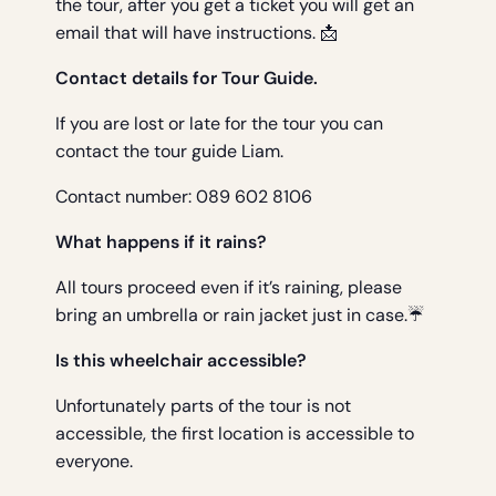
the tour, after you get a ticket you will get an
email that will have instructions. 📩
Contact details for Tour Guide.
If you are lost or late for the tour you can
contact the tour guide Liam.
Contact number: 089 602 8106
What happens if it rains?
All tours proceed even if it’s raining, please
bring an umbrella or rain jacket just in case.☔
Is this wheelchair accessible?
Unfortunately parts of the tour is not
accessible, the first location is accessible to
everyone.