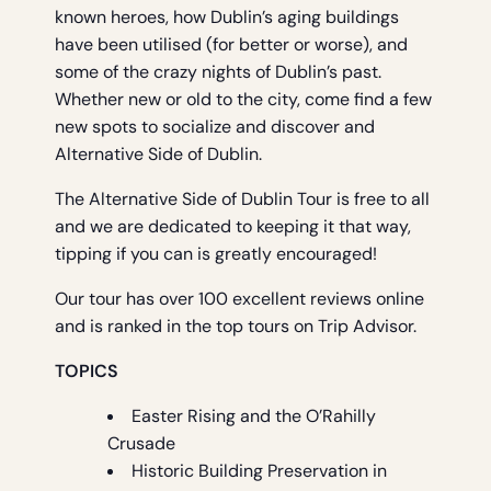
known heroes, how Dublin’s aging buildings
have been utilised (for better or worse), and
some of the crazy nights of Dublin’s past.
Whether new or old to the city, come find a few
new spots to socialize and discover and
Alternative Side of Dublin.
The Alternative Side of Dublin Tour is free to all
and we are dedicated to keeping it that way,
tipping if you can is greatly encouraged!
Our tour has over 100 excellent reviews online
and is ranked in the top tours on Trip Advisor.
TOPICS
Easter Rising and the O’Rahilly
Crusade
Historic Building Preservation in