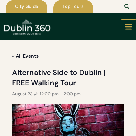
Skip
City Guide
Top Tours
to
content
« All Events
Alternative Side to Dublin |
FREE Walking Tour
August 23 @ 12:00 pm
-
2:00 pm