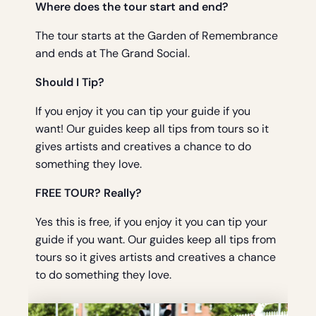
Where does the tour start and end?
The tour starts at the Garden of Remembrance
and ends at The Grand Social.
Should I Tip?
If you enjoy it you can tip your guide if you
want! Our guides keep all tips from tours so it
gives artists and creatives a chance to do
something they love.
FREE TOUR? Really?
Yes this is free, if you enjoy it you can tip your
guide if you want. Our guides keep all tips from
tours so it gives artists and creatives a chance
to do something they love.