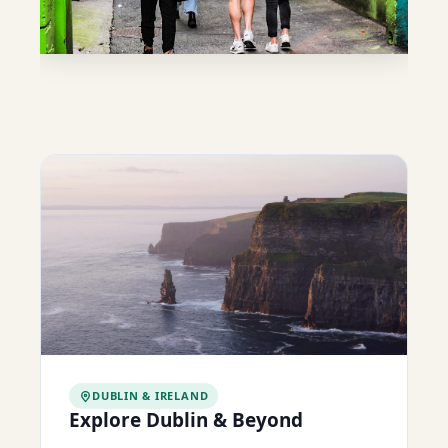
DUBLIN & IRELAND
Explore Dublin & Beyond