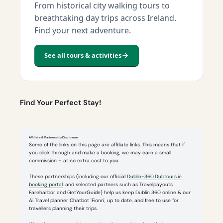
From historical city walking tours to
breathtaking day trips across Ireland.
Find your next adventure.
See all tours & activities
Find Your Perfect Stay!
Affiliate & Partnership Disclosure
Some of the links on this page are affiliate links. This means that if
you click through and make a booking, we may earn a small
commission – at no extra cost to you.
These partnerships (including our official
Dublin-360.Dubtours.ie
booking portal
, and selected partners such as Travelpayouts,
Fareharbor and GetYourGuide) help us keep Dublin 360 online & our
Ai Travel planner Chatbot 'Fionn', up to date, and free to use for
travellers planning their trips.