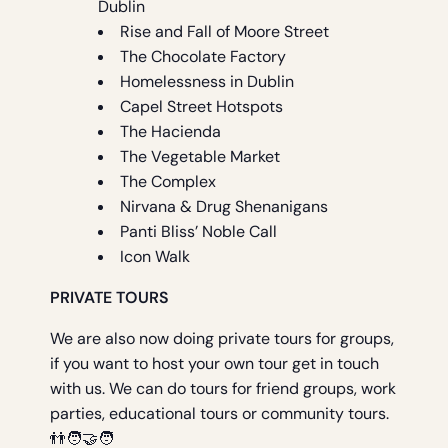
Dublin
Rise and Fall of Moore Street
The Chocolate Factory
Homelessness in Dublin
Capel Street Hotspots
The Hacienda
The Vegetable Market
The Complex
Nirvana & Drug Shenanigans
Panti Bliss’ Noble Call
Icon Walk
PRIVATE TOURS
We are also now doing private tours for groups,
if you want to host your own tour get in touch
with us. We can do tours for friend groups, work
parties, educational tours or community tours.
👬🧑‍🤝‍🧑