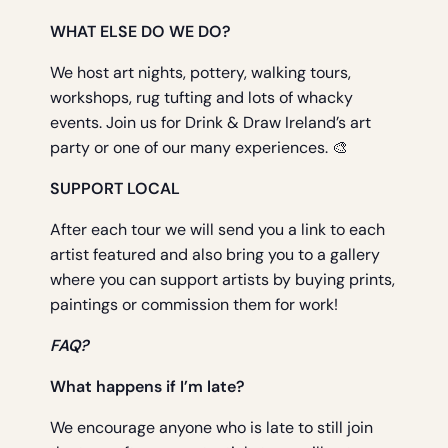
WHAT ELSE DO WE DO?
We host art nights, pottery, walking tours,
workshops, rug tufting and lots of whacky
events. Join us for Drink & Draw Ireland’s art
party or one of our many experiences. 🎨
SUPPORT LOCAL
After each tour we will send you a link to each
artist featured and also bring you to a gallery
where you can support artists by buying prints,
paintings or commission them for work!
FAQ?
What happens if I’m late?
We encourage anyone who is late to still join