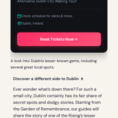
Alternative Dublin City Walking Tour!
Check schedule for dates & times
Dublin, Ireland
Book Tickets Now
A look into Dublin's lesser-known gems, including
several great local spots.
Discover a different side to Dublin 🚶
Ever wonder what’s down there? For such a
small city, Dublin certainly has its fair share of
secret spots and dodgy stories. Starting from
the Garden of Remembrance, our guides will
share the story of one of the Rising’s lesser