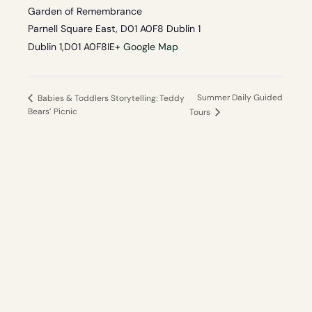
Garden of Remembrance
Parnell Square East, D01 A0F8 Dublin 1
Dublin 1
,
D01 A0F8
IE
+ Google Map
Summer Daily Guided
Babies & Toddlers Storytelling: Teddy
Bears’ Picnic
Tours
Your independent guide
to the best of Dublin and Ireland.
Local knowledge, no hidden fees, hand-picked
experiences.