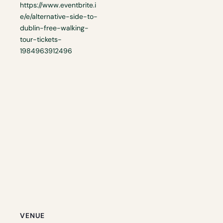
https://www.eventbrite.i
e/e/alternative-side-to-
dublin-free-walking-
tour-tickets-
1984963912496
VENUE