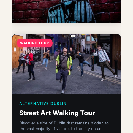
WALKING TOUR
ALTERNATIVE DUBLIN
Street Art Walking Tour
Discover a side of Dublin that remains hidden to
the vast majority of visitors to the city on an