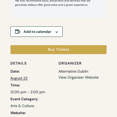
We only recommend tours, attractions and services that we
genuinely believe offer good value and a great experience.
Add to calendar
Buy Tickets
DETAILS
ORGANIZER
Date:
Alternative Dublin
View Organizer Website
August 23
Time:
12:00 pm - 2:00 pm
Event Category:
Arts & Culture
Website: