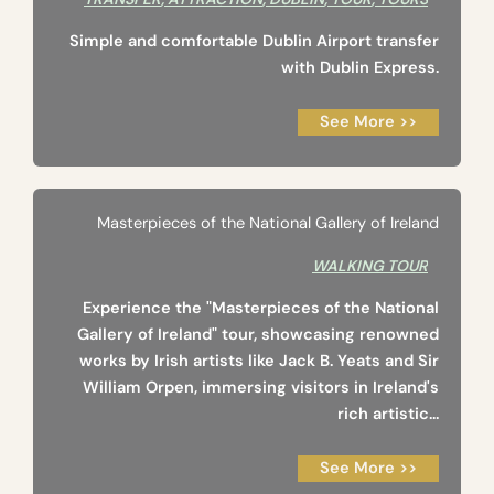
Simple and comfortable Dublin Airport transfer
with Dublin Express.
See More >>
Masterpieces of the National Gallery of Ireland
WALKING TOUR
Experience the "Masterpieces of the National
Gallery of Ireland" tour, showcasing renowned
works by Irish artists like Jack B. Yeats and Sir
William Orpen, immersing visitors in Ireland's
rich artistic...
See More >>