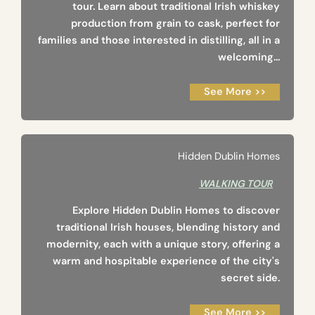
tour. Learn about traditional Irish whiskey
production from grain to cask, perfect for
families and those interested in distilling, all in a
welcoming...
See More >>
Hidden Dublin Homes
WALKING TOUR
Explore Hidden Dublin Homes to discover
traditional Irish houses, blending history and
modernity, each with a unique story, offering a
warm and hospitable experience of the city's
secret side.
See More >>