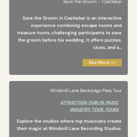
Save the Groom – Castlebar
Save the Groom in Castlebar is an interactive
experience combining escape rooms and
treasure hunts, challenging participants to save
the groom before his wedding. It offers puzzles,
clues, and a...
See More >>
Windmill Lane Backstage Pass Tour
ATTRACTION
,
DUBLIN
,
MUSIC
INDUSTRY
,
TOUR
,
TOURS
Explore the studios where top musicians create
their magic at Windmill Lane Recording Studios.