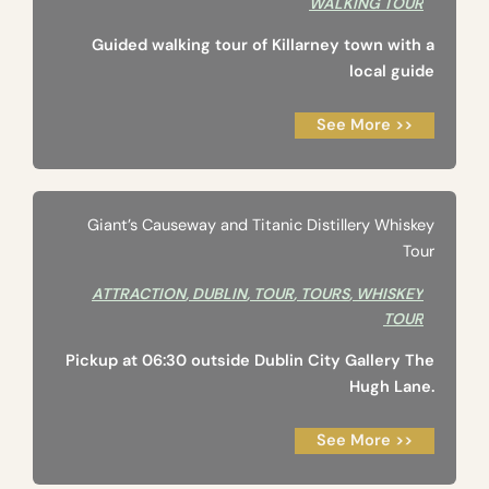
WALKING TOUR
Guided walking tour of Killarney town with a
local guide
See More >>
Giant’s Causeway and Titanic Distillery Whiskey
Tour
ATTRACTION
,
DUBLIN
,
TOUR
,
TOURS
,
WHISKEY
TOUR
Pickup at 06:30 outside Dublin City Gallery The
Hugh Lane.
See More >>