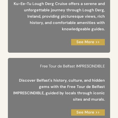
Ku-Ee-Tu Lough Derg Cruise offers a serene and
unforgettable journey through Lough Derg,
Ireland, providing picturesque views, rich
history, and comfortable amenities with
knowledgeable guides.
See More >>
Free Tour de Belfast IMPRESCINDIBLE
Discover Belfast's history, culture, and hidden
gems with the Free Tour de Belfast
IMPRESCINDIBLE, guided by locals through iconic
sites and murals.
See More >>