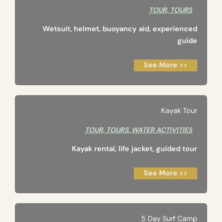
TOUR
,
TOURS
Wetsuit, helmet, buoyancy aid, experienced
guide
See More >>
Kayak Tour
TOUR
,
TOURS
,
WATER ACTIVITIES
Kayak rental, life jacket, guided tour
See More >>
5 Day Surf Camp