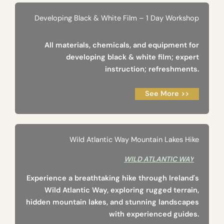
Developing Black & White Film – 1 Day Workshop
All materials, chemicals, and equipment for
developing black & white film; expert
instruction; refreshments.
See More >>
Wild Atlantic Way Mountain Lakes Hike
WILD ATLANTIC WAY
Experience a breathtaking hike through Ireland's
Wild Atlantic Way, exploring rugged terrain,
hidden mountain lakes, and stunning landscapes
with experienced guides.