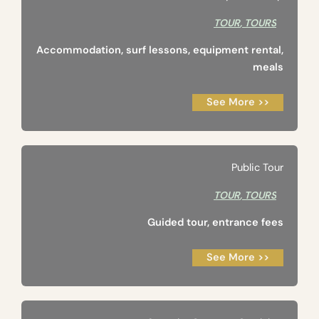
TOUR
,
TOURS
Accommodation, surf lessons, equipment rental,
meals
See More >>
Public Tour
TOUR
,
TOURS
Guided tour, entrance fees
See More >>