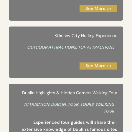
See More >>
Kilkenny City Hurling Experience
OUTDOOR ATTRACTIONS
,
TOP ATTRACTIONS
See More >>
Dublin Highlights & Hidden Corners Walking Tour
ATTRACTION
,
DUBLIN
,
TOUR
,
TOURS
,
WALKING
TOUR
Experienced tour guides will share their
extensive knowledge of Dublin's famous sites