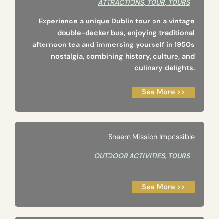
ATTRACTIONS
,
TOUR
,
TOURS
Experience a unique Dublin tour on a vintage
double-decker bus, enjoying traditional
afternoon tea and immersing yourself in 1950s
nostalgia, combining history, culture, and
culinary delights.
See More >>
Sneem Mission Impossible
OUTDOOR ACTIVITIES
,
TOURS
See More >>