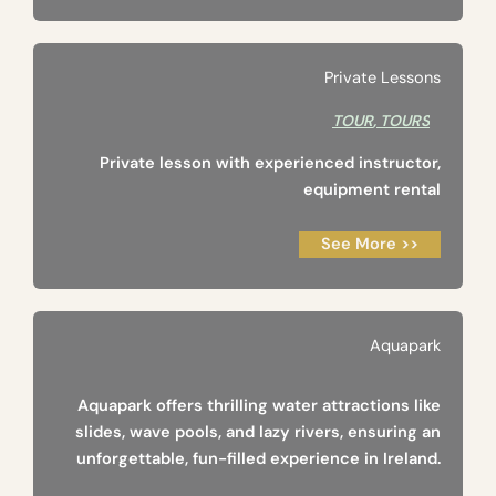
Private Lessons
TOUR
,
TOURS
Private lesson with experienced instructor,
equipment rental
See More >>
Aquapark
Aquapark offers thrilling water attractions like
slides, wave pools, and lazy rivers, ensuring an
unforgettable, fun-filled experience in Ireland.