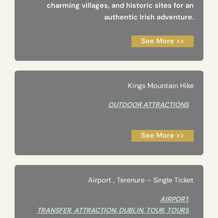
charming villages, and historic sites for an
authentic Irish adventure.
See More >>
Kings Mountain Hike
OUTDOOR ATTRACTIONS
See More >>
Airport ‚ Terenure – Single Ticket
AIRPORT
TRANSFER
,
ATTRACTION
,
DUBLIN
,
TOUR
,
TOURS