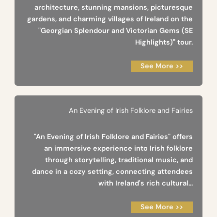
architecture, stunning mansions, picturesque
gardens, and charming villages of Ireland on the
"Georgian Splendour and Victorian Gems (SE
Highlights)" tour.
See More >>
An Evening of Irish Folklore and Fairies
"An Evening of Irish Folklore and Fairies" offers
an immersive experience into Irish folklore
through storytelling, traditional music, and
dance in a cozy setting, connecting attendees
with Ireland's rich cultural...
See More >>