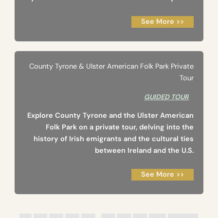
See More >>
County Tyrone & Ulster American Folk Park Private
Tour
GUIDED TOUR
Explore County Tyrone and the Ulster American
Folk Park on a private tour, delving into the
history of Irish emigrants and the cultural ties
between Ireland and the U.S.
See More >>