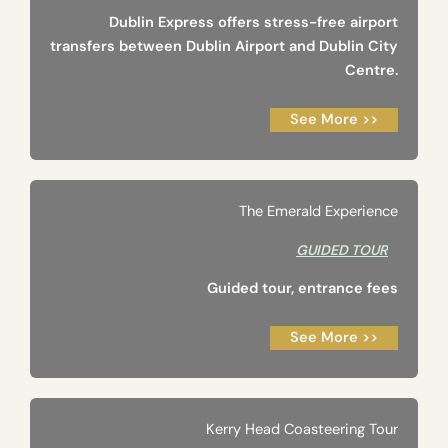
Dublin Express offers stress-free airport
transfers between Dublin Airport and Dublin City
Centre.
See More >>
The Emerald Experience
GUIDED TOUR
Guided tour, entrance fees
See More >>
Kerry Head Coasteering Tour