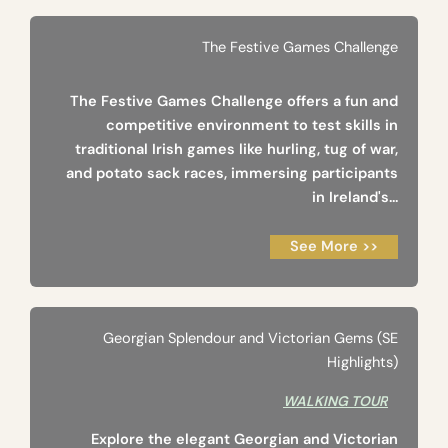
The Festive Games Challenge
The Festive Games Challenge offers a fun and
competitive environment to test skills in
traditional Irish games like hurling, tug of war,
and potato sack races, immersing participants
in Ireland's...
See More >>
Georgian Splendour and Victorian Gems (SE
Highlights)
WALKING TOUR
Explore the elegant Georgian and Victorian