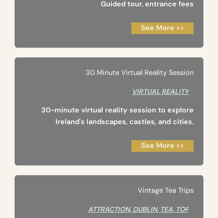
Guided tour, entrance fees
See More >>
30 Minute Virtual Reality Session
VIRTUAL REALITY
30-minute virtual reality session to explore
Ireland's landscapes, castles, and cities.
See More >>
Vintage Tea Trips
ATTRACTION
,
DUBLIN
,
TEA
,
TOP