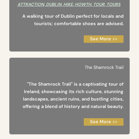
ATTRACTION
,
DUBLIN
,
HIKE
,
HOWTH
,
TOUR
,
TOURS
A walking tour of Dublin perfect for locals and
tourists; comfortable shoes are advised.
See More >>
The Shamrock Trail
"The Shamrock Trail" is a captivating tour of
Ireland, showcasing its rich culture, stunning
landscapes, ancient ruins, and bustling cities,
offering a blend of history and natural beauty.
See More >>