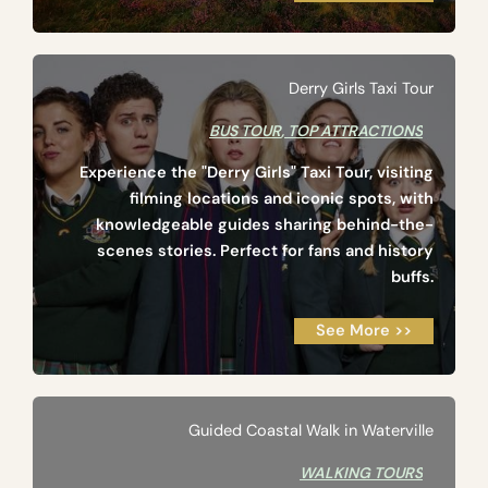
Derry Girls Taxi Tour
BUS TOUR
,
TOP ATTRACTIONS
Experience the "Derry Girls" Taxi Tour, visiting
filming locations and iconic spots, with
knowledgeable guides sharing behind-the-
scenes stories. Perfect for fans and history
buffs.
See More >>
Guided Coastal Walk in Waterville
WALKING TOURS