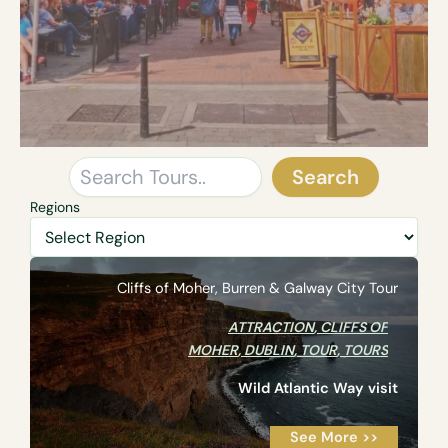
Search
Search
Regions
Cliffs of Moher, Burren & Galway City Tour
ATTRACTION
,
CLIFFS OF
MOHER
,
DUBLIN
,
TOUR
,
TOURS
Wild Atlantic Way visit
See More >>