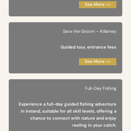
See More >>
Save the Groom – Killarney
Guided tour, entrance fees
See More >>
Full-Day Fishing
Experience a full-day guided fishing adventure
in Ireland, suitable for all skill levels, offering a
chance to connect with nature and enjoy
reeling in your catch.