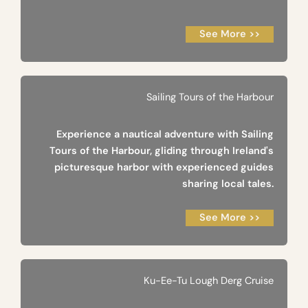
See More >>
Sailing Tours of the Harbour
Experience a nautical adventure with Sailing
Tours of the Harbour, gliding through Ireland's
picturesque harbor with experienced guides
sharing local tales.
See More >>
Ku-Ee-Tu Lough Derg Cruise