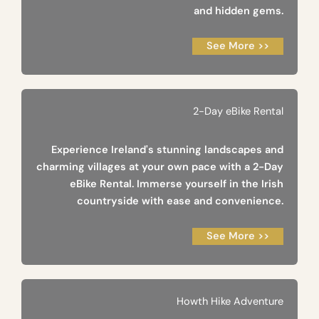
and hidden gems.
See More >>
2-Day eBike Rental
Experience Ireland's stunning landscapes and
charming villages at your own pace with a 2-Day
eBike Rental. Immerse yourself in the Irish
countryside with ease and convenience.
See More >>
Howth Hike Adventure