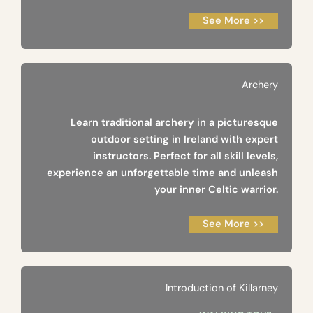
See More >>
Archery
Learn traditional archery in a picturesque
outdoor setting in Ireland with expert
instructors. Perfect for all skill levels,
experience an unforgettable time and unleash
your inner Celtic warrior.
See More >>
Introduction of Killarney