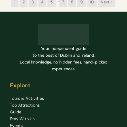
…
1
2
3
4
5
7
8
9
10
Next »
Your independent guide
to the best of Dublin and Ireland.
Local knowledge, no hidden fees, hand-picked
experiences.
Explore
Tours & Activities
Top Attractions
Guide
Stay With Us
Events