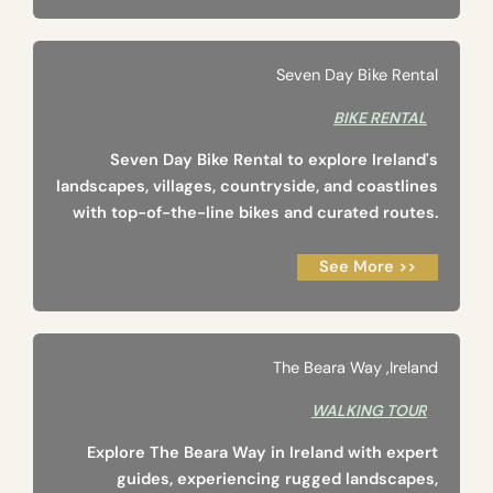
Seven Day Bike Rental
BIKE RENTAL
Seven Day Bike Rental to explore Ireland's
landscapes, villages, countryside, and coastlines
with top-of-the-line bikes and curated routes.
See More >>
The Beara Way ‚Ireland
WALKING TOUR
Explore The Beara Way in Ireland with expert
guides, experiencing rugged landscapes,