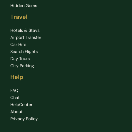
Hidden Gems
Travel
Hotels & Stays
Airport Transfer
Car Hire
Search Flights
Day Tours
City Parking
Help
FAQ
Chat
HelpCenter
About
Privacy Policy