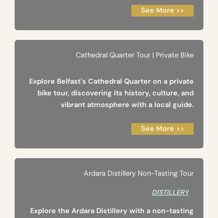
See More >>
Cathedral Quarter Tour | Private Bike
Explore Belfast's Cathedral Quarter on a private
bike tour, discovering its history, culture, and
vibrant atmosphere with a local guide.
See More >>
Ardara Distillery Non-Tasting Tour
DISTILLERY
Explore the Ardara Distillery with a non-tasting