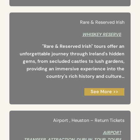
Rare & Reserved Irish
WHISKEY RESERVE
"Rare & Reserved Irish" tours offer an
unforgettable journey through Ireland's hidden
gems, from secluded castles to lush gardens,
providing an immersive experience into the
country's rich history and culture...
See More >>
Airport ‚ Heuston – Return Tickets
AIRPORT
TRANSFER
,
ATTRACTION
,
DUBLIN
,
TOUR
,
TOURS