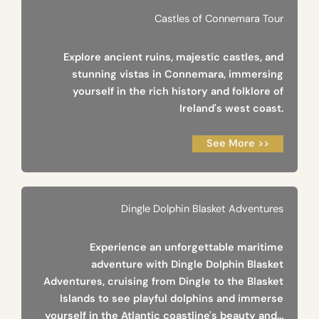
Castles of Connemara Tour
Explore ancient ruins, majestic castles, and
stunning vistas in Connemara, immersing
yourself in the rich history and folklore of
Ireland's west coast.
See More >>
Dingle Dolphin Blasket Adventures
Experience an unforgettable maritime
adventure with Dingle Dolphin Blasket
Adventures, cruising from Dingle to the Blasket
Islands to see playful dolphins and immerse
yourself in the Atlantic coastline's beauty and...