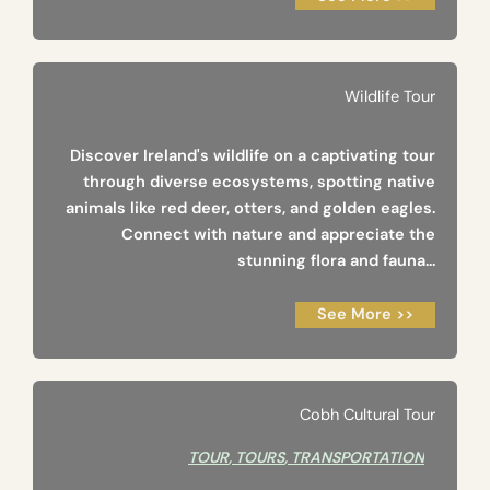
Wildlife Tour
Discover Ireland's wildlife on a captivating tour
through diverse ecosystems, spotting native
animals like red deer, otters, and golden eagles.
Connect with nature and appreciate the
stunning flora and fauna...
See More >>
Cobh Cultural Tour
TOUR
,
TOURS
,
TRANSPORTATION