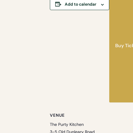
Add to calendar
Buy Tic
VENUE
The Purty Kitchen
3-5 Old Dunleary Road