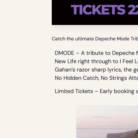
Catch the ultimate Depeche Mode Tribu
DMODE – A tribute to Depeche M
New Life right through to I Fee
Gahan’s razor sharp lyrics, the 
No Hidden Catch, No Strings Att
Limited Tickets – Early booking 