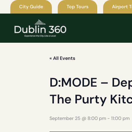
Skip
City Guide
Top Tours
Airport T
to
content
« All Events
D:MODE – Dep
The Purty Kit
September 25 @ 8:00 pm
-
11:00 pm