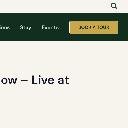
ions
Stay
Events
BOOK A TOUR
ow – Live at