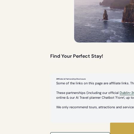
Find Your Perfect Stay!
Affiliate & Partnership Disclosure
Some of the links on this page are affiliate links.
These partnerships (including our official
Dublin-3
online & our Ai Travel planner Chatbot 'Fionn', up to 
We only recommend tours, attractions and services