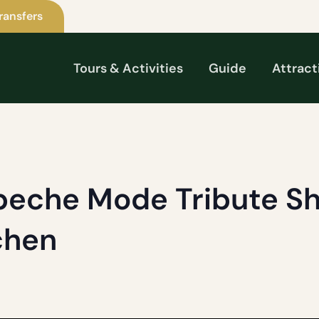
ransfers
Tours & Activities
Guide
Attract
eche Mode Tribute Sh
chen