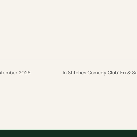
eptember 2026
In Stitches Comedy Club: Fri & 