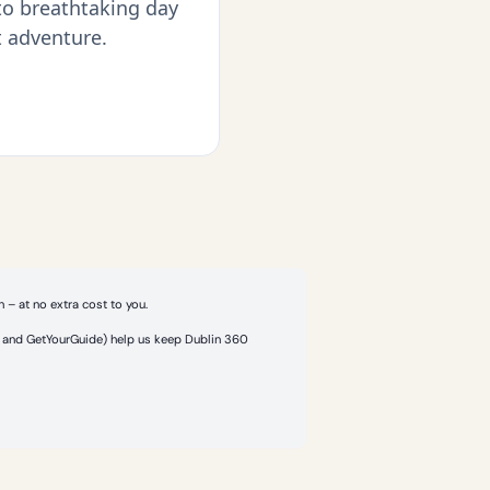
 to breathtaking day
t adventure.
 – at no extra cost to you.
or and GetYourGuide) help us keep Dublin 360