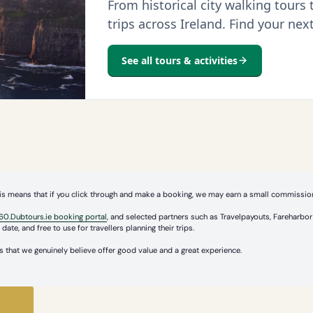
From historical city walking tours
trips across Ireland. Find your nex
See all tours & activities
 This means that if you click through and make a booking, we may earn a small commission
60.Dubtours.ie booking portal
, and selected partners such as Travelpayouts, Fareharb
date, and free to use for travellers planning their trips.
 that we genuinely believe offer good value and a great experience.