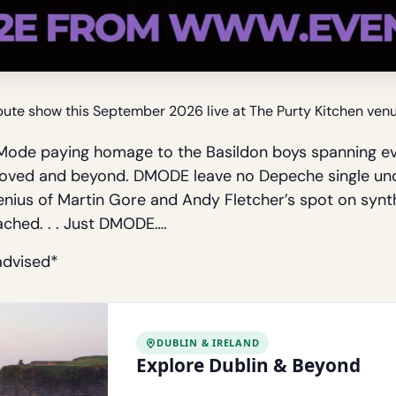
te show this September 2026 live at The Purty Kitchen venue
ode paying homage to the Basildon boys spanning ev
l Loved and beyond. DMODE leave no Depeche single u
genius of Martin Gore and Andy Fletcher’s spot on syn
ached. . . Just DMODE….
advised*
DUBLIN & IRELAND
Explore Dublin & Beyond