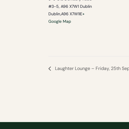
#3-5, A96 X7W1 Dublin
Dublin
,
A96 X7W1
IE
+
Google Map
Laughter Lounge – Friday, 25th S