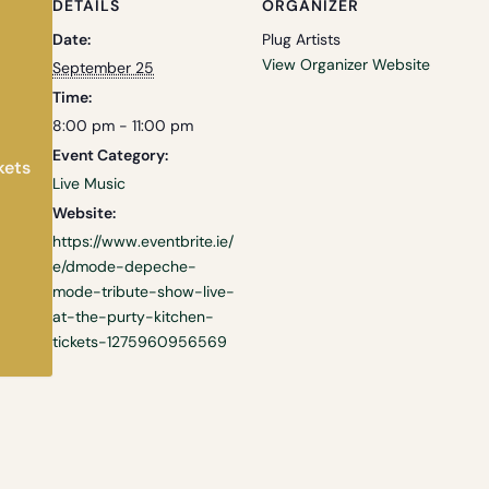
DETAILS
ORGANIZER
Date:
Plug Artists
View Organizer Website
September 25
Time:
8:00 pm - 11:00 pm
Event Category:
kets
Live Music
Website:
https://www.eventbrite.ie/
e/dmode-depeche-
mode-tribute-show-live-
at-the-purty-kitchen-
tickets-1275960956569