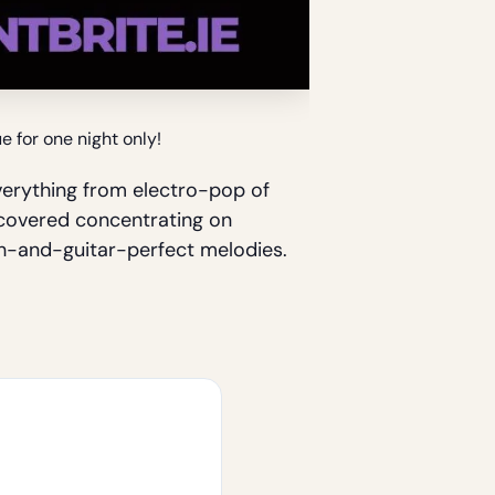
 for one night only!
erything from electro-pop of
ncovered concentrating on
th-and-guitar-perfect melodies.