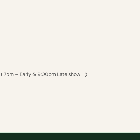
Sat 7pm – Early & 9:00pm Late show