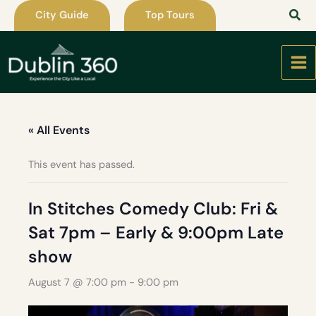
Skip
City Guide
Top Tours
to
content
« All Events
This event has passed.
In Stitches Comedy Club: Fri &
Sat 7pm – Early & 9:00pm Late
show
August 7 @ 7:00 pm
-
9:00 pm