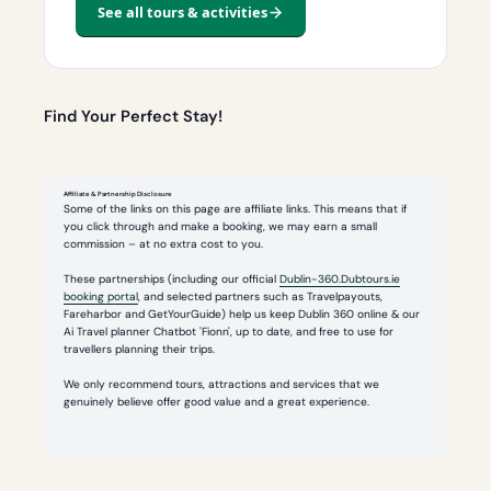
See all tours & activities
Find Your Perfect Stay!
Affiliate & Partnership Disclosure
Some of the links on this page are affiliate links. This means that if
you click through and make a booking, we may earn a small
commission – at no extra cost to you.
These partnerships (including our official
Dublin-360.Dubtours.ie
booking portal
, and selected partners such as Travelpayouts,
Fareharbor and GetYourGuide) help us keep Dublin 360 online & our
Ai Travel planner Chatbot 'Fionn', up to date, and free to use for
travellers planning their trips.
We only recommend tours, attractions and services that we
genuinely believe offer good value and a great experience.