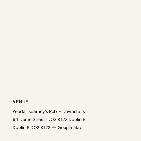
VENUE
Peadar Kearney’s Pub – Downstairs
64 Dame Street, D02 RT72 Dublin 8
Dublin 8
,
D02 RT72
IE
+ Google Map