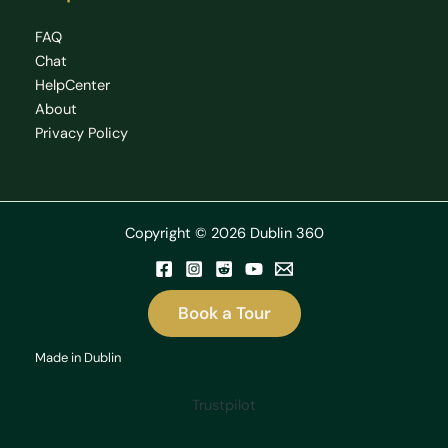
FAQ
Chat
HelpCenter
About
Privacy Policy
Copyright © 2026 Dublin 360
Book a Tour
Made in Dublin
Trustpilot