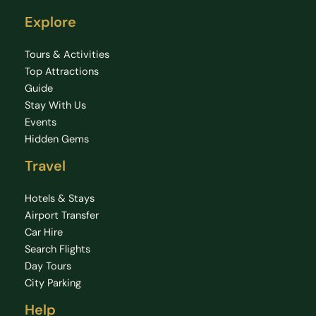
Explore
Tours & Activities
Top Attractions
Guide
Stay With Us
Events
Hidden Gems
Travel
Hotels & Stays
Airport Transfer
Car Hire
Search Flights
Day Tours
City Parking
Help