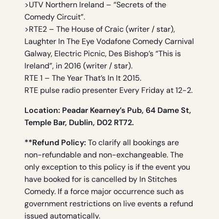
>UTV Northern Ireland – “Secrets of the
Comedy Circuit”.
>RTE2 – The House of Craic (writer / star),
Laughter In The Eye Vodafone Comedy Carnival
Galway, Electric Picnic, Des Bishop’s “This is
Ireland”, in 2016 (writer / star).
RTE 1 – The Year That’s In It 2015.
RTE pulse radio presenter Every Friday at 12-2.
Location: Peadar Kearney’s Pub, 64 Dame St,
Temple Bar, Dublin, D02 RT72.
**Refund Policy:
To clarify all bookings are
non-refundable and non-exchangeable. The
only exception to this policy is if the event you
have booked for is cancelled by In Stitches
Comedy. If a force major occurrence such as
government restrictions on live events a refund
issued automatically.