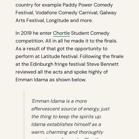
country for example Paddy Power Comedy
Festival, Vodafone Comedy Carnival, Galway
Arts Festival, Longitude and more.
In 2019 he enter
Chortle
Student Comedy
competition. All in all he made it to the finals.
As a result of that got the opportunity to
perform at Latitude festival. Following the finale
at the Edinburgh fringe festival Steve Bennett
reviewed all the acts and spoke highly of
Emman Idama as shown below.
‘Emman Idama is a more
effervescent source of energy, just
the thing to keep the spirits up.
Idama establishes himself as a
warm, charming and thoroughly