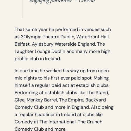
engaging performer.’ – Chortle
That same year he performed in venues such
as 3Olympia Theatre Dublin, Waterfront Hall
Belfast, Aylesbury Waterside England, The
Laughter Lounge Dublin and many more high
profile club in Ireland.
In due time he worked his way up from open
mic nights to his first ever paid spot. Making
himself a regular paid act at establish clubs.
Performing at establish clubs like The Stand,
Glee, Monkey Barrel, The Empire, Backyard
Comedy Club and more in England. Also being
a regular headliner in Ireland at clubs like
Comedy at The International, The Crunch
Comedy Club and more.