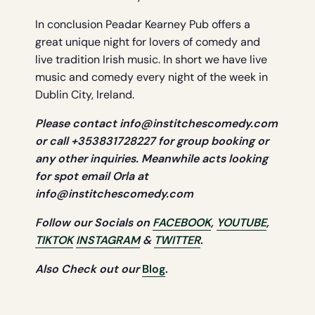
In conclusion Peadar Kearney Pub offers a
great unique night for lovers of comedy and
live tradition Irish music. In short we have live
music and comedy every night of the week in
Dublin City, Ireland.
Please contact
info@institchescomedy.com
or call +353831728227 for group booking or
any other
inquiries. Meanwhile acts looking
for spot email Orla at
info@institchescomedy.com
Follow our Socials on
FACEBOOK
,
YOUTUBE
,
TIKTOK
INSTAGRAM
&
TWITTER
.
Also Check out our
Blog
.