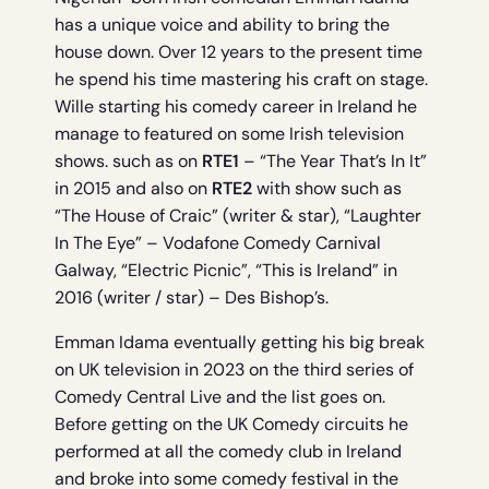
has a unique voice and ability to bring the
house down. Over 12 years to the present time
he spend his time mastering his craft on stage.
Wille starting his comedy career in Ireland he
manage to featured on some Irish television
shows. such as on
RTE1
– “The Year That’s In It”
in 2015 and also on
RTE2
with show such as
“The House of Craic” (writer & star), “Laughter
In The Eye” – Vodafone Comedy Carnival
Galway, “Electric Picnic”, “This is Ireland” in
2016 (writer / star) – Des Bishop’s.
Emman Idama eventually getting his big break
on UK television in 2023 on the third series of
Comedy Central Live and the list goes on.
Before getting on the UK Comedy circuits he
performed at all the comedy club in Ireland
and broke into some comedy festival in the