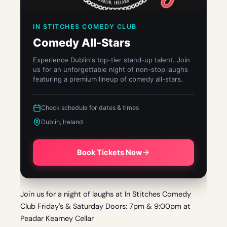
IN STITCHES COMEDY CLUB
Comedy All-Stars
Experience Dublin's top-tier stand-up talent. Join
us for an unforgettable night of non-stop laughs
featuring a premium lineup of comedy all-stars.
Check schedule for dates & times
Dublin, Ireland
Book Tickets Now
Join us for a night of laughs at In Stitches Comedy
Club Friday's & Saturday Doors: 7pm & 9:00pm at
Peadar Kearney Cellar