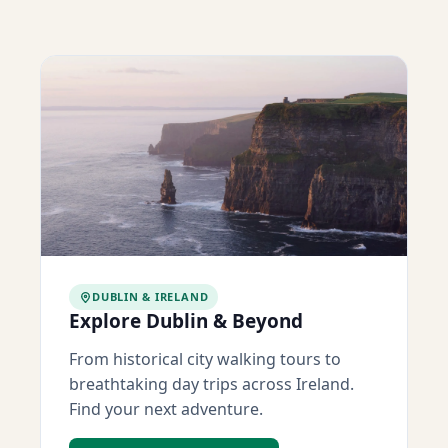
DUBLIN & IRELAND
Explore Dublin & Beyond
From historical city walking tours to
breathtaking day trips across Ireland.
Find your next adventure.