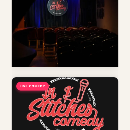
LIVE COMEDY