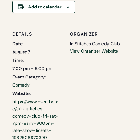
Add to calendar
DETAILS
ORGANIZER
Date:
In Stitches Comedy Club
View Organizer Website
August 7
Time:
7:00 pm - 9:00 pm
Event Category:
Comedy
Website:
https://www.eventbrite.i
e/e/in-stitches-
comedy-club-fri-sat-
7pm-early-900pm-
late-show-tickets-
1982508870399