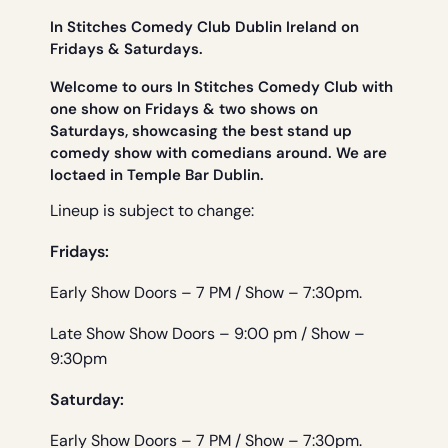
In Stitches Comedy Club Dublin Ireland on
Fridays & Saturdays.
Welcome to ours In Stitches Comedy Club with
one show on Fridays & two shows on
Saturdays, showcasing the best stand up
comedy show with comedians around. We are
loctaed in Temple Bar Dublin.
Lineup is subject to change:
Fridays:
Early Show Doors – 7 PM / Show – 7:30pm.
Late Show Show Doors – 9:00 pm / Show –
9:30pm
Saturday:
Early Show Doors – 7 PM / Show – 7:30pm.