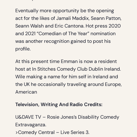
Eventually more opportunity be the opening
act for the likes of Jamali Maddix, Seann Patton,
Seann Walsh and Eric Cantona. Hot press 2020
and 2021 “Comedian of The Year” nomination
was another recognition gained to post his
profile.
At this present time Emman is now a resident
host at In Stitches Comedy Club Dublin Ireland.
Wile making a name for him self in Ireland and
the UK he occasionally traveling around Europe,
American
Television, Writing And Radio Credits:
U&DAVE TV – Rosie Jones’s Disability Comedy
Extravaganza.
>Comedy Central – Live Series 3.