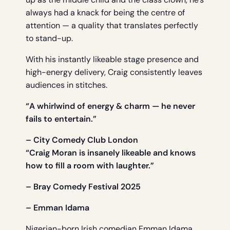
always had a knack for being the centre of
attention — a quality that translates perfectly
to stand-up.
With his instantly likeable stage presence and
high-energy delivery, Craig consistently leaves
audiences in stitches.
“A whirlwind of energy & charm — he never
fails to entertain.”
– City Comedy Club London
“Craig Moran is insanely likeable and knows
how to fill a room with laughter.”
– Bray Comedy Festival 2025
– Emman Idama
Nigerian-born Irish comedian Emman Idama