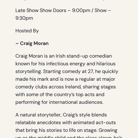
Late Show Show Doors – 9:00pm / Show –
9:30pm
Hosted By
– Craig Moran
Craig Moran is an Irish stand-up comedian
known for his infectious energy and hilarious
storytelling. Starting comedy at 27, he quickly
made his mark and is now a regular at major
comedy clubs across Ireland, sharing stages
with some of the country’s top acts and
performing for international audiences.
A natural storyteller, Craig’s style blends
relatable anecdotes with animated act-outs
that bring his stories to life on stage. Growing
up as the middle child and the class clown, he’s