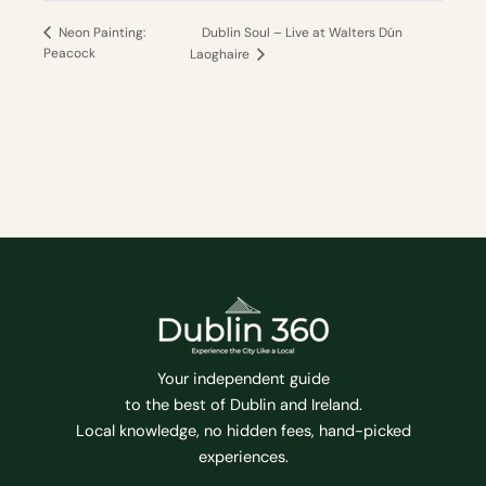
Dublin Soul – Live at Walters Dún
Neon Painting:
Peacock
Laoghaire
Your independent guide
to the best of Dublin and Ireland.
Local knowledge, no hidden fees, hand-picked
experiences.