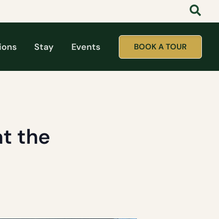
ions
Stay
Events
BOOK A TOUR
t the