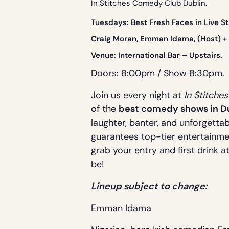
In Stitches Comedy Club Dublin.
Tue
sdays: Best Fresh Faces in Live 
Craig Moran, Emman Idama, (Host) + 
Venue:
International Bar
– Upstairs.
Doors: 8:00pm / Show 8:30pm.
Join us every night at
In Stitche
of the
best comedy shows in D
laughter, banter, and unforgettab
guarantees top-tier entertainme
grab your entry and first drink a
be!
Lineup subject to change:
Emman Idama