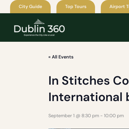
Skip
City Guide
Top Tours
Airport T
to
content
« All Events
In Stitches C
International
September 1 @ 8:30 pm
-
10:00 pm