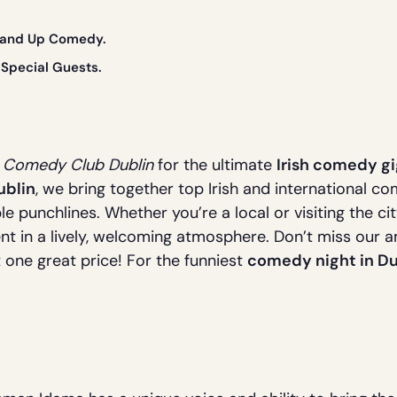
Stand Up Comedy.
Special Guests.
s Comedy Club Dublin
for the ultimate
Irish comedy gi
ublin
, we bring together top Irish and international c
le punchlines. Whether you’re a local or visiting the ci
nt in a lively, welcoming atmosphere. Don’t miss our 
t one great price! For the funniest
comedy night in Du