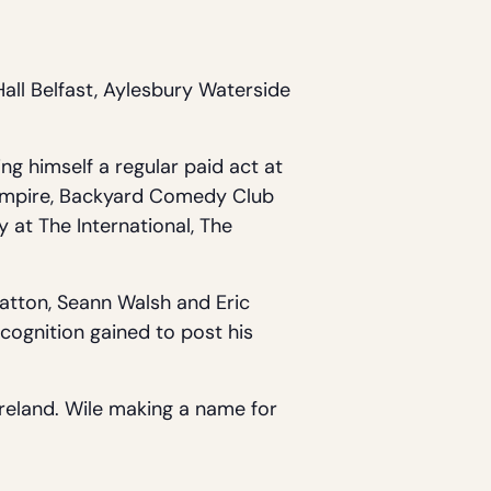
all Belfast, Aylesbury Waterside
ng himself a regular paid act at
e Empire, Backyard Comedy Club
 at The International, The
Patton, Seann Walsh and Eric
ognition gained to post his
reland. Wile making a name for