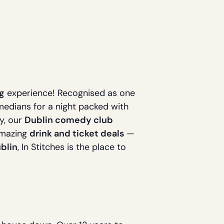
g
experience! Recognised as one
omedians for a night packed with
ty, our
Dublin comedy club
amazing
drink and ticket deals
—
blin
, In Stitches is the place to