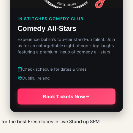
IN STITCHES COMEDY CLUB
Comedy All-Stars
Experience Dublin's top-tier stand-up talent. Join
us for an unforgettable night of non-stop laughs
featuring a premium lineup of comedy all-stars.
Check schedule for dates & times
Dublin, Ireland
Book Tickets Now
m for the best Fresh faces in Live Stand up 8PM