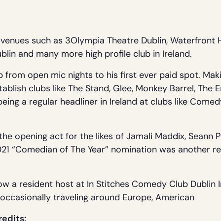
venues such as 3Olympia Theatre Dublin, Waterfront H
lin and many more high profile club in Ireland.
 from open mic nights to his first ever paid spot. Maki
stablish clubs like The Stand, Glee, Monkey Barrel, Th
ing a regular headliner in Ireland at clubs like Comedy
he opening act for the likes of Jamali Maddix, Seann 
1 “Comedian of The Year” nomination was another rec
ow a resident host at In Stitches Comedy Club Dublin I
e occasionally traveling around Europe, American
redits: