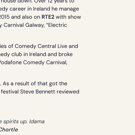
 house down. Over 12 years to
medy career in Ireland he manage
n 2015 and also on
RTE2
with show
 Carnival Galway, “Electric
ries of Comedy Central Live and
edy club in Ireland and broke
 Vodafone Comedy Carnival,
 As a result of that got the
e festival Steve Bennett reviewed
 spirits up. Idama
Chortle