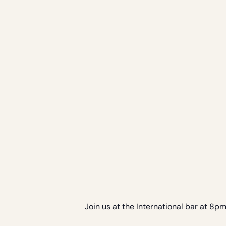
Join us at the International bar at 8p