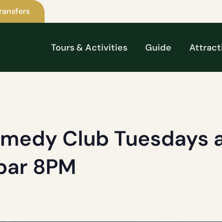
ransfers
Tours & Activities
Guide
Attract
omedy Club Tuesdays a
 bar 8PM