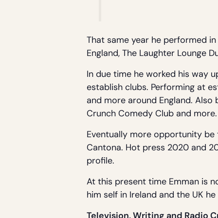
That same year he performed in 
England, The Laughter Lounge Dub
In due time he worked his way up
establish clubs. Performing at e
and more around England. Also be
Crunch Comedy Club and more.
Eventually more opportunity be t
Cantona. Hot press 2020 and 202
profile.
At this present time Emman is n
him self in Ireland and the UK h
Television, Writing and Radio C