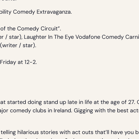
bility Comedy Extravaganza.
 of the Comedy Circuit”.
r / star), Laughter In The Eye Vodafone Comedy Carniv
(writer / star).
.
Friday at 12-2.
at started doing stand up late in life at the age of 27
major comedy clubs in Ireland. Gigging with the best act
elling hilarious stories with act outs that’ll have you 