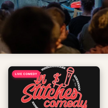
LIVE COMEDY