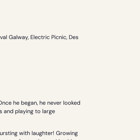
al Galway, Electric Picnic, Des
. Once he began, he never looked
s and playing to large
bursting with laughter! Growing