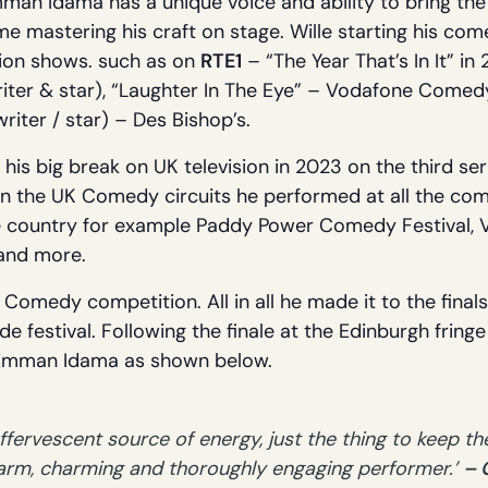
man Idama has a unique voice and ability to bring the
me mastering his craft on stage. Wille starting his co
sion shows. such as on
RTE1
– “The Year That’s In It” i
iter & star), “Laughter In The Eye” – Vodafone Comedy
(writer / star) – Des Bishop’s.
is big break on UK television in 2023 on the third se
 on the UK Comedy circuits he performed at all the com
he country for example Paddy Power Comedy Festival,
 and more.
Comedy competition. All in all he made it to the finals.
e festival. Following the finale at the Edinburgh fring
f Emman Idama as shown below.
ervescent source of energy, just the thing to keep the
warm, charming and thoroughly engaging performer.’
– 