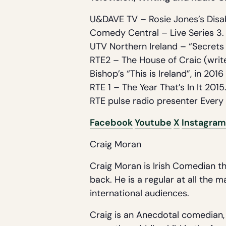
U&DAVE TV – Rosie Jones’s Disa
Comedy Central – Live Series 3.
UTV Northern Ireland – “Secrets
RTE2 – The House of Craic (write
Bishop’s “This is Ireland”, in 2016 
RTE 1 – The Year That’s In It 2015
RTE pulse radio presenter Every 
Facebook
Youtube
X
Instagram
Craig Moran
Craig Moran is Irish Comedian th
back. He is a regular at all the 
international audiences.
Craig is an Anecdotal comedian, t