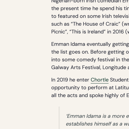
Nigerian-born Irish comedian Em
the present time he spend his ti
to featured on some Irish televi
such as “The House of Craic” (wr
Picnic”, “This is Ireland” in 2016 
Emman Idama eventually getting h
the list goes on. Before getting
into some comedy festival in t
Galway Arts Festival, Longitude
In 2019 he enter
Chortle
Student 
opportunity to perform at Latitud
all the acts and spoke highly o
‘Emman Idama is a more eff
establishes himself as a 