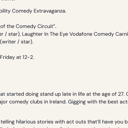
bility Comedy Extravaganza.
 of the Comedy Circuit”.
r / star), Laughter In The Eye Vodafone Comedy Carniv
(writer / star).
.
Friday at 12-2.
at started doing stand up late in life at the age of 27
major comedy clubs in Ireland. Gigging with the best act
elling hilarious stories with act outs that’ll have you 