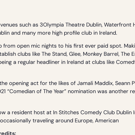
venues such as 3Olympia Theatre Dublin, Waterfront H
lin and many more high profile club in Ireland.
 from open mic nights to his first ever paid spot. Maki
stablish clubs like The Stand, Glee, Monkey Barrel, Th
ing a regular headliner in Ireland at clubs like Comedy
he opening act for the likes of Jamali Maddix, Seann 
1 “Comedian of The Year” nomination was another rec
ow a resident host at In Stitches Comedy Club Dublin I
e occasionally traveling around Europe, American
redits: