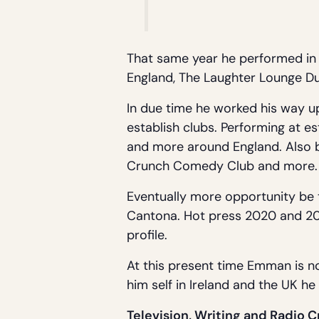
That same year he performed in 
England, The Laughter Lounge Dub
In due time he worked his way up
establish clubs. Performing at e
and more around England. Also be
Crunch Comedy Club and more.
Eventually more opportunity be t
Cantona. Hot press 2020 and 202
profile.
At this present time Emman is n
him self in Ireland and the UK h
Television, Writing and Radio C