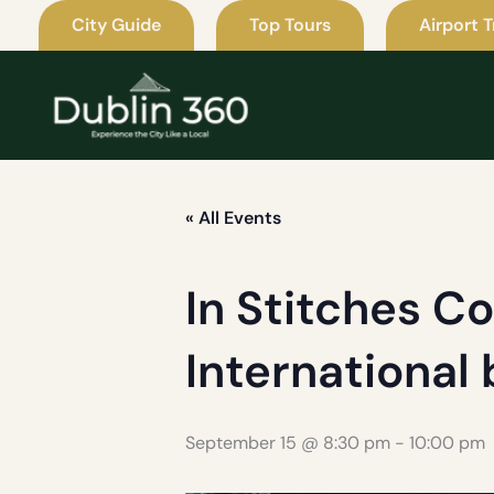
Skip
City Guide
Top Tours
Airport T
to
content
« All Events
In Stitches C
International
September 15 @ 8:30 pm
-
10:00 pm