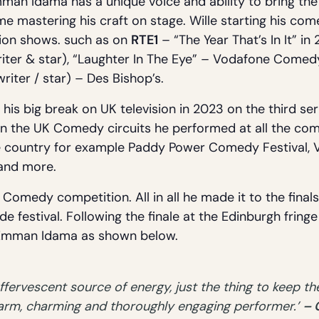
man Idama has a unique voice and ability to bring the
me mastering his craft on stage. Wille starting his co
sion shows. such as on
RTE1
– “The Year That’s In It” i
iter & star), “Laughter In The Eye” – Vodafone Comedy
(writer / star) – Des Bishop’s.
is big break on UK television in 2023 on the third se
 on the UK Comedy circuits he performed at all the com
he country for example Paddy Power Comedy Festival,
 and more.
Comedy competition. All in all he made it to the finals.
e festival. Following the finale at the Edinburgh fring
f Emman Idama as shown below.
ervescent source of energy, just the thing to keep the
warm, charming and thoroughly engaging performer.’
– 