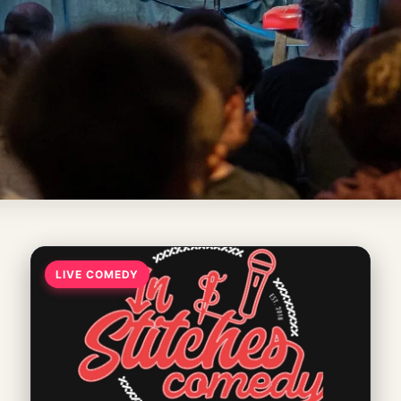
LIVE COMEDY