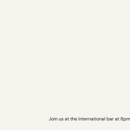
Join us at the International bar at 8p