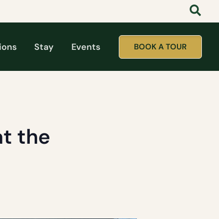
ions
Stay
Events
BOOK A TOUR
t the