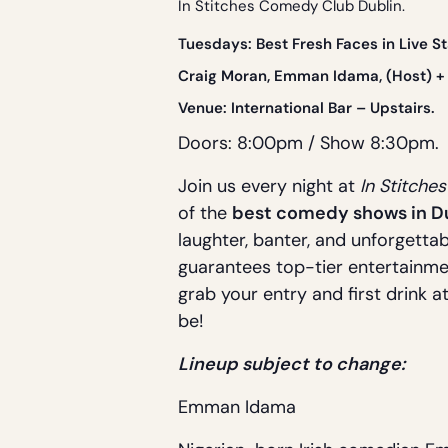
In Stitches Comedy Club Dublin.
Tue
sdays: Best Fresh Faces in Live 
Craig Moran, Emman Idama, (Host) + 
Venue:
International Bar
– Upstairs.
Doors: 8:00pm / Show 8:30pm.
Join us every night at
In Stitche
of the
best comedy shows in D
laughter, banter, and unforgettab
guarantees top-tier entertainme
grab your entry and first drink a
be!
Lineup subject to change:
Emman Idama