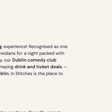
g
experience! Recognised as one
omedians for a night packed with
ty, our
Dublin comedy club
amazing
drink and ticket deals
—
blin
, In Stitches is the place to