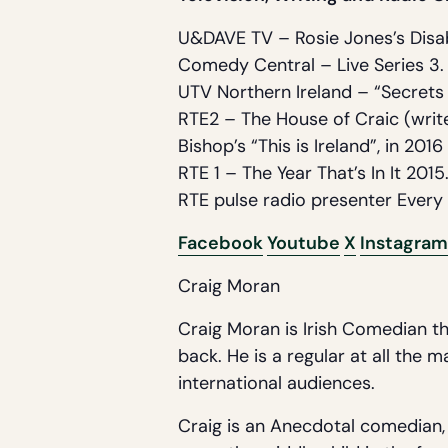
U&DAVE TV – Rosie Jones’s Disa
Comedy Central – Live Series 3.
UTV Northern Ireland – “Secrets
RTE2 – The House of Craic (write
Bishop’s “This is Ireland”, in 2016 
RTE 1 – The Year That’s In It 2015
RTE pulse radio presenter Every 
Facebook
Youtube
X
Instagram
Craig Moran
Craig Moran is Irish Comedian th
back. He is a regular at all the 
international audiences.
Craig is an Anecdotal comedian, t