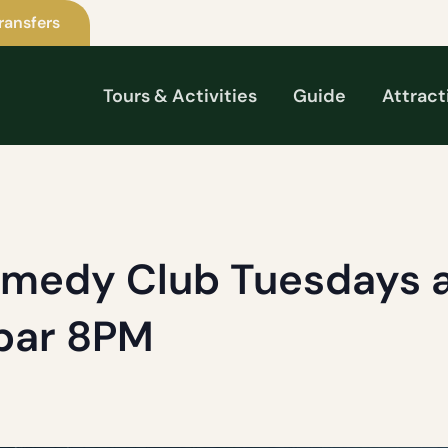
ransfers
Tours & Activities
Guide
Attract
omedy Club Tuesdays a
 bar 8PM