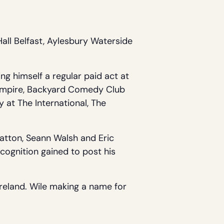
all Belfast, Aylesbury Waterside
ng himself a regular paid act at
e Empire, Backyard Comedy Club
 at The International, The
Patton, Seann Walsh and Eric
ognition gained to post his
reland. Wile making a name for