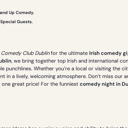
Stand Up Comedy.
Special Guests.
s Comedy Club Dublin
for the ultimate
Irish comedy gi
ublin
, we bring together top Irish and international c
le punchlines. Whether you’re a local or visiting the ci
nt in a lively, welcoming atmosphere. Don’t miss our 
t one great price! For the funniest
comedy night in Du