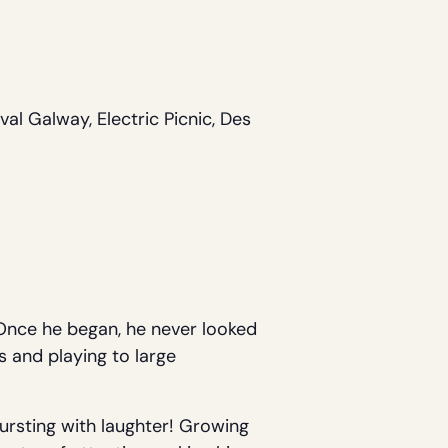
al Galway, Electric Picnic, Des
. Once he began, he never looked
s and playing to large
bursting with laughter! Growing