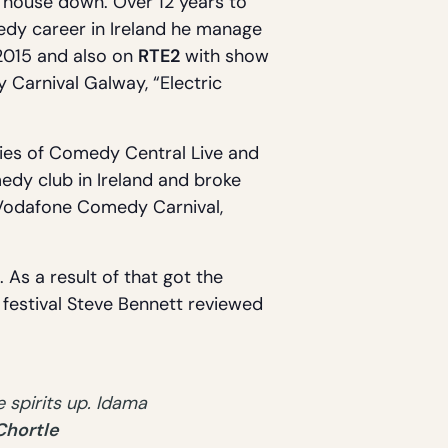
 house down. Over 12 years to
medy career in Ireland he manage
n 2015 and also on
RTE2
with show
 Carnival Galway, “Electric
ries of Comedy Central Live and
edy club in Ireland and broke
 Vodafone Comedy Carnival,
 As a result of that got the
e festival Steve Bennett reviewed
 spirits up. Idama
Chortle