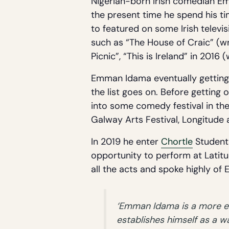
Nigerian-born Irish comedian Em
the present time he spend his ti
to featured on some Irish televi
such as “The House of Craic” (wr
Picnic”, “This is Ireland” in 2016 
Emman Idama eventually getting h
the list goes on. Before getting
into some comedy festival in t
Galway Arts Festival, Longitude
In 2019 he enter
Chortle
Student 
opportunity to perform at Latitud
all the acts and spoke highly o
‘Emman Idama is a more eff
establishes himself as a 