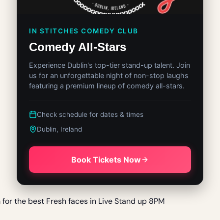
IN STITCHES COMEDY CLUB
Comedy All-Stars
Experience Dublin's top-tier stand-up talent. Join
us for an unforgettable night of non-stop laughs
featuring a premium lineup of comedy all-stars.
Check schedule for dates & times
Dublin, Ireland
Book Tickets Now
m for the best Fresh faces in Live Stand up 8PM