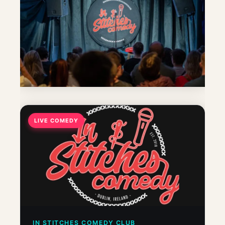
LIVE COMEDY
IN STITCHES COMEDY CLUB