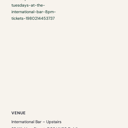
tuesdays-at-the-
international-bar-8pm-
tickets-1980214453737
VENUE
International Bar – Upstairs