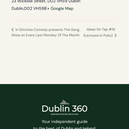
23 Wicklow Street, D02 VH59 Dublin
Dublin
,
D02 VH59
IE
+ Google Map
Ideas On Tap #16
In Stitches Comedy presents The Gong
Show on Every Last Monday Of The Month
(Lectures In Pubs)
Your independent guide
to the best of Dublin and Ireland.