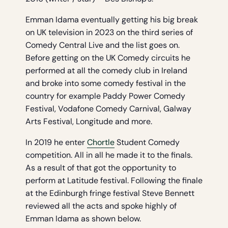
Emman Idama eventually getting his big break
on UK television in 2023 on the third series of
Comedy Central Live and the list goes on.
Before getting on the UK Comedy circuits he
performed at all the comedy club in Ireland
and broke into some comedy festival in the
country for example Paddy Power Comedy
Festival, Vodafone Comedy Carnival, Galway
Arts Festival, Longitude and more.
In 2019 he enter
Chortle
Student Comedy
competition. All in all he made it to the finals.
As a result of that got the opportunity to
perform at Latitude festival. Following the finale
at the Edinburgh fringe festival Steve Bennett
reviewed all the acts and spoke highly of
Emman Idama as shown below.