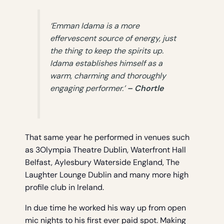
‘Emman Idama is a more
effervescent source of energy, just
the thing to keep the spirits up.
Idama establishes himself as a
warm, charming and thoroughly
engaging performer.’
– Chortle
That same year he performed in venues such
as 3Olympia Theatre Dublin, Waterfront Hall
Belfast, Aylesbury Waterside England, The
Laughter Lounge Dublin and many more high
profile club in Ireland.
In due time he worked his way up from open
mic nights to his first ever paid spot. Making