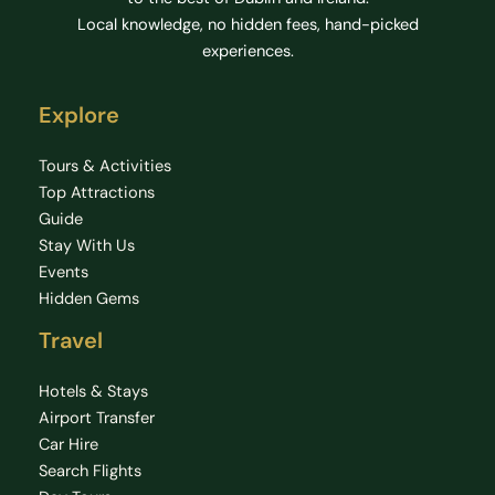
Local knowledge, no hidden fees, hand-picked
experiences.
Explore
Tours & Activities
Top Attractions
Guide
Stay With Us
Events
Hidden Gems
Travel
Hotels & Stays
Airport Transfer
Car Hire
Search Flights