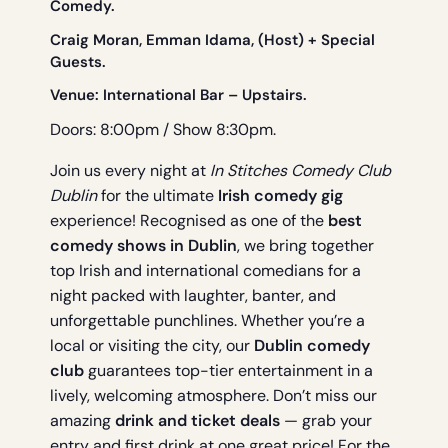
Comedy.
Craig Moran, Emman Idama, (Host) + Special
Guests.
Venue:
International Bar
– Upstairs.
Doors: 8:00pm / Show 8:30pm.
Join us every night at
In Stitches Comedy Club
Dublin
for the ultimate
Irish comedy gig
experience! Recognised as one of the
best
comedy shows in Dublin
, we bring together
top Irish and international comedians for a
night packed with laughter, banter, and
unforgettable punchlines. Whether you’re a
local or visiting the city, our
Dublin comedy
club
guarantees top-tier entertainment in a
lively, welcoming atmosphere. Don’t miss our
amazing
drink and ticket deals
— grab your
entry and first drink at one great price! For the