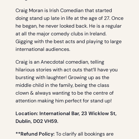
Craig Moran is Irish Comedian that started
doing stand up late in life at the age of 27. Once
he began, he never looked back. He is a regular
at all the major comedy clubs in Ireland.
Gigging with the best acts and playing to large
international audiences.
Craig is an Anecdotal comedian, telling
hilarious stories with act outs that’ll have you
bursting with laughter! Growing up as the
middle child in the family, being the class
clown & always wanting to be the centre of
attention making him perfect for stand up!
Location: International Bar, 23 Wicklow St,
Dublin, D02 VH59.
**Refund Policy:
To clarify all bookings are