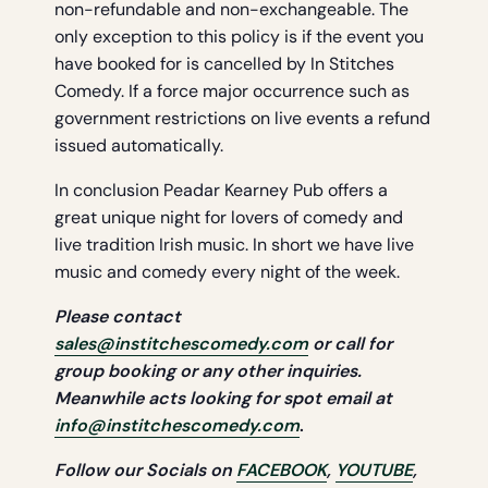
non-refundable and non-exchangeable. The
only exception to this policy is if the event you
have booked for is cancelled by In Stitches
Comedy. If a force major occurrence such as
government restrictions on live events a refund
issued automatically.
In conclusion Peadar Kearney Pub offers a
great unique night for lovers of comedy and
live tradition Irish music. In short we have live
music and comedy every night of the week.
Please contact
sales@institchescomedy.com
or call for
group booking or any other
inquiries.
Meanwhile acts looking for spot email at
info@institchescomedy.com
.
Follow our Socials on
FACEBOOK
,
YOUTUBE
,