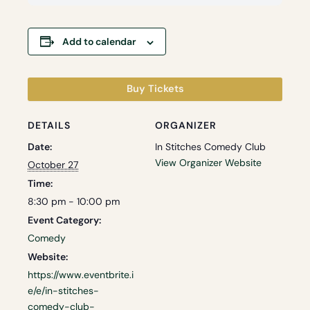
Add to calendar
Buy Tickets
DETAILS
ORGANIZER
Date:
In Stitches Comedy Club
View Organizer Website
October 27
Time:
8:30 pm - 10:00 pm
Event Category:
Comedy
Website:
https://www.eventbrite.i
e/e/in-stitches-
comedy-club-