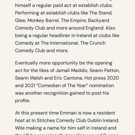
himself a regular paid act at establish clubs.
Performing at establish clubs like The Stand,
Glee, Monkey Barrel, The Empire, Backyard
Comedy Club and more around England. Also
being a regular headliner in Ireland at clubs like
Comedy at The International, The Crunch
Comedy Club and more.
Eventually more opportunity be the opening
act for the likes of Jamali Maddix, Seann Patton,
Seann Walsh and Eric Cantona. Hot press 2020
and 2021 “Comedian of The Year” nomination
was another recognition gained to post his
profile.
At this present time Emman is now a resident
host at In Stitches Comedy Club Dublin Ireland.
Wile making a name for him self in Ireland and