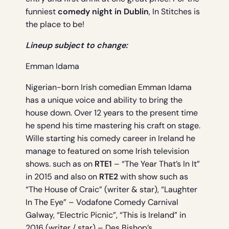
funniest
comedy night in Dublin
, In Stitches is
the place to be!
Lineup subject to change:
Emman Idama
Nigerian-born Irish comedian Emman Idama
has a unique voice and ability to bring the
house down. Over 12 years to the present time
he spend his time mastering his craft on stage.
Wille starting his comedy career in Ireland he
manage to featured on some Irish television
shows. such as on
RTE1
– “The Year That’s In It”
in 2015 and also on
RTE2
with show such as
“The House of Craic” (writer & star), “Laughter
In The Eye” – Vodafone Comedy Carnival
Galway, “Electric Picnic”, “This is Ireland” in
2016 (writer / star) – Des Bishop’s.