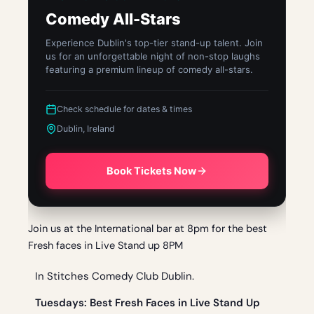
Comedy All-Stars
Experience Dublin's top-tier stand-up talent. Join
us for an unforgettable night of non-stop laughs
featuring a premium lineup of comedy all-stars.
Check schedule for dates & times
Dublin, Ireland
Book Tickets Now
Join us at the International bar at 8pm for the best
Fresh faces in Live Stand up 8PM
In Stitches Comedy Club Dublin.
Tue
sdays: Best Fresh Faces in Live Stand Up