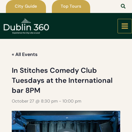
Skip
City Guide
Top Tours
to
content
« All Events
In Stitches Comedy Club
Tuesdays at the International
bar 8PM
October 27 @ 8:30 pm
-
10:00 pm