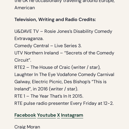
the UK he occasionally traveling around Europe,
American
Television, Writing and Radio Credits:
U&DAVE TV – Rosie Jones’s Disability Comedy
Extravaganza.
Comedy Central – Live Series 3.
UTV Northern Ireland – “Secrets of the Comedy
Circuit”.
RTE2 – The House of Craic (writer / star),
Laughter In The Eye Vodafone Comedy Carnival
Galway, Electric Picnic, Des Bishop’s “This is
Ireland”, in 2016 (writer / star).
RTE 1 – The Year That’s In It 2015.
RTE pulse radio presenter Every Friday at 12-2.
Facebook
Youtube
X
Instagram
Craig Moran