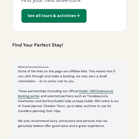
See all tours & activities
Find Your Perfect Stay!
Affiliate & Partnership Disclosure
Some of the links on this page are affiliate links. This means that if
you click through and make a booking, we may earn a small
commission – at no extra cost to you.
These partnerships (including our official
Dublin-360.Dubtours.ie
booking portal
, and selected partners such as Travelpayouts,
Fareharbor and GetYourGuide) help us keep Dublin 360 online & our
Ai Travel planner Chatbot 'Fionn', up to date, and free to use for
travellers planning their trips.
We only recommend tours, attractions and services that we
genuinely believe offer good value and a great experience.