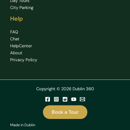
Day Tours
City Parking
Help
FAQ
Chat
HelpCenter
About
Privacy Policy
Copyright © 2026 Dublin 360
Book a Tour
Made in Dublin