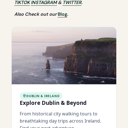
TIKTOK
INSTAGRAM
&
TWITTER
.
Also Check out our
Blog
.
DUBLIN & IRELAND
Explore Dublin & Beyond
From historical city walking tours to
breathtaking day trips across Ireland.
Find your next adventure.