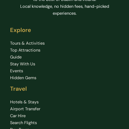
Local knowledge, no hidden fees, hand-picked
experiences.
Explore
Tours & Activities
Top Attractions
Guide
Stay With Us
Events
Hidden Gems
Travel
Hotels & Stays
Airport Transfer
Car Hire
Search Flights