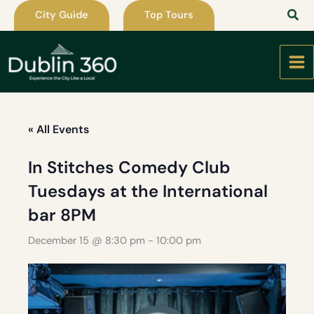
Skip
City Guide
Top Tours
to
content
« All Events
In Stitches Comedy Club
Tuesdays at the International
bar 8PM
December 15 @ 8:30 pm
-
10:00 pm