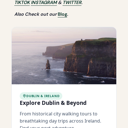
TIKTOK
INSTAGRAM
&
TWITTER
.
Also Check out our
Blog
.
DUBLIN & IRELAND
Explore Dublin & Beyond
From historical city walking tours to
breathtaking day trips across Ireland.
Find your next adventure.