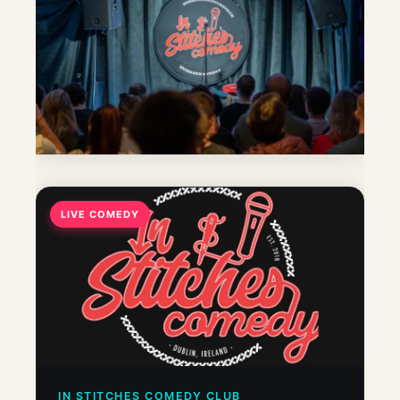
LIVE COMEDY
IN STITCHES COMEDY CLUB