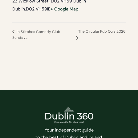
23 Wicklow Street, D02 VH59 Dublin
Dublin
,
D02 VH59
IE
+ Google Map
The Circular Pub Quiz 2026
In Stitches Comedy Club
Sundays
Your independent guide
to the best of Dublin and Ireland.