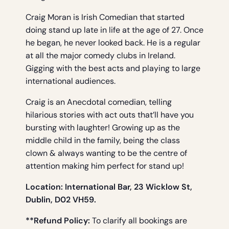
Craig Moran is Irish Comedian that started
doing stand up late in life at the age of 27. Once
he began, he never looked back. He is a regular
at all the major comedy clubs in Ireland.
Gigging with the best acts and playing to large
international audiences.
Craig is an Anecdotal comedian, telling
hilarious stories with act outs that’ll have you
bursting with laughter! Growing up as the
middle child in the family, being the class
clown & always wanting to be the centre of
attention making him perfect for stand up!
Location: International Bar, 23 Wicklow St,
Dublin, D02 VH59.
**Refund Policy:
To clarify all bookings are