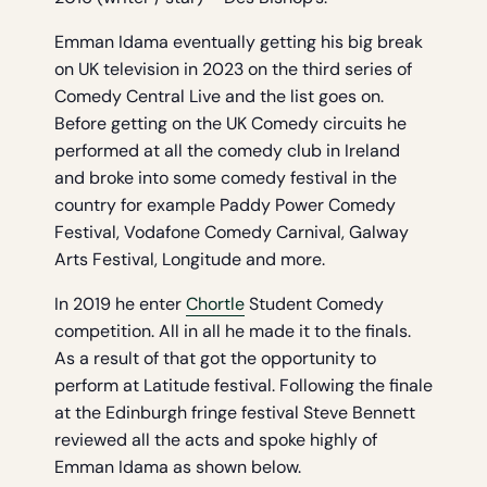
Emman Idama eventually getting his big break
on UK television in 2023 on the third series of
Comedy Central Live and the list goes on.
Before getting on the UK Comedy circuits he
performed at all the comedy club in Ireland
and broke into some comedy festival in the
country for example Paddy Power Comedy
Festival, Vodafone Comedy Carnival, Galway
Arts Festival, Longitude and more.
In 2019 he enter
Chortle
Student Comedy
competition. All in all he made it to the finals.
As a result of that got the opportunity to
perform at Latitude festival. Following the finale
at the Edinburgh fringe festival Steve Bennett
reviewed all the acts and spoke highly of
Emman Idama as shown below.