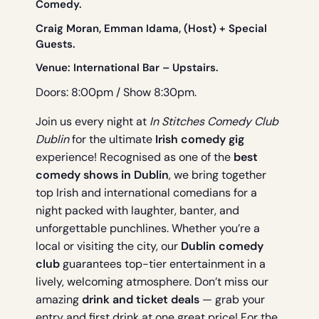
Comedy.
Craig Moran, Emman Idama, (Host) + Special
Guests.
Venue:
International Bar
– Upstairs.
Doors: 8:00pm / Show 8:30pm.
Join us every night at
In Stitches Comedy Club
Dublin
for the ultimate
Irish comedy gig
experience! Recognised as one of the
best
comedy shows in Dublin
, we bring together
top Irish and international comedians for a
night packed with laughter, banter, and
unforgettable punchlines. Whether you’re a
local or visiting the city, our
Dublin comedy
club
guarantees top-tier entertainment in a
lively, welcoming atmosphere. Don’t miss our
amazing
drink and ticket deals
— grab your
entry and first drink at one great price! For the