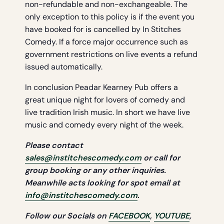
non-refundable and non-exchangeable. The
only exception to this policy is if the event you
have booked for is cancelled by In Stitches
Comedy. If a force major occurrence such as
government restrictions on live events a refund
issued automatically.
In conclusion Peadar Kearney Pub offers a
great unique night for lovers of comedy and
live tradition Irish music. In short we have live
music and comedy every night of the week.
Please contact
sales@institchescomedy.com
or call for
group booking or any other
inquiries.
Meanwhile acts looking for spot email at
info@institchescomedy.com
.
Follow our Socials on
FACEBOOK
,
YOUTUBE
,