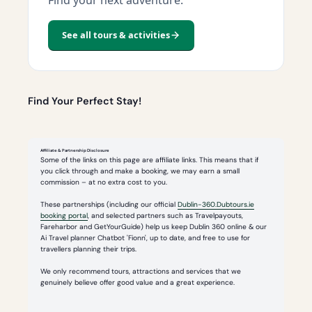
See all tours & activities
Find Your Perfect Stay!
Affiliate & Partnership Disclosure
Some of the links on this page are affiliate links. This means that if
you click through and make a booking, we may earn a small
commission – at no extra cost to you.
These partnerships (including our official
Dublin-360.Dubtours.ie
booking portal
, and selected partners such as Travelpayouts,
Fareharbor and GetYourGuide) help us keep Dublin 360 online & our
Ai Travel planner Chatbot 'Fionn', up to date, and free to use for
travellers planning their trips.
We only recommend tours, attractions and services that we
genuinely believe offer good value and a great experience.