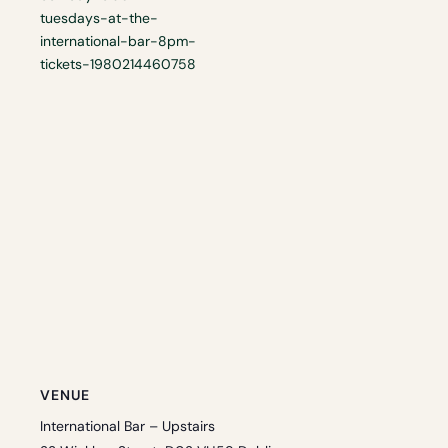
tuesdays-at-the-
international-bar-8pm-
tickets-1980214460758
VENUE
International Bar – Upstairs