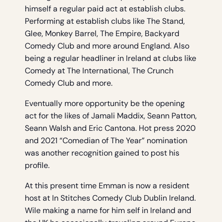
himself a regular paid act at establish clubs.
Performing at establish clubs like The Stand,
Glee, Monkey Barrel, The Empire, Backyard
Comedy Club and more around England. Also
being a regular headliner in Ireland at clubs like
Comedy at The International, The Crunch
Comedy Club and more.
Eventually more opportunity be the opening
act for the likes of Jamali Maddix, Seann Patton,
Seann Walsh and Eric Cantona. Hot press 2020
and 2021 “Comedian of The Year” nomination
was another recognition gained to post his
profile.
At this present time Emman is now a resident
host at In Stitches Comedy Club Dublin Ireland.
Wile making a name for him self in Ireland and