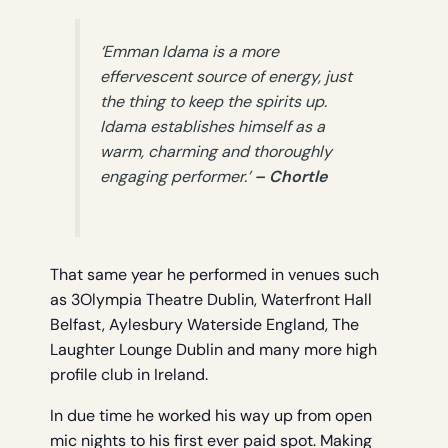
‘Emman Idama is a more
effervescent source of energy, just
the thing to keep the spirits up.
Idama establishes himself as a
warm, charming and thoroughly
engaging performer.’
– Chortle
That same year he performed in venues such
as 3Olympia Theatre Dublin, Waterfront Hall
Belfast, Aylesbury Waterside England, The
Laughter Lounge Dublin and many more high
profile club in Ireland.
In due time he worked his way up from open
mic nights to his first ever paid spot. Making