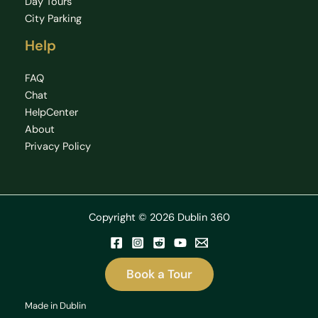
Day Tours
City Parking
Help
FAQ
Chat
HelpCenter
About
Privacy Policy
Copyright © 2026 Dublin 360
Book a Tour
Made in Dublin