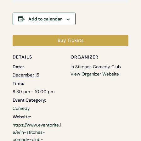
Add to calendar
Buy Tickets
DETAILS
ORGANIZER
Date:
In Stitches Comedy Club
View Organizer Website
December 15
Time:
8:30 pm - 10:00 pm
Event Category:
Comedy
Website:
https://www.eventbrite.i
e/e/in-stitches-
comedy-club-