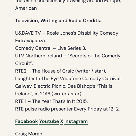
the UK he occasionally traveling around Europe,
American
Television, Writing and Radio Credits:
U&DAVE TV – Rosie Jones’s Disability Comedy
Extravaganza.
Comedy Central – Live Series 3.
UTV Northern Ireland – “Secrets of the Comedy
Circuit”.
RTE2 – The House of Craic (writer / star),
Laughter In The Eye Vodafone Comedy Carnival
Galway, Electric Picnic, Des Bishop’s “This is
Ireland”, in 2016 (writer / star).
RTE 1 – The Year That’s In It 2015.
RTE pulse radio presenter Every Friday at 12-2.
Facebook
Youtube
X
Instagram
Craig Moran