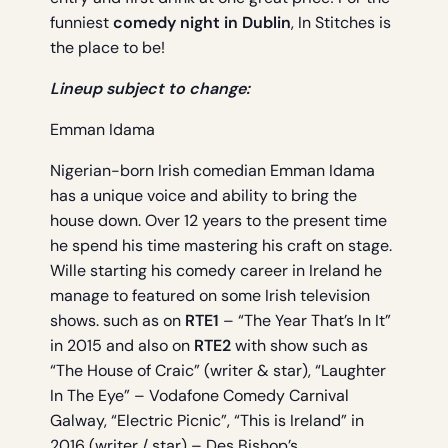
funniest
comedy night in Dublin
, In Stitches is
the place to be!
Lineup subject to change:
Emman Idama
Nigerian-born Irish comedian Emman Idama
has a unique voice and ability to bring the
house down. Over 12 years to the present time
he spend his time mastering his craft on stage.
Wille starting his comedy career in Ireland he
manage to featured on some Irish television
shows. such as on
RTE1
– “The Year That’s In It”
in 2015 and also on
RTE2
with show such as
“The House of Craic” (writer & star), “Laughter
In The Eye” – Vodafone Comedy Carnival
Galway, “Electric Picnic”, “This is Ireland” in
2016 (writer / star) – Des Bishop’s.