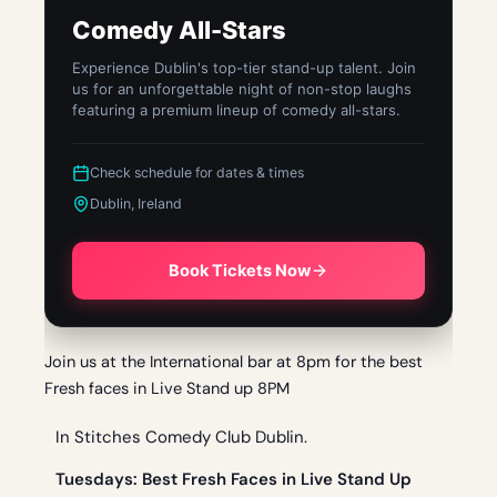
Comedy All-Stars
Experience Dublin's top-tier stand-up talent. Join
us for an unforgettable night of non-stop laughs
featuring a premium lineup of comedy all-stars.
Check schedule for dates & times
Dublin, Ireland
Book Tickets Now
Join us at the International bar at 8pm for the best
Fresh faces in Live Stand up 8PM
In Stitches Comedy Club Dublin.
Tue
sdays: Best Fresh Faces in Live Stand Up