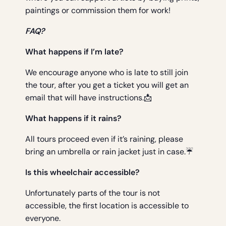
paintings or commission them for work!
FAQ?
What happens if I’m late?
We encourage anyone who is late to still join
the tour, after you get a ticket you will get an
email that will have instructions.📩
What happens if it rains?
All tours proceed even if it’s raining, please
bring an umbrella or rain jacket just in case.☔
Is this wheelchair accessible?
Unfortunately parts of the tour is not
accessible, the first location is accessible to
everyone.