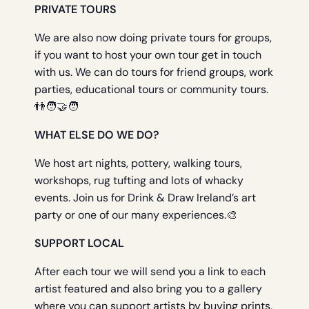
PRIVATE TOURS
We are also now doing private tours for groups,
if you want to host your own tour get in touch
with us. We can do tours for friend groups, work
parties, educational tours or community tours.
👬🧑‍🤝‍🧑
WHAT ELSE DO WE DO?
We host art nights, pottery, walking tours,
workshops, rug tufting and lots of whacky
events. Join us for Drink & Draw Ireland’s art
party or one of our many experiences.🎨
SUPPORT LOCAL
After each tour we will send you a link to each
artist featured and also bring you to a gallery
where you can support artists by buying prints,