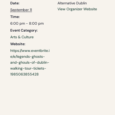
Date:
Alternative Dublin
View Organizer Website
September 11
Time:
6:00 pm - 8:00 pm
Event Category:
Arts & Culture
Website:
https://www.eventbrite.i
e/e/legends-ghosts-
and-ghouls-of-dublin-
walking-tour-tickets-
1985063855428