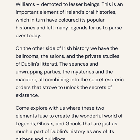
Williams – demoted to lesser beings. This is an
important element of Ireland’s oral histories,
which in turn have coloured its popular
histories and left many legends for us to parse
over today.
On the other side of Irish history we have the
ballrooms, the salons, and the private studies
of Dublin’s litterati. The seances and
unwrapping parties, the mysteries and the
macabre, all combining into the secret esoteric
orders that strove to unlock the secrets of
existence.
Come explore with us where these two
elements fuse to create the wonderful world of
Legends, Ghosts, and Ghouls that are just as
much a part of Dublin’s history as any of its
citizens and buildings…