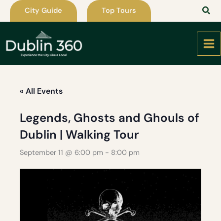
Skip
City Guide
Top Tours
to
content
« All Events
Legends, Ghosts and Ghouls of
Dublin | Walking Tour
September 11 @ 6:00 pm
-
8:00 pm