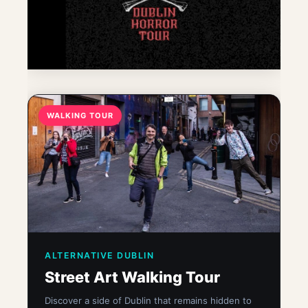
WALKING TOUR
ALTERNATIVE DUBLIN
Street Art Walking Tour
Discover a side of Dublin that remains hidden to