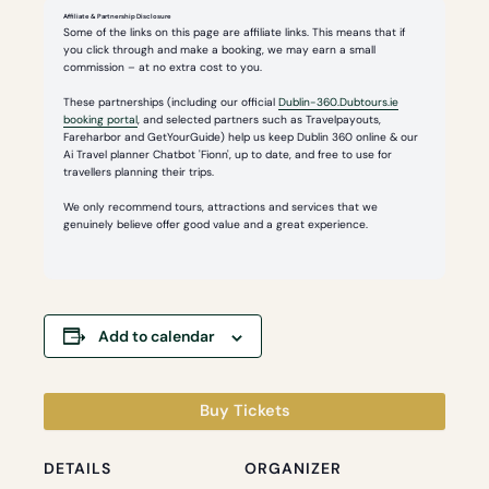
Affiliate & Partnership Disclosure
Some of the links on this page are affiliate links. This means that if
you click through and make a booking, we may earn a small
commission – at no extra cost to you.
These partnerships (including our official
Dublin-360.Dubtours.ie
booking portal
, and selected partners such as Travelpayouts,
Fareharbor and GetYourGuide) help us keep Dublin 360 online & our
Ai Travel planner Chatbot 'Fionn', up to date, and free to use for
travellers planning their trips.
We only recommend tours, attractions and services that we
genuinely believe offer good value and a great experience.
Add to calendar
Buy Tickets
DETAILS
ORGANIZER