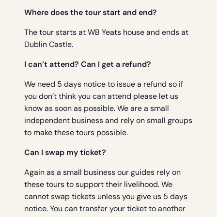
Where does the tour start and end?
The tour starts at WB Yeats house and ends at
Dublin Castle.
I can’t attend? Can I get a refund?
We need 5 days notice to issue a refund so if
you don’t think you can attend please let us
know as soon as possible. We are a small
independent business and rely on small groups
to make these tours possible.
Can I swap my ticket?
Again as a small business our guides rely on
these tours to support their livelihood. We
cannot swap tickets unless you give us 5 days
notice. You can transfer your ticket to another