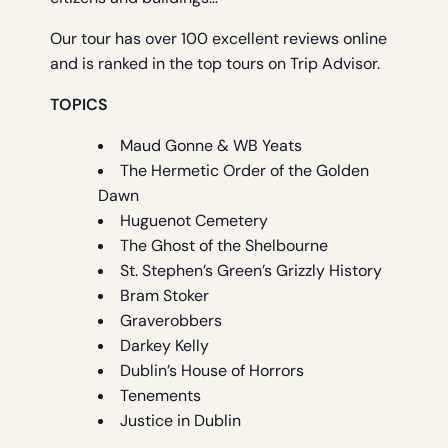
Our tour has over 100 excellent reviews online
and is ranked in the top tours on Trip Advisor.
TOPICS
Maud Gonne & WB Yeats
The Hermetic Order of the Golden
Dawn
Huguenot Cemetery
The Ghost of the Shelbourne
St. Stephen’s Green’s Grizzly History
Bram Stoker
Graverobbers
Darkey Kelly
Dublin’s House of Horrors
Tenements
Justice in Dublin