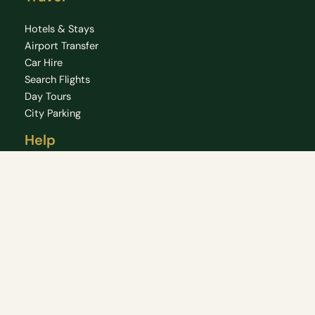
Hotels & Stays
Airport Transfer
Car Hire
Search Flights
Day Tours
City Parking
Help
FAQ
Chat
HelpCenter
About
Privacy Policy
Copyright © 2026 Dublin 360