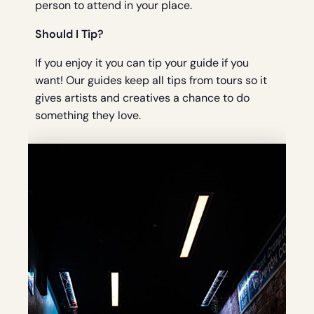
person to attend in your place.
Should I Tip?
If you enjoy it you can tip your guide if you
want! Our guides keep all tips from tours so it
gives artists and creatives a chance to do
something they love.