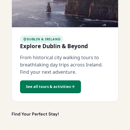
DUBLIN & IRELAND
Explore Dublin & Beyond
From historical city walking tours to
breathtaking day trips across Ireland.
Find your next adventure.
See all tours & activities
Find Your Perfect Stay!