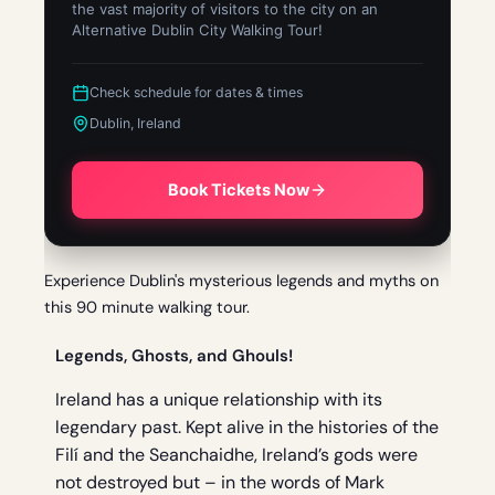
the vast majority of visitors to the city on an
Alternative Dublin City Walking Tour!
Check schedule for dates & times
Dublin, Ireland
Book Tickets Now
Experience Dublin's mysterious legends and myths on
this 90 minute walking tour.
Legends, Ghosts, and Ghouls!
Ireland has a unique relationship with its
legendary past. Kept alive in the histories of the
Filí and the Seanchaidhe, Ireland’s gods were
not destroyed but – in the words of Mark