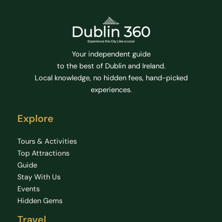
Your independent guide
to the best of Dublin and Ireland.
Local knowledge, no hidden fees, hand-picked
experiences.
Explore
Tours & Activities
Top Attractions
Guide
Stay With Us
Events
Hidden Gems
Travel