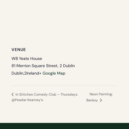
VENUE
WB Yeats House
81 Merrion Square Street, 2 Dublin
Dublin
,
2
Ireland
+ Google Map
Neon Painting:
In Stitches Comedy Club – Thursdays
@Peadar Kearney’s.
Banksy