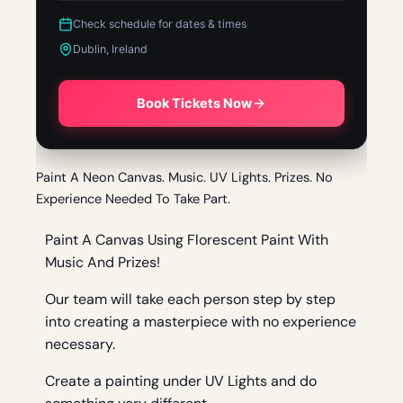
Check schedule for dates & times
Dublin, Ireland
Book Tickets Now
Paint A Neon Canvas. Music. UV Lights. Prizes. No
Experience Needed To Take Part.
Paint A Canvas Using Florescent Paint With
Music And Prizes!
Our team will take each person step by step
into creating a masterpiece with no experience
necessary.
Create a painting under UV Lights and do