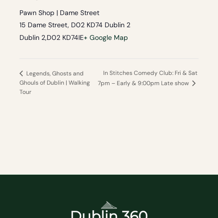
Pawn Shop | Dame Street
15 Dame Street, D02 KD74 Dublin 2
Dublin 2
,
D02 KD74
IE
+ Google Map
In Stitches Comedy Club: Fri & Sat
Legends, Ghosts and
Ghouls of Dublin | Walking
7pm – Early & 9:00pm Late show
Tour