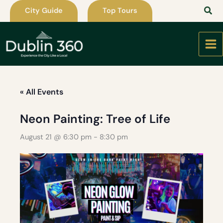
Skip
City Guide
Top Tours
to
content
« All Events
Neon Painting: Tree of Life
August 21 @ 6:30 pm
-
8:30 pm