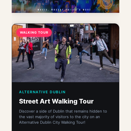
WALKING TOUR
ALTERNATIVE DUBLIN
Street Art Walking Tour
Discover a side of Dublin that remains hidden to
the vast majority of visitors to the city on an
Alternative Dublin City Walking Tour!