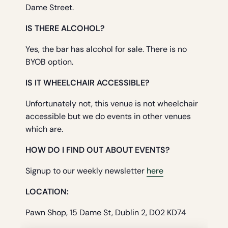
Dame Street.
IS THERE ALCOHOL?
Yes, the bar has alcohol for sale. There is no
BYOB option.
IS IT WHEELCHAIR ACCESSIBLE?
Unfortunately not, this venue is not wheelchair
accessible but we do events in other venues
which are.
HOW DO I FIND OUT ABOUT EVENTS?
Signup to our weekly newsletter
here
LOCATION:
Pawn Shop, 15 Dame St, Dublin 2, D02 KD74