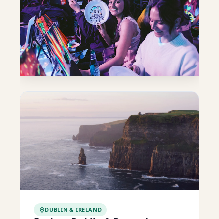
DUBLIN & IRELAND