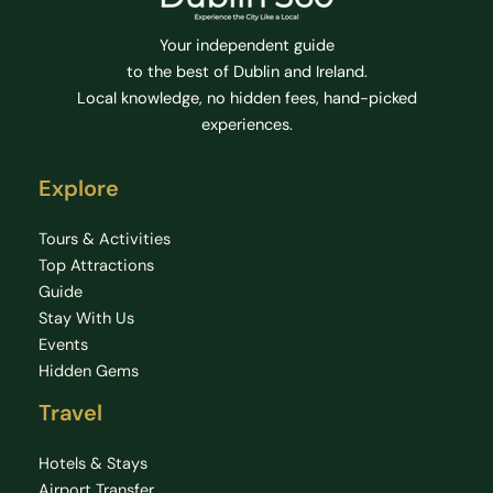
Your independent guide
to the best of Dublin and Ireland.
Local knowledge, no hidden fees, hand-picked
experiences.
Explore
Tours & Activities
Top Attractions
Guide
Stay With Us
Events
Hidden Gems
Travel
Hotels & Stays
Airport Transfer