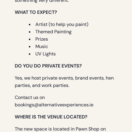
something very different.
WHAT TO EXPECT?
Artist (to help you paint)
Themed Painting
Prizes
Music
UV Lights
DO YOU DO PRIVATE EVENTS?
Yes, we host private events, brand events, hen
parties, and work parties.
Contact us on
bookings@alternativeexperiences.ie
WHERE IS THE VENUE LOCATED?
The new space is located in Pawn Shop on