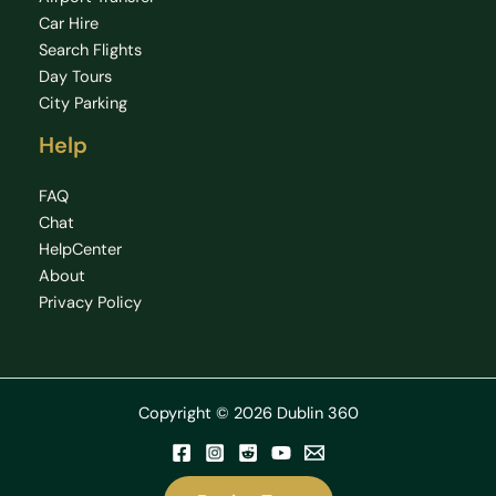
Car Hire
Search Flights
Day Tours
City Parking
Help
FAQ
Chat
HelpCenter
About
Privacy Policy
Copyright © 2026 Dublin 360