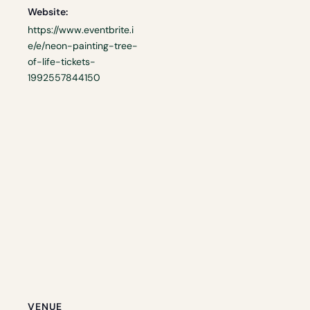
Website:
https://www.eventbrite.i
e/e/neon-painting-tree-
of-life-tickets-
1992557844150
VENUE