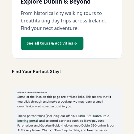
Explore Dublin & Beyond
From historical city walking tours to
breathtaking day trips across Ireland.
Find your next adventure.
See all tours & activities
Find Your Perfect Stay!
Affiliate & Partnership Disclosure
Some of the links on this page are affiliate links. This means that if
you click through and make a booking, we may earn a small
commission – at no extra cost to you.
These partnerships (including our official
Dublin-360.Dubtours.ie
booking portal
, and selected partners such as Travelpayouts,
Fareharbor and GetYourGuide) help us keep Dublin 360 online & our
Ai Travel planner Chatbot 'Fionn', up to date, and free to use for