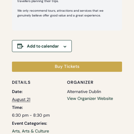
travellers planning their trips.
We only recommend tours, attractions and services that we
genuinely believe offer good value and a great experience.
Add to calendar
Buy Tickets
DETAILS
ORGANIZER
Date:
Alternative Dublin
View Organizer Website
August 21
Time:
6:30 pm - 8:30 pm
Event Categories:
Arts
,
Arts & Culture