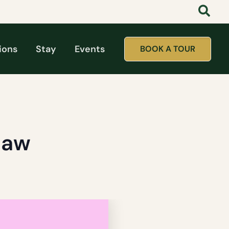
ions
Stay
Events
BOOK A TOUR
haw