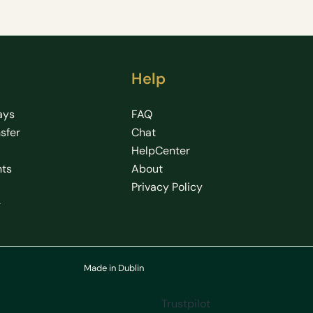
Help
ays
FAQ
nsfer
Chat
HelpCenter
hts
About
Privacy Policy
g
Made in Dublin
Trustpilot