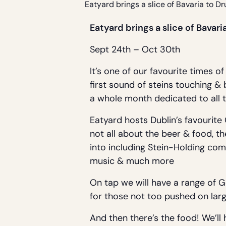
Eatyard brings a slice of Bavaria to D
Eatyard brings a slice of Bava
Sept 24th – Oct 30th
It’s one of our favourite times 
first sound of steins touching &
a whole month dedicated to all t
Eatyard hosts Dublin’s favourite
not all about the beer & food, t
into including Stein-Holding com
music & much more
On tap we will have a range of 
for those not too pushed on larg
And then there’s the food! We’ll