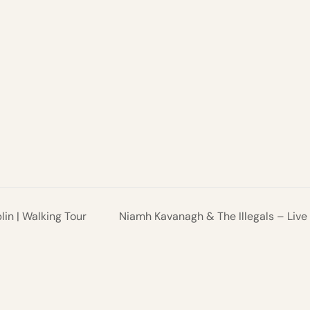
in | Walking Tour
Niamh Kavanagh & The Illegals – Live