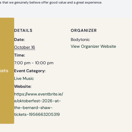
 that we genuinely believe offer good value and a great experience.
DETAILS
ORGANIZER
Date:
Bodytonic
View Organizer Website
October 16
Time:
7:00 pm - 10:00 pm
kets
Event Category:
Live Music
Website:
https://www.eventbrite.ie/
e/oktoberfest-2026-at-
the-bernard-shaw-
tickets-1956663205319