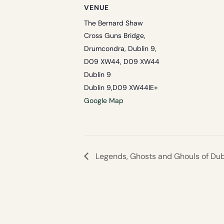
VENUE
The Bernard Shaw
Cross Guns Bridge,
Drumcondra, Dublin 9,
D09 XW44, D09 XW44
Dublin 9
Dublin 9
,
D09 XW44
IE
+
Google Map
Legends, Ghosts and Ghouls of Dubl