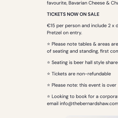
favourite, Bavarian Cheese & Ch
TICKETS NOW ON SALE
€15 per person and include 2 x 
Pretzel on entry.
⭐ Please note tables & areas are 
of seating and standing, first co
⭐ Seating is beer hall style share
⭐ Tickets are non-refundable
⭐ Please note: this event is over
⭐ Looking to book for a corporat
email info@thebernardshaw.co