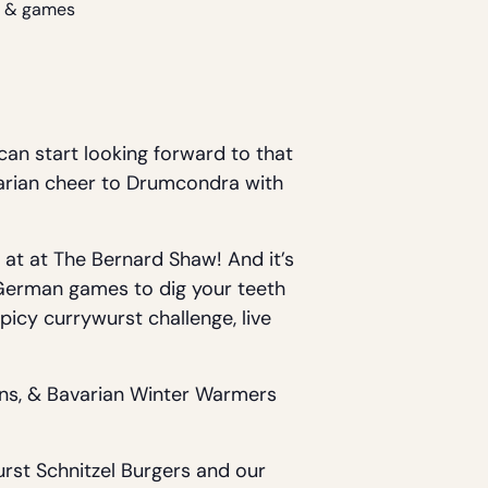
un & games
can start looking forward to that
avarian cheer to Drumcondra with
 at at The Bernard Shaw! And it’s
f German games to dig your teeth
picy currywurst challenge, live
ons, & Bavarian Winter Warmers
urst Schnitzel Burgers and our