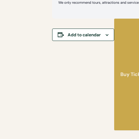
We only recommend tours, attractions and services
Add to calendar
Buy Tic