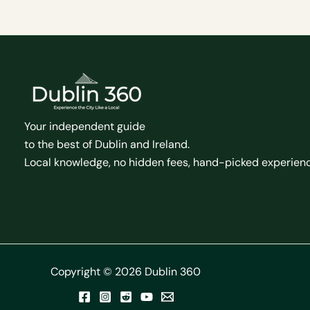
Your independent guide
to the best of Dublin and Ireland.
Local knowledge, no hidden fees, hand-picked experien
Copyright © 2026 Dublin 360