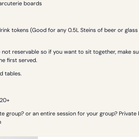
arcuterie boards
drink tokens (Good for any 0.5L Steins of beer or glas
not reservable so if you want to sit together, make sure
me first served.
d tables.
 20+
e group? or an entire session for your group? Private
m