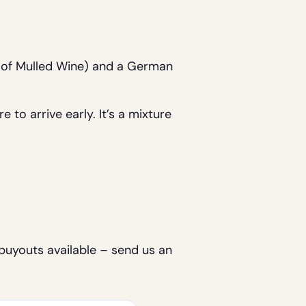
s of Mulled Wine) and a German
 to arrive early. It’s a mixture
 buyouts available – send us an