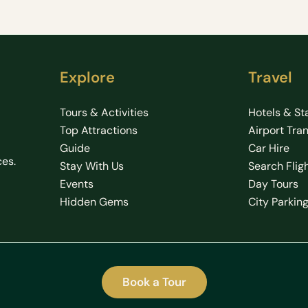
Explore
Travel
Tours & Activities
Hotels & St
Top Attractions
Airport Tra
Guide
Car Hire
ces.
Stay With Us
Search Flig
Events
Day Tours
Hidden Gems
City Parkin
Book a Tour