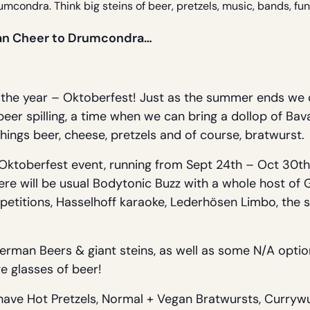
rumcondra. Think big steins of beer, pretzels, music, bands, f
rian Cheer to Drumcondra…
of the year – Oktoberfest! Just as the summer ends we 
 beer spilling, a time when we can bring a dollop of B
hings beer, cheese, pretzels and of course, bratwurst.
 Oktoberfest event, running from Sept 24th – Oct 30th
here will be usual Bodytonic Buzz with a whole host o
petitions, Hasselhoff karaoke, Lederhösen Limbo, the s
German Beers & giant steins, as well as some N/A opti
e glasses of beer!
 have Hot Pretzels, Normal + Vegan Bratwursts, Curryw