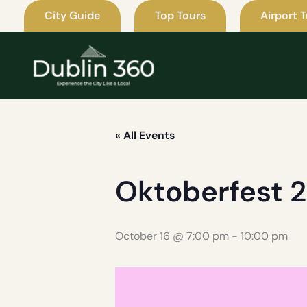
Skip
City Guide
Top Tours
Airport T
to
content
« All Events
Oktoberfest 
October 16 @ 7:00 pm
-
10:00 pm