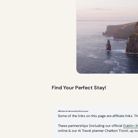
Find Your Perfect Stay!
Affiliate & Partnership Disclosure
Some of the links on this page are affiliate links.
These partnerships (including our official
Dublin-3
online & our Ai Travel planner Chatbot 'Fionn', up to 