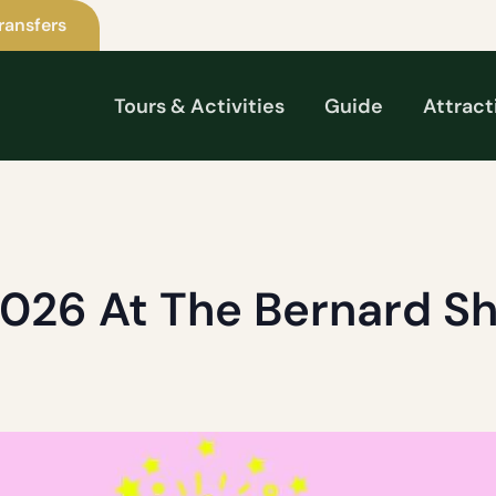
ransfers
Tours & Activities
Guide
Attract
2026 At The Bernard S