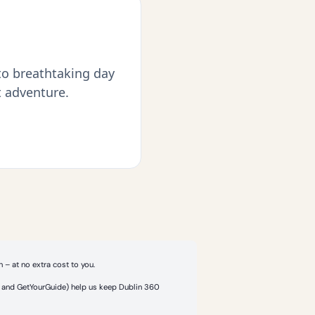
 to breathtaking day
t adventure.
 – at no extra cost to you.
or and GetYourGuide) help us keep Dublin 360