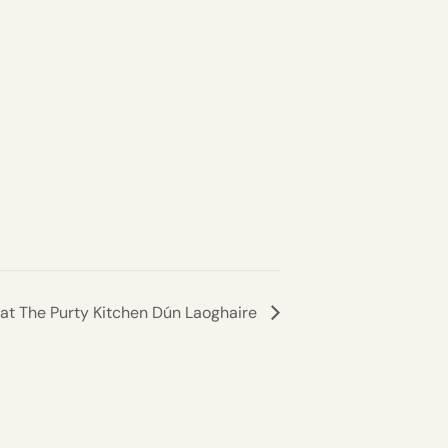
 at The Purty Kitchen Dún Laoghaire