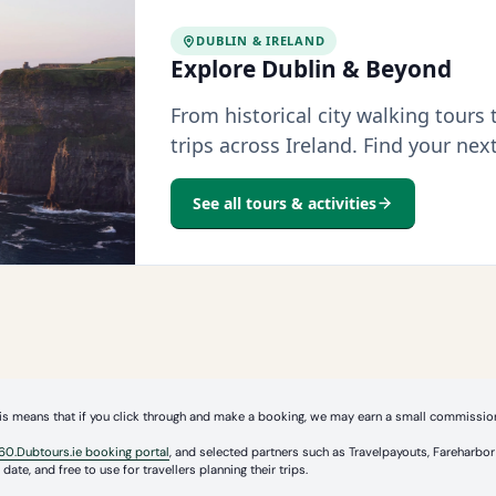
DUBLIN & IRELAND
Explore Dublin & Beyond
From historical city walking tours
trips across Ireland. Find your nex
See all tours & activities
 This means that if you click through and make a booking, we may earn a small commission
60.Dubtours.ie booking portal
, and selected partners such as Travelpayouts, Fareharb
date, and free to use for travellers planning their trips.