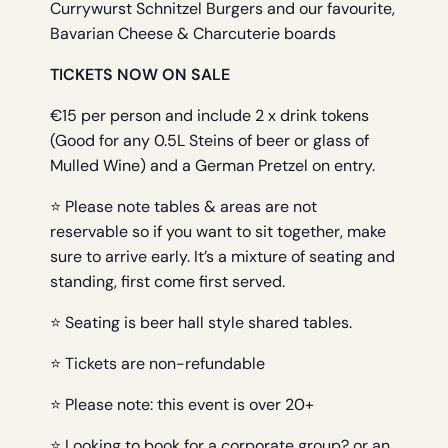
Currywurst Schnitzel Burgers and our favourite,
Bavarian Cheese & Charcuterie boards
TICKETS NOW ON SALE
€15 per person and include 2 x drink tokens
(Good for any 0.5L Steins of beer or glass of
Mulled Wine) and a German Pretzel on entry.
⭐ Please note tables & areas are not
reservable so if you want to sit together, make
sure to arrive early. It’s a mixture of seating and
standing, first come first served.
⭐ Seating is beer hall style shared tables.
⭐ Tickets are non-refundable
⭐ Please note: this event is over 20+
⭐ Looking to book for a corporate group? or an