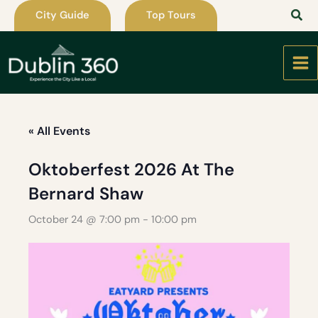
Skip
City Guide
Top Tours
to
content
« All Events
Oktoberfest 2026 At The
Bernard Shaw
October 24 @ 7:00 pm
-
10:00 pm