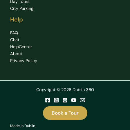
Day Tours
City Parking
Help
FAQ
Chat
HelpCenter
About
Privacy Policy
Copyright © 2026 Dublin 360
Book a Tour
Made in Dublin