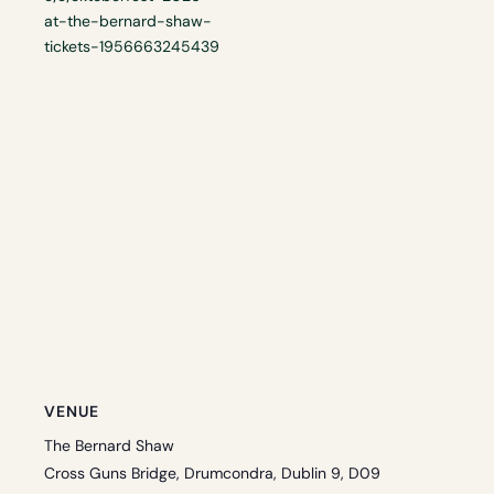
at-the-bernard-shaw-
tickets-1956663245439
VENUE
The Bernard Shaw
Cross Guns Bridge, Drumcondra, Dublin 9, D09