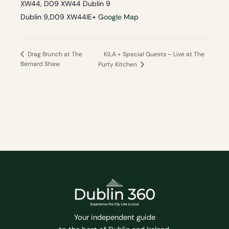
XW44, D09 XW44 Dublin 9
Dublin 9
,
D09 XW44
IE
+ Google Map
KíLA + Special Guests – Live at The
Drag Brunch at The
Bernard Shaw
Purty Kitchen
Your independent guide