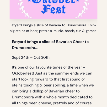
Eatyard brings a slice of Bavaria to Drumcondra. Think
big steins of beer, pretzels, music, bands, fun & games
Eatyard brings a slice of Bavarian Cheer to
Drumcondra…
Sept 24th – Oct 30th
It’s one of our favourite times of the year –
Oktoberfest! Just as the summer ends we can
start looking forward to that first sound of
steins touching & beer spilling, a time when we
can bring a dollop of Bavarian cheer to
Drumcondra with a whole month dedicated to
all things beer, cheese, pretzels and of course,