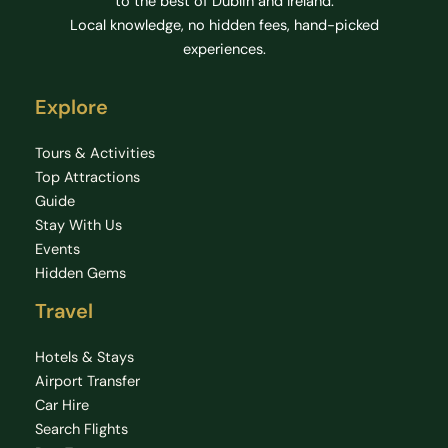
to the best of Dublin and Ireland.
Local knowledge, no hidden fees, hand-picked
experiences.
Explore
Tours & Activities
Top Attractions
Guide
Stay With Us
Events
Hidden Gems
Travel
Hotels & Stays
Airport Transfer
Car Hire
Search Flights