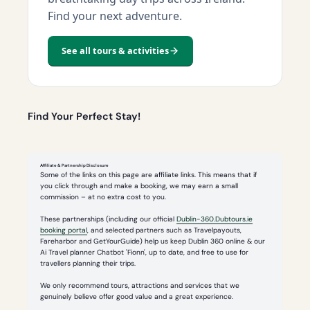
Find your next adventure.
See all tours & activities
Find Your Perfect Stay!
Affiliate & Partnership Disclosure
Some of the links on this page are affiliate links. This means that if
you click through and make a booking, we may earn a small
commission – at no extra cost to you.
These partnerships (including our official
Dublin-360.Dubtours.ie
booking portal
, and selected partners such as Travelpayouts,
Fareharbor and GetYourGuide) help us keep Dublin 360 online & our
Ai Travel planner Chatbot 'Fionn', up to date, and free to use for
travellers planning their trips.
We only recommend tours, attractions and services that we
genuinely believe offer good value and a great experience.