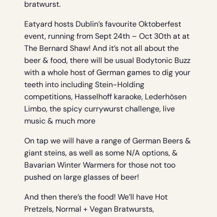
bratwurst.
Eatyard hosts Dublin’s favourite Oktoberfest
event, running from Sept 24th – Oct 30th at at
The Bernard Shaw! And it’s not all about the
beer & food, there will be usual Bodytonic Buzz
with a whole host of German games to dig your
teeth into including Stein-Holding
competitions, Hasselhoff karaoke, Lederhösen
Limbo, the spicy currywurst challenge, live
music & much more
On tap we will have a range of German Beers &
giant steins, as well as some N/A options, &
Bavarian Winter Warmers for those not too
pushed on large glasses of beer!
And then there’s the food! We’ll have Hot
Pretzels, Normal + Vegan Bratwursts,