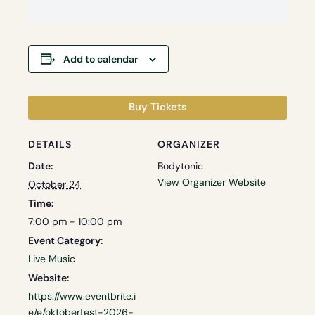
Add to calendar
Buy Tickets
DETAILS
ORGANIZER
Date:
Bodytonic
View Organizer Website
October 24
Time:
7:00 pm - 10:00 pm
Event Category:
Live Music
Website:
https://www.eventbrite.i
e/e/oktoberfest-2026-