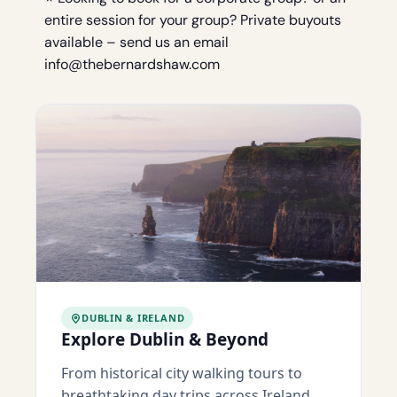
entire session for your group? Private buyouts
available – send us an email
info@thebernardshaw.com
DUBLIN & IRELAND
Explore Dublin & Beyond
From historical city walking tours to
breathtaking day trips across Ireland.