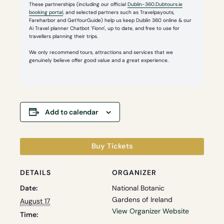
These partnerships (including our official
Dublin-360.Dubtours.ie
booking portal
, and selected partners such as Travelpayouts,
Fareharbor and GetYourGuide) help us keep Dublin 360 online & our
Ai Travel planner Chatbot 'Fionn', up to date, and free to use for
travellers planning their trips.
We only recommend tours, attractions and services that we
genuinely believe offer good value and a great experience.
Add to calendar
Buy Tickets
DETAILS
ORGANIZER
Date:
National Botanic
Gardens of Ireland
August 17
View Organizer Website
Time: