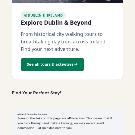
DUBLIN & IRELAND
Explore Dublin & Beyond
From historical city walking tours to
breathtaking day trips across Ireland.
Find your next adventure.
See all tours & activities
Find Your Perfect Stay!
Affiliate & Partnership Disclosure
Some of the links on this page are affiliate links. This means that if
you click through and make a booking, we may earn a small
commission – at no extra cost to you.