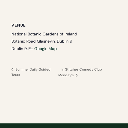
VENUE
National Botanic Gardens of Ireland
Botanic Road Glasnevin, Dublin 9
Dublin 9
,
IE
+ Google Map
In Stitches Comedy Club
Summer Daily Guided
Tours
Monday’s