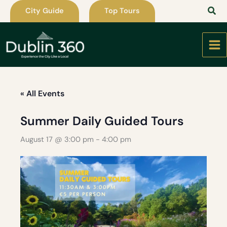
Skip
City Guide
Top Tours
to
content
« All Events
Summer Daily Guided Tours
August 17 @ 3:00 pm
-
4:00 pm