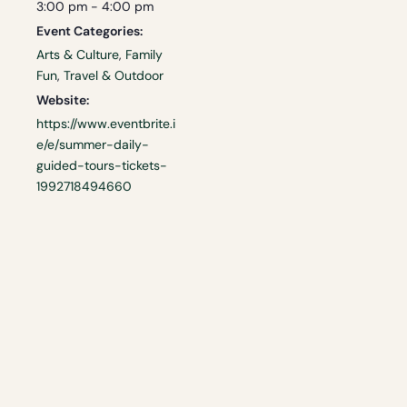
3:00 pm - 4:00 pm
Event Categories:
Arts & Culture
,
Family
Fun
,
Travel & Outdoor
Website:
https://www.eventbrite.i
e/e/summer-daily-
guided-tours-tickets-
1992718494660