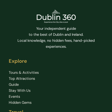
Your independent guide
to the best of Dublin and Ireland.
Local knowledge, no hidden fees, hand-picked
experiences.
Explore
Tours & Activities
Top Attractions
Guide
Stay With Us
Events
Hidden Gems