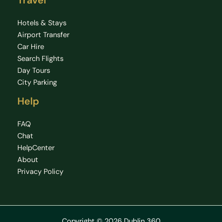
Travel
Hotels & Stays
Airport Transfer
Car Hire
Search Flights
Day Tours
City Parking
Help
FAQ
Chat
HelpCenter
About
Privacy Policy
Copyright © 2026 Dublin 360