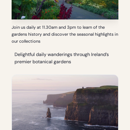
Join us daily at 11.30am and 3pm to learn of the
gardens history and discover the seasonal highlights in
our collections
Delightful daily wanderings through Ireland’s
premier botanical gardens