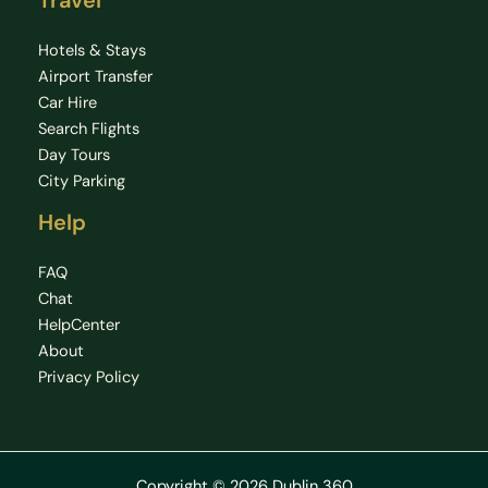
Travel
Hotels & Stays
Airport Transfer
Car Hire
Search Flights
Day Tours
City Parking
Help
FAQ
Chat
HelpCenter
About
Privacy Policy
Copyright © 2026 Dublin 360