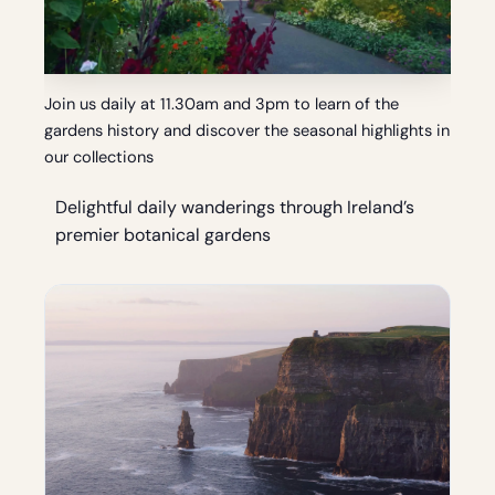
Join us daily at 11.30am and 3pm to learn of the
gardens history and discover the seasonal highlights in
our collections
Delightful daily wanderings through Ireland’s
premier botanical gardens