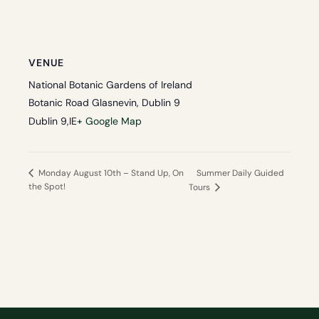
VENUE
National Botanic Gardens of Ireland
Botanic Road Glasnevin, Dublin 9
Dublin 9
,
IE
+ Google Map
Summer Daily Guided
Monday August 10th – Stand Up, On
the Spot!
Tours