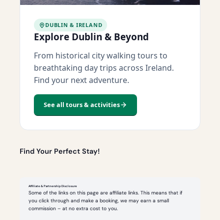
DUBLIN & IRELAND
Explore Dublin & Beyond
From historical city walking tours to
breathtaking day trips across Ireland.
Find your next adventure.
See all tours & activities
Find Your Perfect Stay!
Affiliate & Partnership Disclosure
Some of the links on this page are affiliate links. This means that if
you click through and make a booking, we may earn a small
commission – at no extra cost to you.