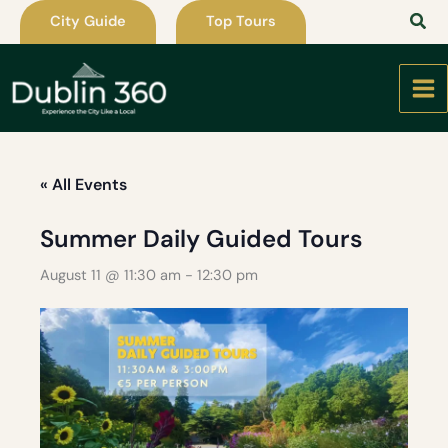
Skip
City Guide
Top Tours
to
content
« All Events
Summer Daily Guided Tours
August 11 @ 11:30 am
-
12:30 pm