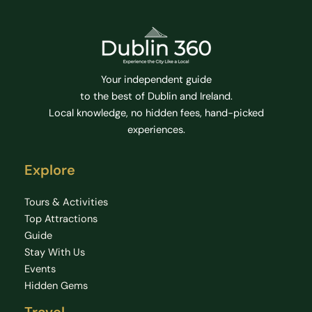
Your independent guide
to the best of Dublin and Ireland.
Local knowledge, no hidden fees, hand-picked
experiences.
Explore
Tours & Activities
Top Attractions
Guide
Stay With Us
Events
Hidden Gems