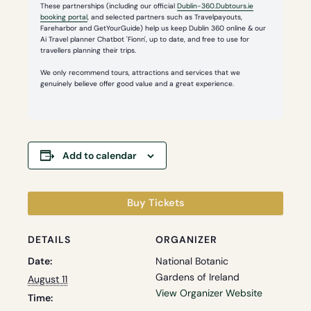
These partnerships (including our official
Dublin-360.Dubtours.ie
booking portal
, and selected partners such as Travelpayouts,
Fareharbor and GetYourGuide) help us keep Dublin 360 online & our
Ai Travel planner Chatbot 'Fionn', up to date, and free to use for
travellers planning their trips.
We only recommend tours, attractions and services that we
genuinely believe offer good value and a great experience.
Add to calendar
Buy Tickets
DETAILS
ORGANIZER
Date:
National Botanic
Gardens of Ireland
August 11
View Organizer Website
Time: