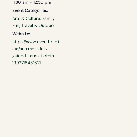
11:30 am - 12:30 pm
Event Categories:
Arts & Culture
,
Family
Fun
,
Travel & Outdoor
Website:
https://www.eventbrite.i
e/e/summer-daily-
guided-tours-tickets-
1992718481621