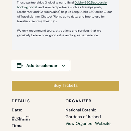
These partnerships (including our official
Dublin-360.Dubtours.ie
booking portal
, and selected partners such as Travelpayouts,
Fareharbor and GetYourGuide) help us keep Dublin 360 online & our
Ai Travel planner Chatbot 'Fionn', up to date, and free to use for
travellers planning their trips.
We only recommend tours, attractions and services that we
genuinely believe offer good value and a great experience.
Add to calendar
Buy Tickets
DETAILS
ORGANIZER
Date:
National Botanic
Gardens of Ireland
August 12
View Organizer Website
Time: