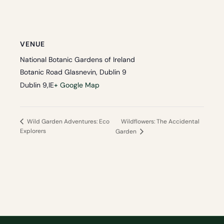
VENUE
National Botanic Gardens of Ireland
Botanic Road Glasnevin, Dublin 9
Dublin 9
,
IE
+ Google Map
Wildflowers: The Accidental
Wild Garden Adventures: Eco
Explorers
Garden