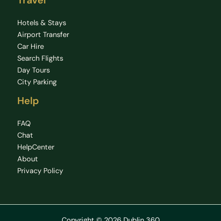
Travel
Hotels & Stays
Airport Transfer
Car Hire
Search Flights
Day Tours
City Parking
Help
FAQ
Chat
HelpCenter
About
Privacy Policy
Copyright © 2026 Dublin 360