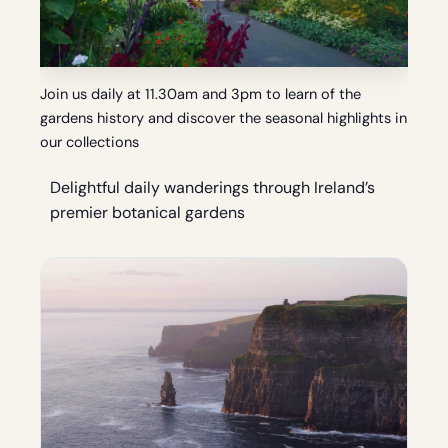
Join us daily at 11.30am and 3pm to learn of the
gardens history and discover the seasonal highlights in
our collections
Delightful daily wanderings through Ireland’s
premier botanical gardens