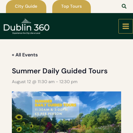
Skip
City Guide
Top Tours
to
content
« All Events
Summer Daily Guided Tours
August 12 @ 11:30 am
-
12:30 pm