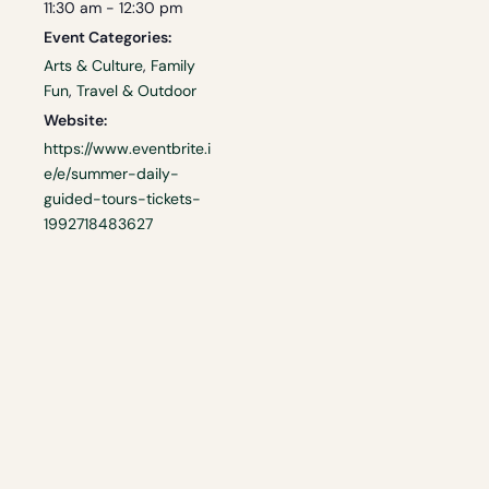
11:30 am - 12:30 pm
Event Categories:
Arts & Culture
,
Family
Fun
,
Travel & Outdoor
Website:
https://www.eventbrite.i
e/e/summer-daily-
guided-tours-tickets-
1992718483627