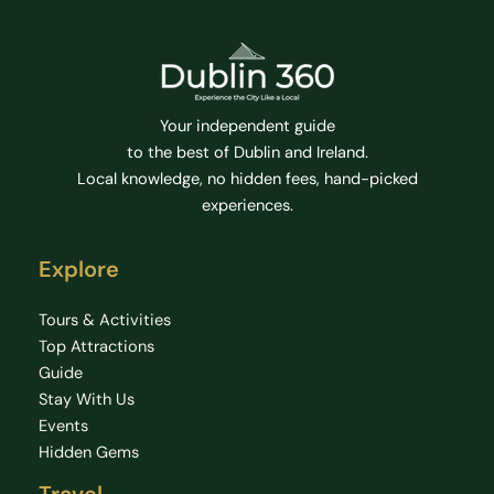
Your independent guide
to the best of Dublin and Ireland.
Local knowledge, no hidden fees, hand-picked
experiences.
Explore
Tours & Activities
Top Attractions
Guide
Stay With Us
Events
Hidden Gems