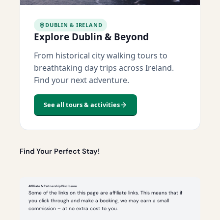
DUBLIN & IRELAND
Explore Dublin & Beyond
From historical city walking tours to
breathtaking day trips across Ireland.
Find your next adventure.
See all tours & activities
Find Your Perfect Stay!
Affiliate & Partnership Disclosure
Some of the links on this page are affiliate links. This means that if
you click through and make a booking, we may earn a small
commission – at no extra cost to you.