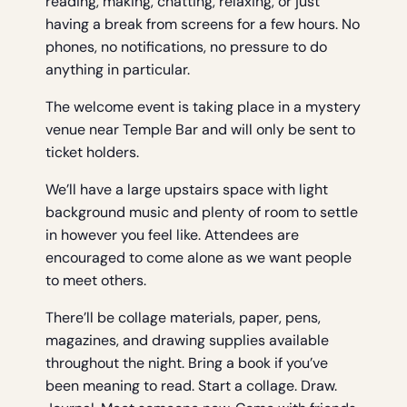
reading, making, chatting, relaxing, or just
having a break from screens for a few hours. No
phones, no notifications, no pressure to do
anything in particular.
The welcome event is taking place in a mystery
venue near Temple Bar and will only be sent to
ticket holders.
We’ll have a large upstairs space with light
background music and plenty of room to settle
in however you feel like. Attendees are
encouraged to come alone as we want people
to meet others.
There’ll be collage materials, paper, pens,
magazines, and drawing supplies available
throughout the night. Bring a book if you’ve
been meaning to read. Start a collage. Draw.