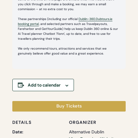
you click through and make a booking, we may earn a small
commission – at no extra cost to you.
These partnerships (including our official
Dublin-360.Dubtours.ie
booking portal
, and selected partners such as Travelpayouts,
Fareharbor and GetYourGuide) help us keep Dublin 360 online & our
Ai Travel planner Chatbot 'Fionn', up to date, and free to use for
travellers planning their trips.
We only recommend tours, attractions and services that we
genuinely believe offer good value and a great experience.
Add to calendar
Buy Tickets
DETAILS
ORGANIZER
Date:
Alternative Dublin