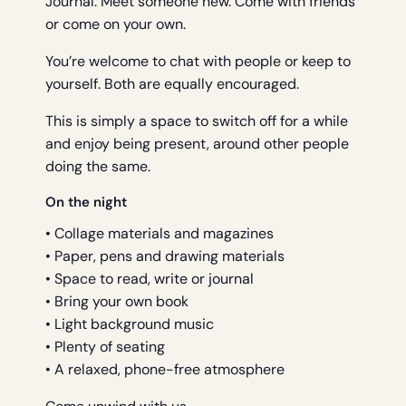
Journal. Meet someone new. Come with friends
or come on your own.
You’re welcome to chat with people or keep to
yourself. Both are equally encouraged.
This is simply a space to switch off for a while
and enjoy being present, around other people
doing the same.
On the night
• Collage materials and magazines
• Paper, pens and drawing materials
• Space to read, write or journal
• Bring your own book
• Light background music
• Plenty of seating
• A relaxed, phone-free atmosphere