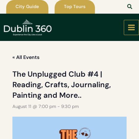
Skip
City Guide
Top Tours
to
content
« All Events
The Unplugged Club #4 |
Reading, Crafts, Journaling,
Painting and More..
August 11 @ 7:00 pm
-
9:30 pm