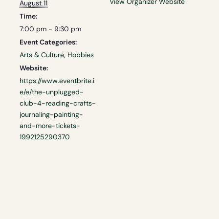
View Organizer Website
August 11
Time:
7:00 pm - 9:30 pm
Event Categories:
Arts & Culture
,
Hobbies
Website:
https://www.eventbrite.i
e/e/the-unplugged-
club-4-reading-crafts-
journaling-painting-
and-more-tickets-
1992125290370