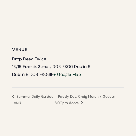
VENUE
Drop Dead Twice
18/19 Francis Street, D08 EK06 Dublin 8
Dublin 8
,
D08 EK06
IE
+ Google Map
Paddy Daz, Craig Moran + Guests.
Summer Daily Guided
Tours
8:00pm doors