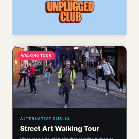
WALKING TOUR
ALTERNATIVE DUBLIN
Street Art Walking Tour