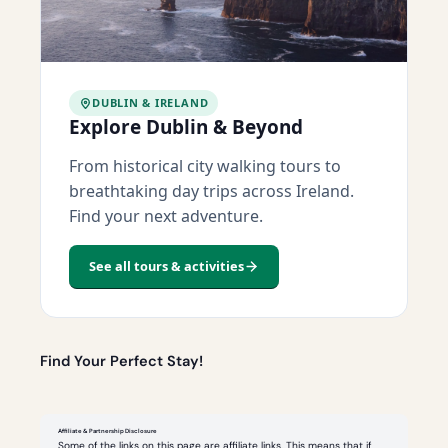
DUBLIN & IRELAND
Explore Dublin & Beyond
From historical city walking tours to
breathtaking day trips across Ireland.
Find your next adventure.
See all tours & activities
Find Your Perfect Stay!
Affiliate & Partnership Disclosure
Some of the links on this page are affiliate links. This means that if