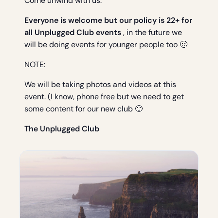
Come unwind with us.
Everyone is welcome but our policy is 22+ for
all Unplugged Club events
, in the future we
will be doing events for younger people too 🙂
NOTE:
We will be taking photos and videos at this
event. (I know, phone free but we need to get
some content for our new club 🙂
The Unplugged Club