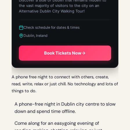
Discover a side of Dublin that remains hidden to
the vast majority of visitors to the city on an
Alternative Dublin City Walking Tour!
Check schedule for dates & times
Dublin, Ireland
Book Tickets Now
A phone free night to connect with others, create,
read, write, relax or just chill. No technology and lots of
things to do.
A phone-free night in Dublin city centre to slow
down and spend time offline.
Come along for an easygoing evening of