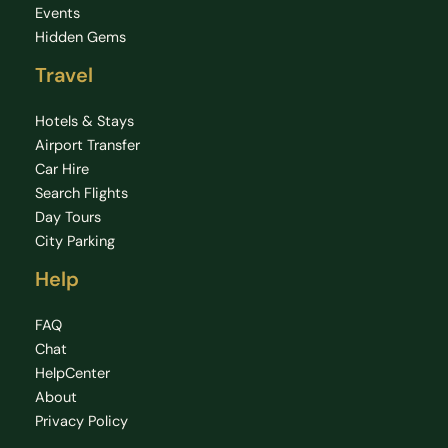
Events
Hidden Gems
Travel
Hotels & Stays
Airport Transfer
Car Hire
Search Flights
Day Tours
City Parking
Help
FAQ
Chat
HelpCenter
About
Privacy Policy