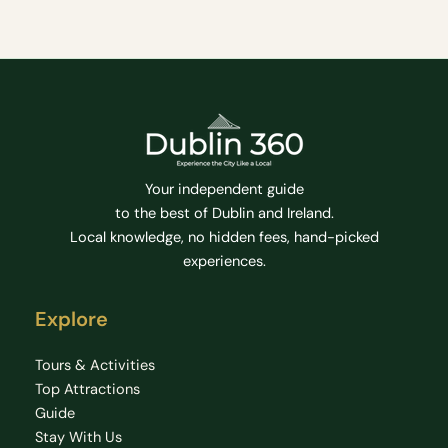
Your independent guide
to the best of Dublin and Ireland.
Local knowledge, no hidden fees, hand-picked
experiences.
Explore
Tours & Activities
Top Attractions
Guide
Stay With Us