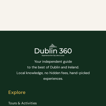
Coffee fixes and cosy/unique places to enjoy a hot
brew whilst in the City.
Cafe
Coffee
Coffee Houses
Family Friendly
Food & Drink
Hidden Gems
Tips
Your independent guide
to the best of Dublin and Ireland.
Local knowledge, no hidden fees, hand-picked
experiences.
Explore
Tours & Activities