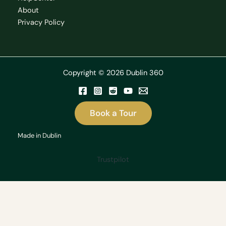
About
Privacy Policy
Copyright © 2026 Dublin 360
Book a Tour
Made in Dublin
Trustpilot