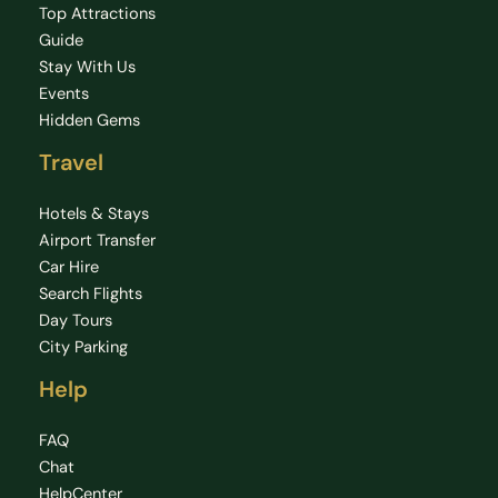
Top Attractions
Guide
Stay With Us
Events
Hidden Gems
Travel
Hotels & Stays
Airport Transfer
Car Hire
Search Flights
Day Tours
City Parking
Help
FAQ
Chat
HelpCenter