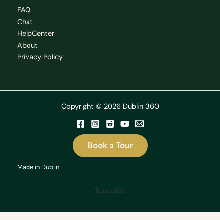
FAQ
Chat
HelpCenter
About
Privacy Policy
Copyright © 2026 Dublin 360
Book a Tour
Made in Dublin
Trustpilot