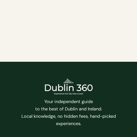
film experiences, from independent art-house
theaters to multiplex chains showing the latest
blockbuster movies. Whether you’re a film buff
looking for the latest critically-acclaimed release
or just want to catch a popular movie with friends,
Dublin has a cinema for you.
Entertainment
Family Friendly
Tips
Your independent guide
to the best of Dublin and Ireland.
Local knowledge, no hidden fees, hand-picked
experiences.