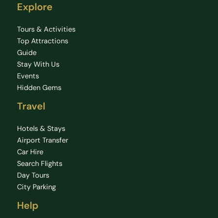
Explore
Tours & Activities
Top Attractions
Guide
Stay With Us
Events
Hidden Gems
Travel
Hotels & Stays
Airport Transfer
Car Hire
Search Flights
Day Tours
City Parking
Help