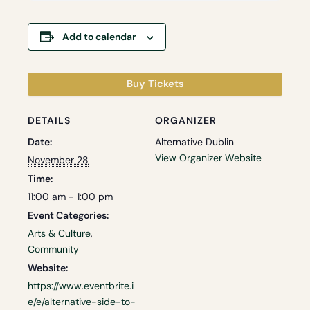
Add to calendar
Buy Tickets
DETAILS
ORGANIZER
Date:
Alternative Dublin
View Organizer Website
November 28
Time:
11:00 am - 1:00 pm
Event Categories:
Arts & Culture
,
Community
Website:
https://www.eventbrite.i
e/e/alternative-side-to-