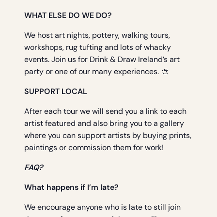
WHAT ELSE DO WE DO?
We host art nights, pottery, walking tours,
workshops, rug tufting and lots of whacky
events. Join us for Drink & Draw Ireland’s art
party or one of our many experiences. 🎨
SUPPORT LOCAL
After each tour we will send you a link to each
artist featured and also bring you to a gallery
where you can support artists by buying prints,
paintings or commission them for work!
FAQ?
What happens if I’m late?
We encourage anyone who is late to still join