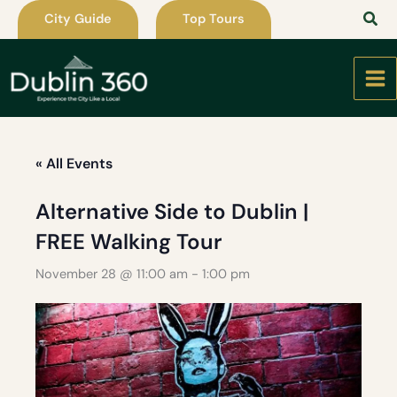
Skip
City Guide
Top Tours
to
content
« All Events
Alternative Side to Dublin |
FREE Walking Tour
November 28 @ 11:00 am
-
1:00 pm