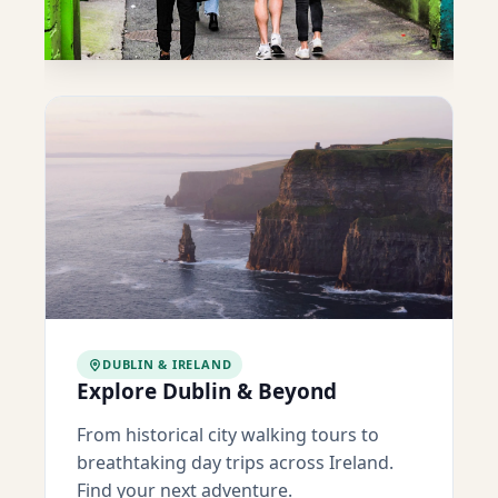
DUBLIN & IRELAND
Explore Dublin & Beyond
From historical city walking tours to
breathtaking day trips across Ireland.
Find your next adventure.