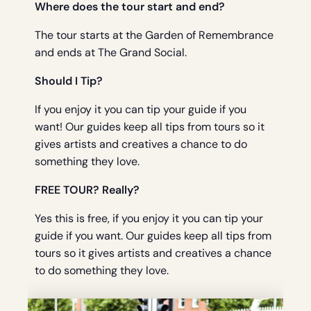
Where does the tour start and end?
The tour starts at the Garden of Remembrance
and ends at The Grand Social.
Should I Tip?
If you enjoy it you can tip your guide if you
want! Our guides keep all tips from tours so it
gives artists and creatives a chance to do
something they love.
FREE TOUR? Really?
Yes this is free, if you enjoy it you can tip your
guide if you want. Our guides keep all tips from
tours so it gives artists and creatives a chance
to do something they love.