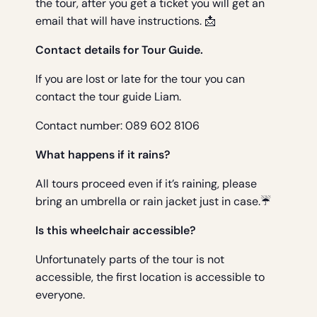
the tour, after you get a ticket you will get an
email that will have instructions. 📩
Contact details for Tour Guide.
If you are lost or late for the tour you can
contact the tour guide Liam.
Contact number: 089 602 8106
What happens if it rains?
All tours proceed even if it’s raining, please
bring an umbrella or rain jacket just in case.☔
Is this wheelchair accessible?
Unfortunately parts of the tour is not
accessible, the first location is accessible to
everyone.