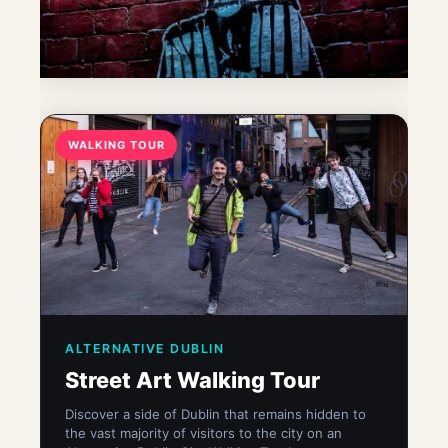
WALKING TOUR
ALTERNATIVE DUBLIN
Street Art Walking Tour
Discover a side of Dublin that remains hidden to
the vast majority of visitors to the city on an