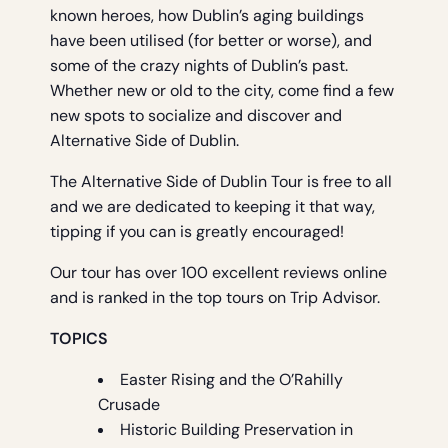
known heroes, how Dublin’s aging buildings
have been utilised (for better or worse), and
some of the crazy nights of Dublin’s past.
Whether new or old to the city, come find a few
new spots to socialize and discover and
Alternative Side of Dublin.
The Alternative Side of Dublin Tour is free to all
and we are dedicated to keeping it that way,
tipping if you can is greatly encouraged!
Our tour has over 100 excellent reviews online
and is ranked in the top tours on Trip Advisor.
TOPICS
Easter Rising and the O’Rahilly
Crusade
Historic Building Preservation in