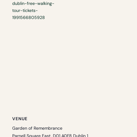
dublin-free-walking-
tour-tickets-
1991566805928
VENUE
Garden of Remembrance
Parnell Square East, D01 A0F8 Dublin 1