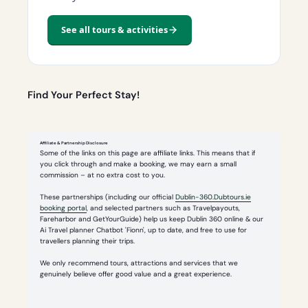
See all tours & activities
Find Your Perfect Stay!
Affiliate & Partnership Disclosure
Some of the links on this page are affiliate links. This means that if
you click through and make a booking, we may earn a small
commission – at no extra cost to you.
These partnerships (including our official
Dublin-360.Dubtours.ie
booking portal
, and selected partners such as Travelpayouts,
Fareharbor and GetYourGuide) help us keep Dublin 360 online & our
Ai Travel planner Chatbot 'Fionn', up to date, and free to use for
travellers planning their trips.
We only recommend tours, attractions and services that we
genuinely believe offer good value and a great experience.