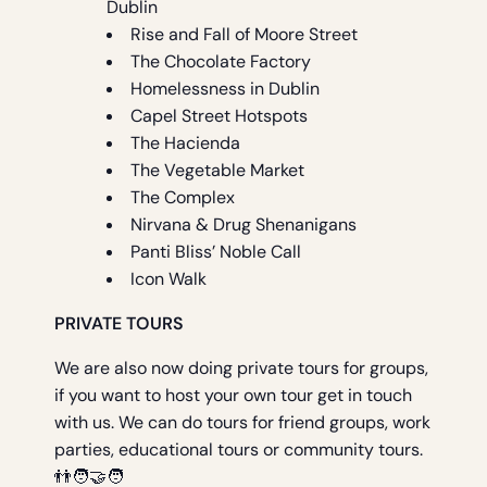
Dublin
Rise and Fall of Moore Street
The Chocolate Factory
Homelessness in Dublin
Capel Street Hotspots
The Hacienda
The Vegetable Market
The Complex
Nirvana & Drug Shenanigans
Panti Bliss’ Noble Call
Icon Walk
PRIVATE TOURS
We are also now doing private tours for groups,
if you want to host your own tour get in touch
with us. We can do tours for friend groups, work
parties, educational tours or community tours.
👬🧑‍🤝‍🧑