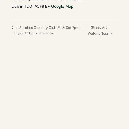
Dublin 1
,
D01 A0F8
IE
+ Google Map
Street Art |
In Stitches Comedy Club: Fri & Sat 7pm –
Early & 9:00pm Late show
Walking Tour
Your independent guide
to the best of Dublin and Ireland.
Local knowledge, no hidden fees, hand-picked
experiences.