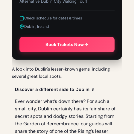
Alternative Dublin City Walking Tour!
Check schedule for dates & times
Dublin, Ireland
Book Tickets Now
A look into Dublin's lesser-known gems, including
several great local spots.
Discover a different side to Dublin 🚶
Ever wonder what’s down there? For such a
small city, Dublin certainly has its fair share of
secret spots and dodgy stories. Starting from
the Garden of Remembrance, our guides will
share the story of one of the Rising’s lesser