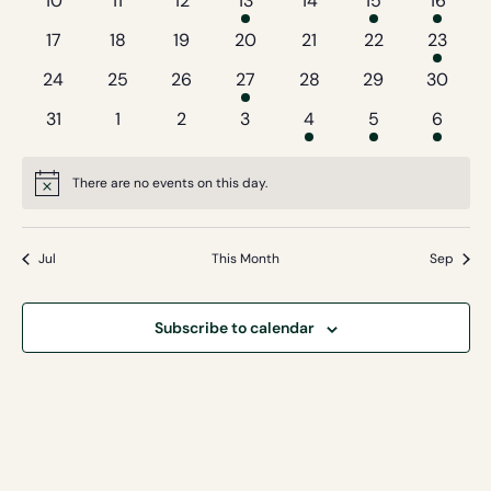
10
11
12
13
14
15
16
events
events
events
event
events
events
event
0
0
0
0
0
0
1
17
18
19
20
21
22
23
events
events
events
events
events
events
event
0
0
0
1
0
0
0
24
25
26
27
28
29
30
events
events
events
event
events
events
events
0
0
0
0
1
2
1
31
1
2
3
4
5
6
events
events
events
events
event
events
event
There are no events on this day.
Notice
Jul
This Month
Sep
Subscribe to calendar