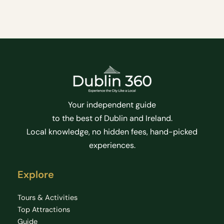
Your independent guide
to the best of Dublin and Ireland.
Local knowledge, no hidden fees, hand-picked
experiences.
Explore
Tours & Activities
Top Attractions
Guide