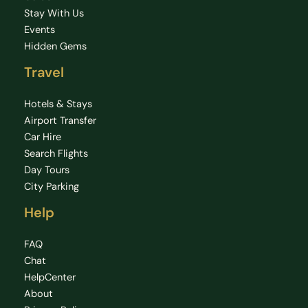
Stay With Us
Events
Hidden Gems
Travel
Hotels & Stays
Airport Transfer
Car Hire
Search Flights
Day Tours
City Parking
Help
FAQ
Chat
HelpCenter
About