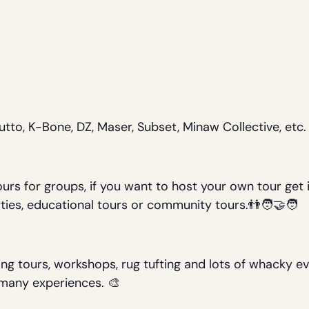
rutto, K-Bone, DZ, Maser, Subset, Minaw Collective, etc.
urs for groups, if you want to host your own tour get 
ties, educational tours or community tours.👬🧑‍🤝‍🧑
ing tours, workshops, rug tufting and lots of whacky e
r many experiences. 🎨