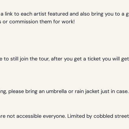
 a link to each artist featured and also bring you to a
ngs or commission them for work!
 still join the tour, after you get a ticket you will get
ning, please bring an umbrella or rain jacket just in cas
are not accessible everyone. Limited by cobbled street