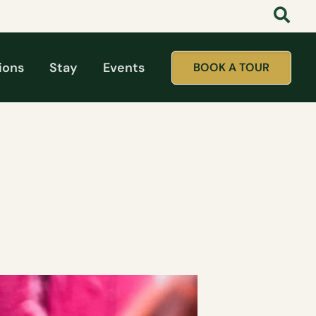
ions
Stay
Events
BOOK A TOUR