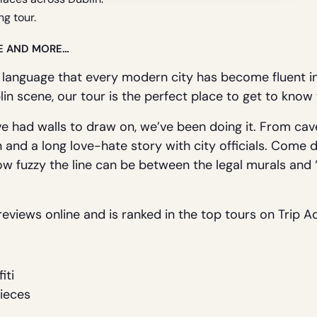
ng tour.
E AND MORE…
 language that every modern city has become fluent i
lin scene, our tour is the perfect place to get to know 
e had walls to draw on, we’ve been doing it. From cav
n and a long love-hate story with city officials. Come d
ow fuzzy the line can be between the legal murals and ‘il
eviews online and is ranked in the top tours on Trip Ad
iti
Pieces