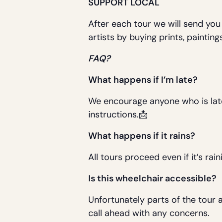
SUPPORT LOCAL
After each tour we will send you
artists by buying prints, painti
FAQ?
What happens if I’m late?
We encourage anyone who is late to
instructions.📩
What happens if it rains?
All tours proceed even if it’s rai
Is this wheelchair accessible?
Unfortunately parts of the tour 
call ahead with any concerns.