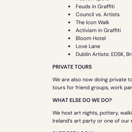
Feuds in Graffiti
Council vs. Artists
The Icon Walk
Activism in Graffiti
Bloom Hotel
Love Lane
Dublin Artists: EDSK, B
PRIVATE TOURS
We are also now doing private to
tours for friend groups, work par
WHAT ELSE DO WE DO?
We host art nights, pottery, walk
Ireland’s art party or one of ou