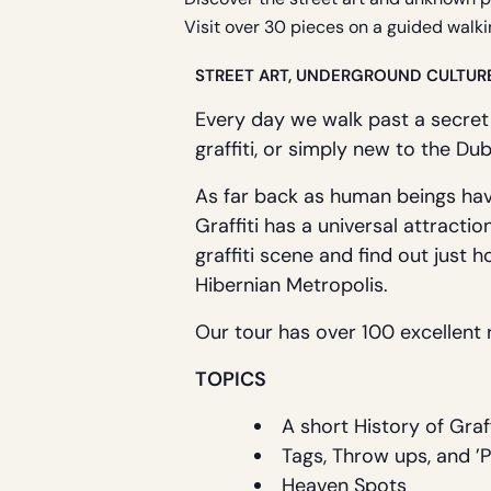
Visit over 30 pieces on a guided walki
STREET ART, UNDERGROUND CULTUR
Every day we walk past a secret
graffiti, or simply new to the Dub
As far back as human beings hav
Graffiti has a universal attractio
graffiti scene and find out just h
Hibernian Metropolis.
Our tour has over 100 excellent r
TOPICS
A short History of Graff
Tags, Throw ups, and ’
Heaven Spots