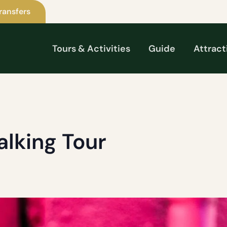
ransfers
Tours & Activities
Guide
Attract
alking Tour