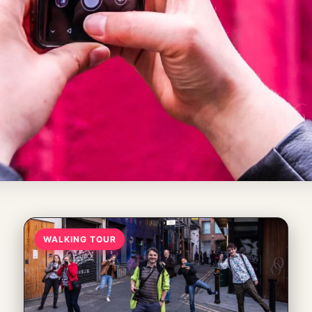
WALKING TOUR