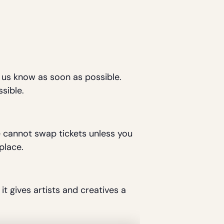
t us know as soon as possible.
sible.
We cannot swap tickets unless you
place.
it gives artists and creatives a