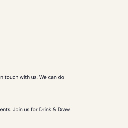
in touch with us. We can do
vents. Join us for Drink & Draw