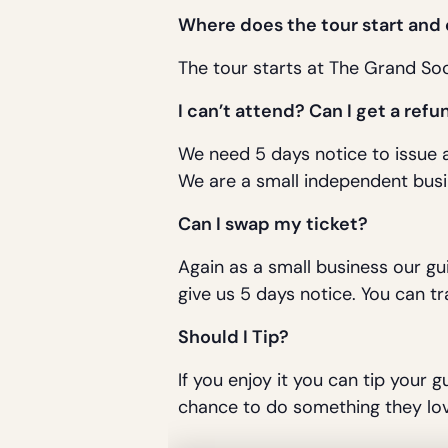
Where does the tour start and
The tour starts at The Grand Soc
I can’t attend? Can I get a refu
We need 5 days notice to issue a
We are a small independent busi
Can I swap my ticket?
Again as a small business our gu
give us 5 days notice. You can tr
Should I Tip?
If you enjoy it you can tip your g
chance to do something they lov