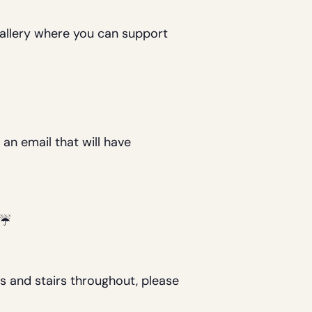
 gallery where you can support
 an email that will have
e.☔
s and stairs throughout, please