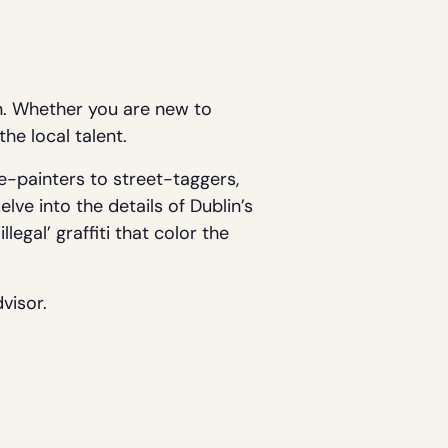
n. Whether you are new to
the local talent.
e-painters to street-taggers,
elve into the details of Dublin’s
legal’ graffiti that color the
visor.