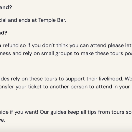
 end?
ial and ends at Temple Bar.
nd?
 refund so if you don’t think you can attend please le
ness and rely on small groups to make these tours pos
ides rely on these tours to support their livelihood. 
ansfer your ticket to another person to attend in your 
uide if you want! Our guides keep all tips from tours so 
e.