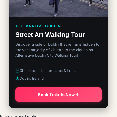
ALTERNATIVE DUBLIN
Street Art Walking Tour
Discover a side of Dublin that remains hidden to
the vast majority of visitors to the city on an
Alternative Dublin City Walking Tour!
Check schedule for dates & times
Dublin, Ireland
Book Tickets Now
laces across Dublin.