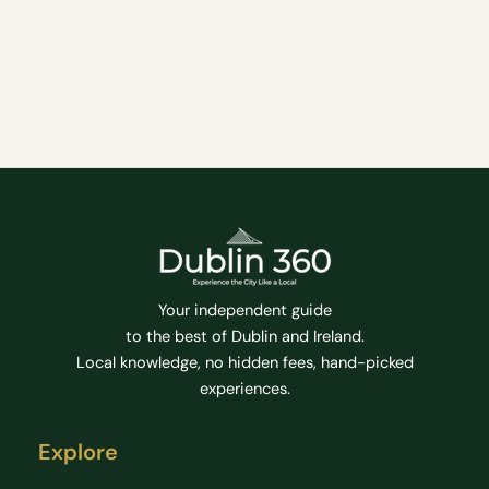
PANORAMIC
What can I expect Experience a unique biking tour
E-
BIKE
of Howth The tour will start at Howth Yacht Club
TOUR
where visitors will be briefed and provided with
the essential equipment
Bike Tour
Tourist Attractions
Tours
Your independent guide
to the best of Dublin and Ireland.
Local knowledge, no hidden fees, hand-picked
experiences.
Explore