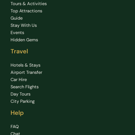
Tours & Activities
Top Attractions
Guide
Stay With Us
Events
Hidden Gems
Travel
Hotels & Stays
Airport Transfer
Car Hire
Search Flights
Day Tours
City Parking
Help
FAQ
Chat