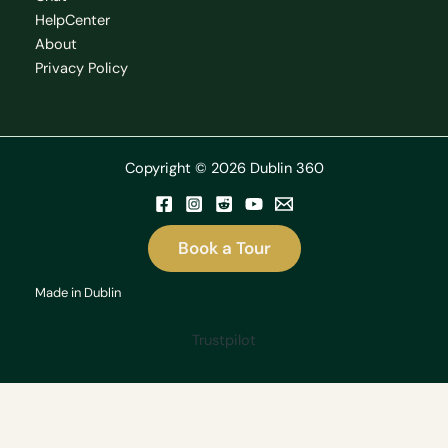
HelpCenter
About
Privacy Policy
Copyright © 2026 Dublin 360
Book a Tour
Made in Dublin
Trustpilot