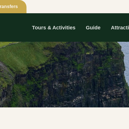
Transfers
Tours & Activities
Guide
Attract