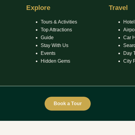
Explore
Travel
Tours & Activities
Hotel
Top Attractions
Airpo
Guide
Car H
Stay With Us
Searc
Events
Day 
Hidden Gems
City 
Book a Tour