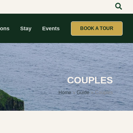
ions
Stay
Events
BOOK A TOUR
COUPLES
Home
Guide
Couples