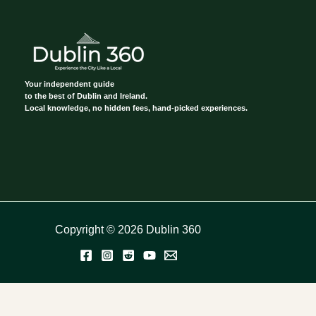
Your independent guide
to the best of Dublin and Ireland.
Local knowledge, no hidden fees, hand-picked experiences.
Copyright © 2026 Dublin 360