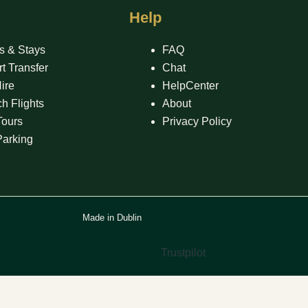
Help
s & Stays
FAQ
rt Transfer
Chat
ire
HelpCenter
h Flights
About
Tours
Privacy Policy
Parking
Made in Dublin
Trustpilot