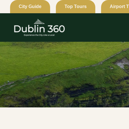
Skip
City Guide
Top Tours
Airport 
to
content