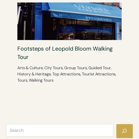
Footsteps of Leopold Bloom Walking
Tour
Arts & Culture
,
City Tours
,
Group Tours
,
Guided Tour
,
History & Heritage
,
Top Attractions
,
Tourist Attractions
,
Tours
,
Walking Tours