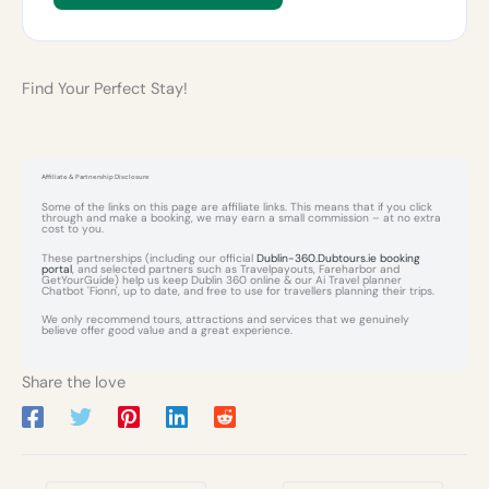
Find Your Perfect Stay!
Affiliate & Partnership Disclosure
Some of the links on this page are affiliate links. This means that if you click
through and make a booking, we may earn a small commission – at no extra
cost to you.
These partnerships (including our official
Dublin-360.Dubtours.ie booking
portal
, and selected partners such as Travelpayouts, Fareharbor and
GetYourGuide) help us keep Dublin 360 online & our Ai Travel planner
Chatbot 'Fionn', up to date, and free to use for travellers planning their trips.
We only recommend tours, attractions and services that we genuinely
believe offer good value and a great experience.
Share the love