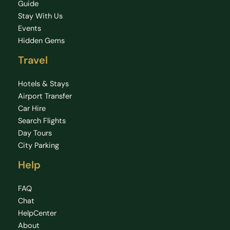
Guide
Stay With Us
Events
Hidden Gems
Travel
Hotels & Stays
Airport Transfer
Car Hire
Search Flights
Day Tours
City Parking
Help
FAQ
Chat
HelpCenter
About