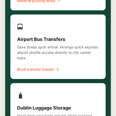
Reserve priority entry
🚍
Airport Bus Transfers
Save stress upon arrival. Arrange quick express
airport shuttle access directly to city center
hubs.
Book transfer tickets
🧳
Dublin Luggage Storage
Don't drag your bags around. Store luggage