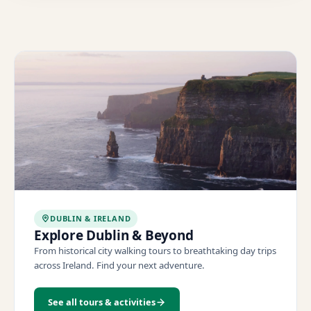
DUBLIN & IRELAND
Explore Dublin & Beyond
From historical city walking tours to breathtaking day trips
across Ireland. Find your next adventure.
See all tours & activities