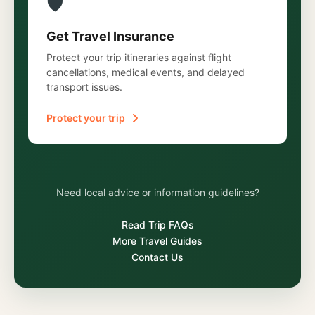
🛡️
Get Travel Insurance
Protect your trip itineraries against flight
cancellations, medical events, and delayed
transport issues.
Protect your trip
Need local advice or information guidelines?
Read Trip FAQs
More Travel Guides
Contact Us