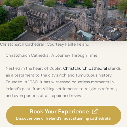
s
f
r
o
m
D
u
b
Christchurch Cathedral : Courtesy Failte Ireland
l
i
Christchurch Cathedral: A Journey Through Time
n
Nestled in the heart of Dublin,
Christchurch Cathedral
stands
as a testament to the city’s rich and tumultuous history.
Founded in 1030, it has witnessed countless moments in
Ireland’s past, from Viking settlements to religious reforms,
and even periods of disrepair and revival.
Book Your Experience
Discover one of Ireland’s most stunning cathedrals!