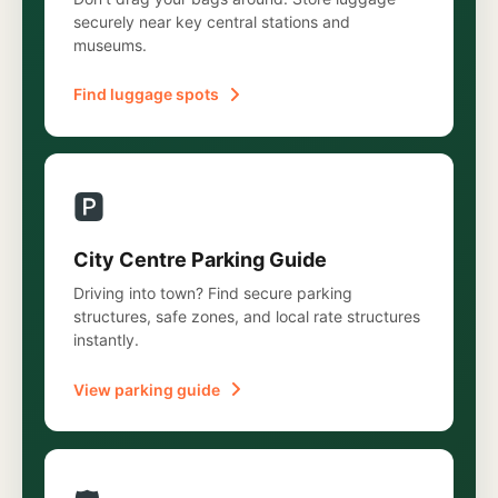
securely near key central stations and
museums.
Find luggage spots
🅿️
City Centre Parking Guide
Driving into town? Find secure parking
structures, safe zones, and local rate structures
instantly.
View parking guide