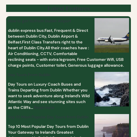
Latest Features
How to get to/from Dublin Airport
dublin express bus:Fast, Frequent & Direct
between Dublin City, Dublin Airport &
Belfast.First Class Transfers right to the
heart of Dublin City.All their coaches have :
Air Conditioning, CCTV, Comfortable
reclining seats - with extra legroom, Free Customer Wifi, USB
charge points, Customer toilet, Generous luggage allowance.
Day Tours From Dublin
Day Tours on Luxury Coach Buses and
Trains Departing from Dublin Whether you
want to seek adventure along Ireland’s Wild
Atlantic Way and see stunning sites such
as the Cliffs…
Read more
Top 10 Most Popular Day Tours from Dublin
Top 10 Most Popular Day Tours from Dublin
Your Gateway to Ireland’s Greatest