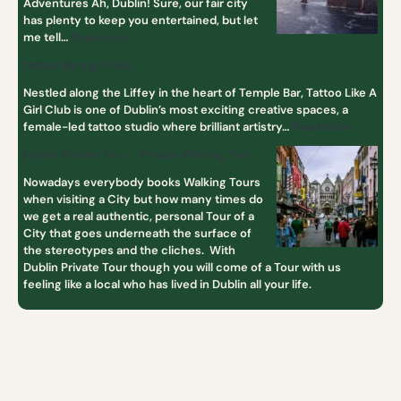
Adventures Ah, Dublin! Sure, our fair city
has plenty to keep you entertained, but let
me tell…
Read more
tattoo like a girl club
Nestled along the Liffey in the heart of Temple Bar, Tattoo Like A
Girl Club is one of Dublin’s most exciting creative spaces, a
female-led tattoo studio where brilliant artistry…
Read more
Dublin Private Tour – Private Walking Tour
Nowadays everybody books Walking Tours
when visiting a City but how many times do
we get a real authentic, personal Tour of a
City that goes underneath the surface of
the stereotypes and the cliches. With
Dublin Private Tour though you will come of a Tour with us
feeling like a local who has lived in Dublin all your life.