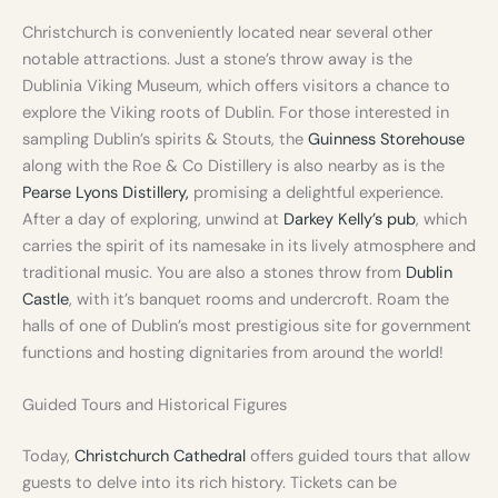
Christchurch is conveniently located near several other
notable attractions. Just a stone’s throw away is the
Dublinia Viking Museum, which offers visitors a chance to
explore the Viking roots of Dublin. For those interested in
sampling Dublin’s spirits & Stouts, the
Guinness Storehouse
along with the Roe & Co Distillery is also nearby as is the
Pearse Lyons Distillery,
promising a delightful experience.
After a day of exploring, unwind at
Darkey Kelly’s pub
, which
carries the spirit of its namesake in its lively atmosphere and
traditional music. You are also a stones throw from
Dublin
Castle
, with it’s banquet rooms and undercroft. Roam the
halls of one of Dublin’s most prestigious site for government
functions and hosting dignitaries from around the world!
Guided Tours and Historical Figures
Today,
Christchurch Cathedral
offers guided tours that allow
guests to delve into its rich history. Tickets can be