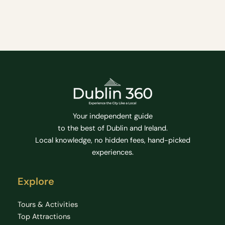
Your independent guide
to the best of Dublin and Ireland.
Local knowledge, no hidden fees, hand-picked
experiences.
Explore
Tours & Activities
Top Attractions