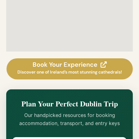
Book Your Experience
Discover one of Ireland’s most stunning cathedrals!
Plan Your Perfect Dublin Trip
Our handpicked resources for booking
accommodation, transport, and entry keys