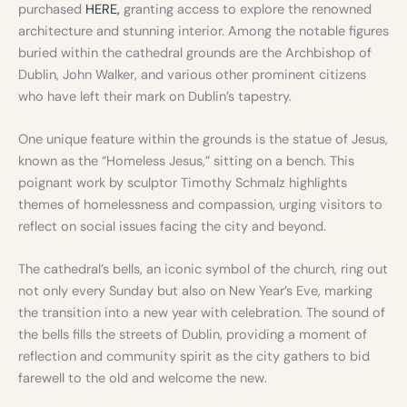
purchased
HERE,
granting access to explore the renowned
architecture and stunning interior. Among the notable figures
buried within the cathedral grounds are the Archbishop of
Dublin, John Walker, and various other prominent citizens
who have left their mark on Dublin’s tapestry.
One unique feature within the grounds is the statue of Jesus,
known as the “Homeless Jesus,” sitting on a bench. This
poignant work by sculptor Timothy Schmalz highlights
themes of homelessness and compassion, urging visitors to
reflect on social issues facing the city and beyond.
The cathedral’s bells, an iconic symbol of the church, ring out
not only every Sunday but also on New Year’s Eve, marking
the transition into a new year with celebration. The sound of
the bells fills the streets of Dublin, providing a moment of
reflection and community spirit as the city gathers to bid
farewell to the old and welcome the new.