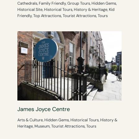
Cathedrals
,
Family Friendly
,
Group Tours
,
Hidden Gems
,
Historical Site
,
Historical Tours
,
History & Heritage
,
Kid
Friendly
,
Top Attractions
,
Tourist Attractions
,
Tours
James Joyce Centre
Arts & Culture
,
Hidden Gems
,
Historical Tours
,
History &
Heritage
,
Museum
,
Tourist Attractions
,
Tours