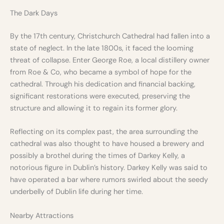
The Dark Days
By the 17th century, Christchurch Cathedral had fallen into a
state of neglect. In the late 1800s, it faced the looming
threat of collapse. Enter George Roe, a local distillery owner
from Roe & Co, who became a symbol of hope for the
cathedral. Through his dedication and financial backing,
significant restorations were executed, preserving the
structure and allowing it to regain its former glory.
Reflecting on its complex past, the area surrounding the
cathedral was also thought to have housed a brewery and
possibly a brothel during the times of Darkey Kelly, a
notorious figure in Dublin’s history. Darkey Kelly was said to
have operated a bar where rumors swirled about the seedy
underbelly of Dublin life during her time.
Nearby Attractions