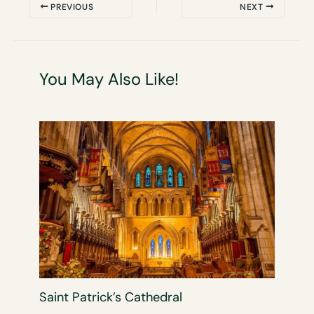
PREVIOUS
NEXT
You May Also Like!
Saint Patrick’s Cathedral