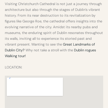
Visiting Christchurch Cathedral is not just a journey through
architecture but also through the stages of Dublin’s vibrant
history. From its near destruction to its revitalization by
figures like George Roe, the cathedral offers insights into the
evolving narrative of the city. Amidst its nearby pubs and
museums, the enduring spirit of Dublin resonates throughout
its walls, inviting all to experience its storied past and
vibrant present. Wanting to see the
Great Landmarks of
Dublin City?
Why not take a stroll with the
Dublin rogues
Walking tour!
LOCATION: