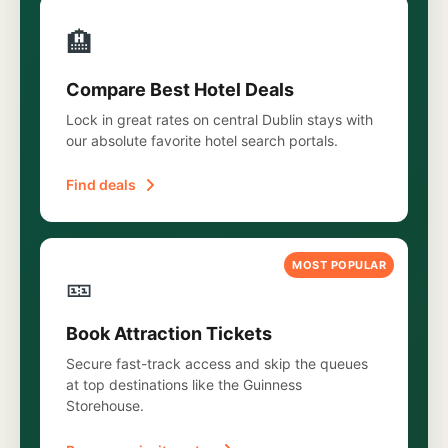
🏨
Compare Best Hotel Deals
Lock in great rates on central Dublin stays with
our absolute favorite hotel search portals.
Find deals
MOST POPULAR
🎫
Book Attraction Tickets
Secure fast-track access and skip the queues
at top destinations like the Guinness
Storehouse.