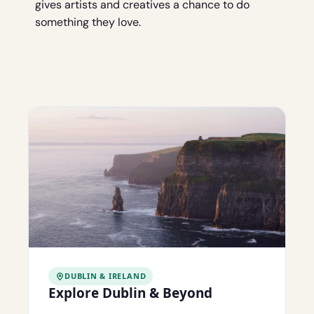
gives artists and creatives a chance to do
something they love.
DUBLIN & IRELAND
Explore Dublin & Beyond