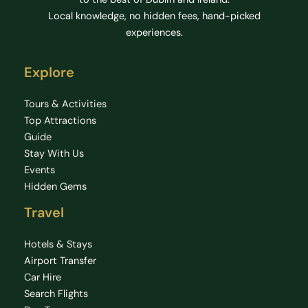
Local knowledge, no hidden fees, hand-picked
experiences.
Explore
Tours & Activities
Top Attractions
Guide
Stay With Us
Events
Hidden Gems
Travel
Hotels & Stays
Airport Transfer
Car Hire
Search Flights