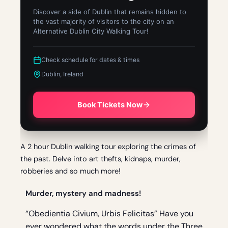
Discover a side of Dublin that remains hidden to
the vast majority of visitors to the city on an
Alternative Dublin City Walking Tour!
Check schedule for dates & times
Dublin, Ireland
Book Tickets Now
A 2 hour Dublin walking tour exploring the crimes of
the past. Delve into art thefts, kidnaps, murder,
robberies and so much more!
Murder, mystery and madness!
“Obedientia Civium, Urbis Felicitas” Have you
ever wondered what the words under the Three