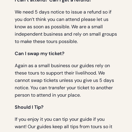
We need 5 days notice to issue a refund so if
you don’t think you can attend please let us
know as soon as possible. We are a small
independent business and rely on small groups
to make these tours possible.
Can I swap my ticket?
Again as a small business our guides rely on
these tours to support their livelihood. We
cannot swap tickets unless you give us 5 days
notice. You can transfer your ticket to another
person to attend in your place.
Should I Tip?
If you enjoy it you can tip your guide if you
want! Our guides keep all tips from tours so it