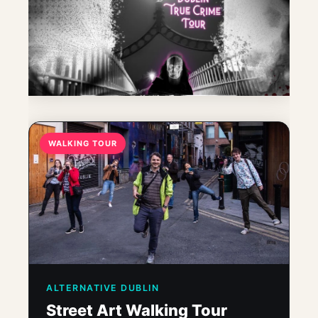
WALKING TOUR
ALTERNATIVE DUBLIN
Street Art Walking Tour