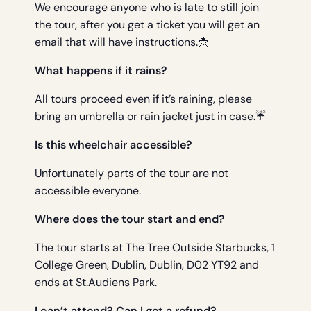
We encourage anyone who is late to still join
the tour, after you get a ticket you will get an
email that will have instructions.📩
What happens if it rains?
All tours proceed even if it’s raining, please
bring an umbrella or rain jacket just in case.☔
Is this wheelchair accessible?
Unfortunately parts of the tour are not
accessible everyone.
Where does the tour start and end?
The tour starts at The Tree Outside Starbucks, 1
College Green, Dublin, Dublin, D02 YT92 and
ends at St.Audiens Park.
I can’t attend? Can I get a refund?