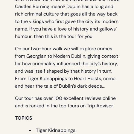
Castles Burning mean? Dublin has a long and
rich criminal culture that goes all the way back
to the vikings who first gave the city its modern
name. If you have a love of history and gallows’
humour, then this is the tour for you!
On our two-hour walk we will explore crimes
from Georgian to Modern Dublin, giving context
for how criminality influenced the city’s history,
and was itself shaped by that history in turn.
From Tiger Kidnappings to Heart Heists, come
and hear the tale of Dublin’s dark deeds…
Our tour has over 100 excellent reviews online
and is ranked in the top tours on Trip Advisor.
TOPICS
Tiger Kidnappings