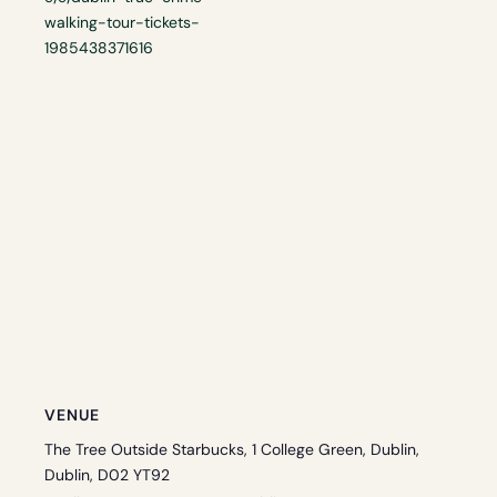
walking-tour-tickets-
1985438371616
VENUE
The Tree Outside Starbucks, 1 College Green, Dublin,
Dublin, D02 YT92