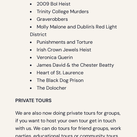
2009 BoI Heist
Trinity College Murders
Graverobbers
Molly Malone and Dublin’s Red Light
District
Punishments and Torture
Irish Crown Jewels Heist
Veronica Guerin
James David & the Chester Beatty
Heart of St. Laurence
The Black Dog Prison
The Dolocher
PRIVATE TOURS
We are also now doing private tours for groups,
if you want to host your own tour get in touch
with us. We can do tours for friend groups, work
parties, educational tours or community tours.