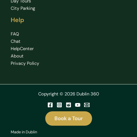
Day Tours
City Parking
Help
FAQ
Chat
HelpCenter
About
Privacy Policy
Copyright © 2026 Dublin 360
Book a Tour
Made in Dublin