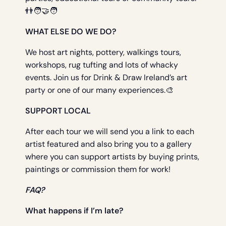
👬🧑‍🤝‍🧑
WHAT ELSE DO WE DO?
We host art nights, pottery, walkings tours,
workshops, rug tufting and lots of whacky
events. Join us for Drink & Draw Ireland’s art
party or one of our many experiences.🎨
SUPPORT LOCAL
After each tour we will send you a link to each
artist featured and also bring you to a gallery
where you can support artists by buying prints,
paintings or commission them for work!
FAQ?
What happens if I’m late?