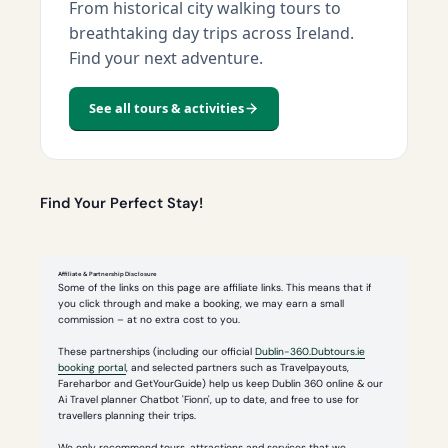
From historical city walking tours to
breathtaking day trips across Ireland.
Find your next adventure.
See all tours & activities
Find Your Perfect Stay!
Affiliate & Partnership Disclosure
Some of the links on this page are affiliate links. This means that if
you click through and make a booking, we may earn a small
commission – at no extra cost to you.
These partnerships (including our official
Dublin-360.Dubtours.ie
booking portal
, and selected partners such as Travelpayouts,
Fareharbor and GetYourGuide) help us keep Dublin 360 online & our
Ai Travel planner Chatbot 'Fionn', up to date, and free to use for
travellers planning their trips.
We only recommend tours, attractions and services that we