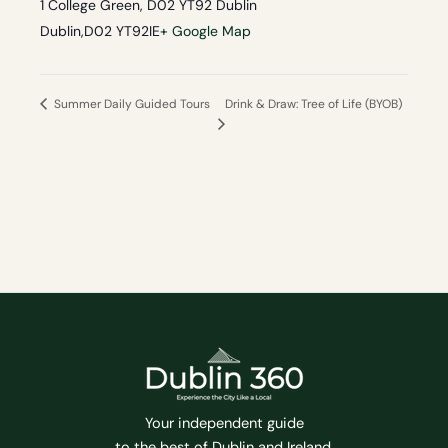
1 College Green, D02 YT92 Dublin
Dublin
,
D02 YT92
IE
+ Google Map
Drink & Draw: Tree of Life (BYOB)
Summer Daily Guided Tours
Your independent guide
to the best of Dublin and Ireland.