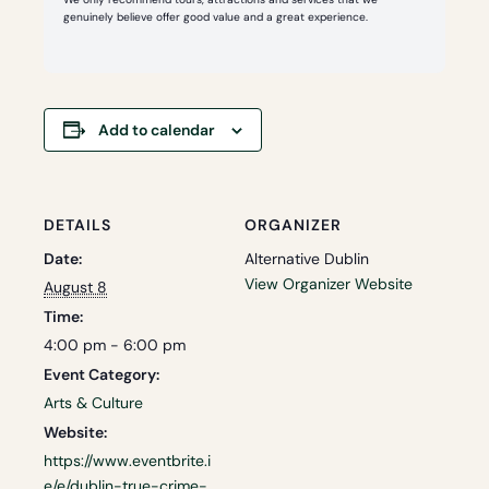
genuinely believe offer good value and a great experience.
Add to calendar
DETAILS
ORGANIZER
Date:
Alternative Dublin
View Organizer Website
August 8
Time:
4:00 pm - 6:00 pm
Event Category:
Arts & Culture
Website:
https://www.eventbrite.i
e/e/dublin-true-crime-