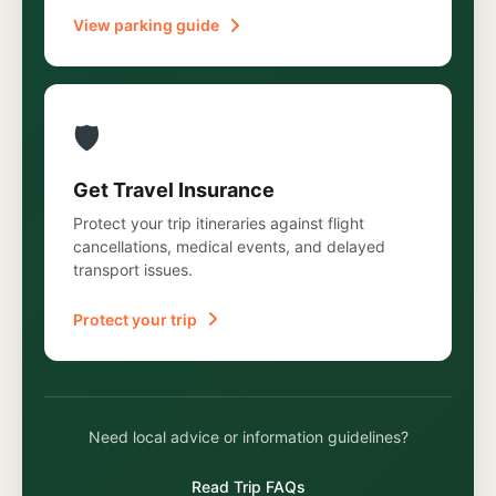
View parking guide
🛡️
Get Travel Insurance
Protect your trip itineraries against flight
cancellations, medical events, and delayed
transport issues.
Protect your trip
Need local advice or information guidelines?
Read Trip FAQs