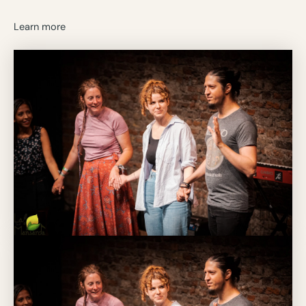
Learn more