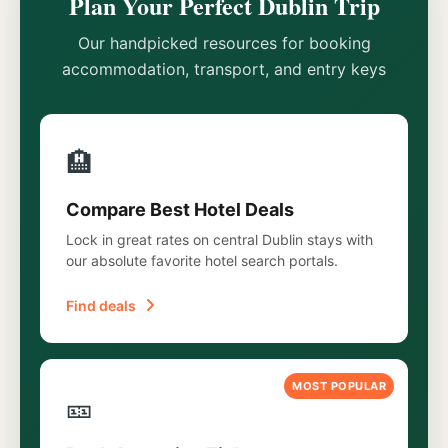
Plan Your Perfect Dublin Trip
Our handpicked resources for booking
accommodation, transport, and entry keys
🏨
Compare Best Hotel Deals
Lock in great rates on central Dublin stays with
our absolute favorite hotel search portals.
Find deals
MOST POPULAR
🎫