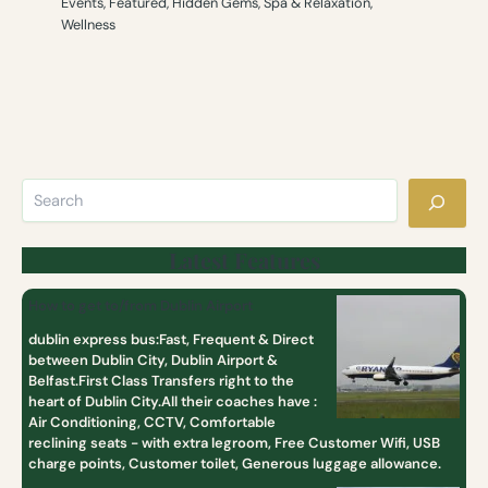
Events
,
Featured
,
Hidden Gems
,
Spa & Relaxation
,
Wellness
Latest Features
How to get to/from Dublin Airport
dublin express bus:Fast, Frequent & Direct
between Dublin City, Dublin Airport &
Belfast.First Class Transfers right to the
heart of Dublin City.All their coaches have :
Air Conditioning, CCTV, Comfortable
reclining seats - with extra legroom, Free Customer Wifi, USB
charge points, Customer toilet, Generous luggage allowance.