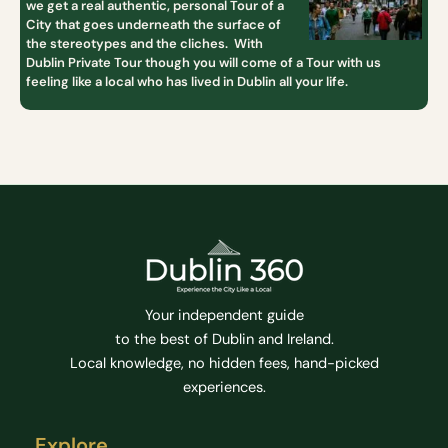
we get a real authentic, personal Tour of a
City that goes underneath the surface of
the stereotypes and the cliches. With
Dublin Private Tour though you will come of a Tour with us
feeling like a local who has lived in Dublin all your life.
Your independent guide
to the best of Dublin and Ireland.
Local knowledge, no hidden fees, hand-picked
experiences.
Explore