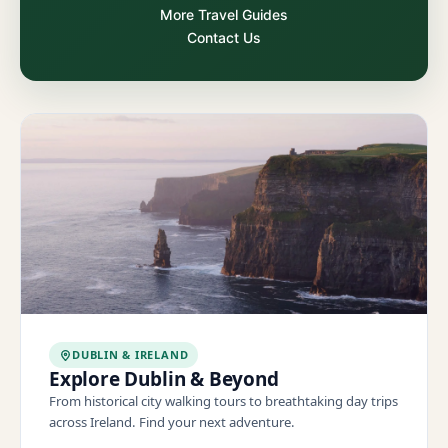
More Travel Guides
Contact Us
DUBLIN & IRELAND
Explore Dublin & Beyond
From historical city walking tours to breathtaking day trips
across Ireland. Find your next adventure.