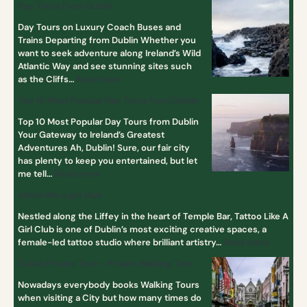
Day Tours From Dublin
Day Tours on Luxury Coach Buses and
Trains Departing from Dublin Whether you
want to seek adventure along Ireland’s Wild
Atlantic Way and see stunning sites such
as the Cliffs…
Read more
Top 10 Most Popular Day Tours from Dublin
Top 10 Most Popular Day Tours from Dublin
Your Gateway to Ireland’s Greatest
Adventures Ah, Dublin! Sure, our fair city
has plenty to keep you entertained, but let
me tell…
Read more
tattoo like a girl club
Nestled along the Liffey in the heart of Temple Bar, Tattoo Like A
Girl Club is one of Dublin’s most exciting creative spaces, a
female-led tattoo studio where brilliant artistry…
Read more
Dublin Private Tour – Private Walking Tour
Nowadays everybody books Walking Tours
when visiting a City but how many times do