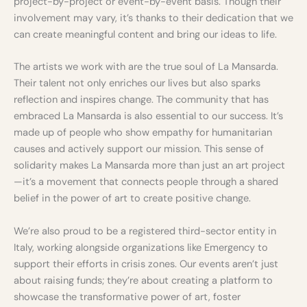
project-by-project or event-by-event basis. Though their
involvement may vary, it’s thanks to their dedication that we
can create meaningful content and bring our ideas to life.
The artists we work with are the true soul of La Mansarda.
Their talent not only enriches our lives but also sparks
reflection and inspires change. The community that has
embraced La Mansarda is also essential to our success. It’s
made up of people who show empathy for humanitarian
causes and actively support our mission. This sense of
solidarity makes La Mansarda more than just an art project
—it’s a movement that connects people through a shared
belief in the power of art to create positive change.
We’re also proud to be a registered third-sector entity in
Italy, working alongside organizations like Emergency to
support their efforts in crisis zones. Our events aren’t just
about raising funds; they’re about creating a platform to
showcase the transformative power of art, foster