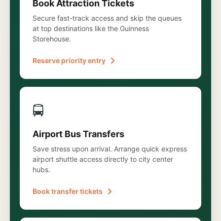
Book Attraction Tickets
Secure fast-track access and skip the queues
at top destinations like the Guinness
Storehouse.
Reserve priority entry
🚍
Airport Bus Transfers
Save stress upon arrival. Arrange quick express
airport shuttle access directly to city center
hubs.
Book transfer tickets