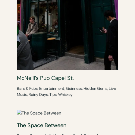
McNeill’s Pub Capel St.
Bars & Pubs
,
Entertainment
,
Guinness
,
Hidden Gems
,
Live
Music
,
Rainy Days
,
Tips
,
Whiskey
The Space Between