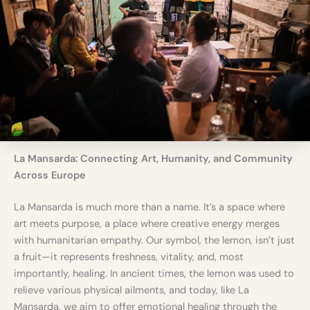
s
f
r
o
m
D
u
b
l
i
n
La Mansarda: Connecting Art, Humanity, and Community
Across Europe
La Mansarda is much more than a name. It’s a space where
art meets purpose, a place where creative energy merges
with humanitarian empathy. Our symbol, the lemon, isn’t just
a fruit—it represents freshness, vitality, and, most
importantly, healing. In ancient times, the lemon was used to
relieve various physical ailments, and today, like La
Mansarda, we aim to offer emotional healing through the