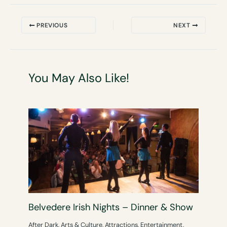
PREVIOUS
NEXT
You May Also Like!
Belvedere Irish Nights – Dinner & Show
After Dark
,
Arts & Culture
,
Attractions
,
Entertainment
,