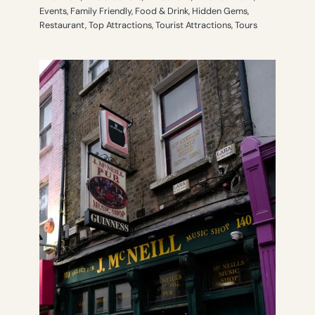
Events
,
Family Friendly
,
Food & Drink
,
Hidden Gems
,
Restaurant
,
Top Attractions
,
Tourist Attractions
,
Tours