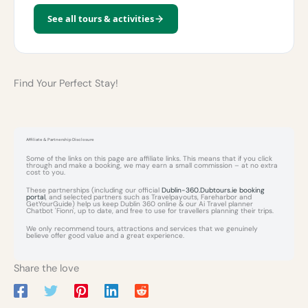
See all tours & activities
Find Your Perfect Stay!
Affiliate & Partnership Disclosure
Some of the links on this page are affiliate links. This means that if you click
through and make a booking, we may earn a small commission – at no extra
cost to you.
These partnerships (including our official
Dublin-360.Dubtours.ie booking
portal
, and selected partners such as Travelpayouts, Fareharbor and
GetYourGuide) help us keep Dublin 360 online & our Ai Travel planner
Chatbot 'Fionn', up to date, and free to use for travellers planning their trips.
We only recommend tours, attractions and services that we genuinely
believe offer good value and a great experience.
Share the love