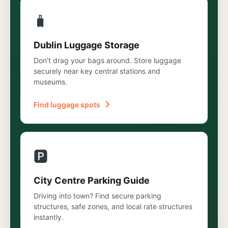
🧳
Dublin Luggage Storage
Don't drag your bags around. Store luggage
securely near key central stations and
museums.
Find luggage spots
🅿️
City Centre Parking Guide
Driving into town? Find secure parking
structures, safe zones, and local rate structures
instantly.