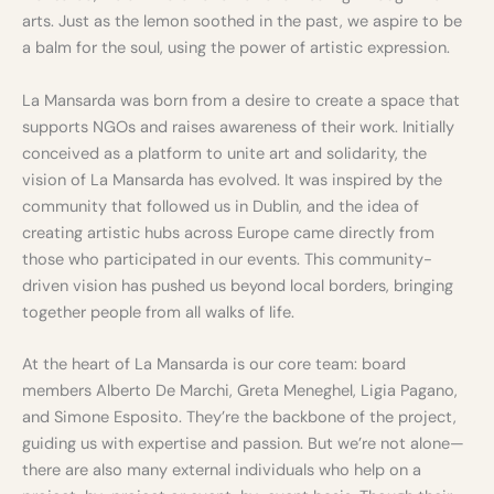
arts. Just as the lemon soothed in the past, we aspire to be
a balm for the soul, using the power of artistic expression.
La Mansarda was born from a desire to create a space that
supports NGOs and raises awareness of their work. Initially
conceived as a platform to unite art and solidarity, the
vision of La Mansarda has evolved. It was inspired by the
community that followed us in Dublin, and the idea of
creating artistic hubs across Europe came directly from
those who participated in our events. This community-
driven vision has pushed us beyond local borders, bringing
together people from all walks of life.
At the heart of La Mansarda is our core team: board
members Alberto De Marchi, Greta Meneghel, Ligia Pagano,
and Simone Esposito. They’re the backbone of the project,
guiding us with expertise and passion. But we’re not alone—
there are also many external individuals who help on a