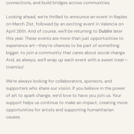
connections, and build bridges across communities.
Looking ahead, we’re thrilled to announce an event in Naples
on March 21st, followed by an exciting event in Valencia on
April 26th. And of course, we’ll be returning to
Dublin
later
this year. These events are more than just opportunities to
experience art—they’re chances to be part of something
bigger, to join a community that cares about social change.
And, as always, we’ll wrap up each event with a sweet treat—
tiramisu!
We’re always looking for collaborators, sponsors, and
supporters who share our vision. If you believe in the power
of art to spark change, we’d love to have you join us. Your
support helps us continue to make an impact, creating more
opportunities for artists and supporting humanitarian
causes.