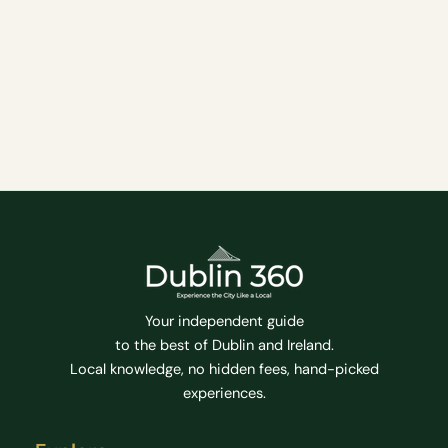
Ireland, founded in 1592 by Queen Elizabeth I.
Located in the heart of Dublin, the university has a
rich history and has produced many notable
alumni, including Oscar Wilde, Jonathan Swift, and
Samuel Beckett.
Attractions
Family Friendly
Hidden Gems
Tips
Top Attractions
Tourist Attractions
Tours
Your independent guide
to the best of Dublin and Ireland.
Local knowledge, no hidden fees, hand-picked
experiences.