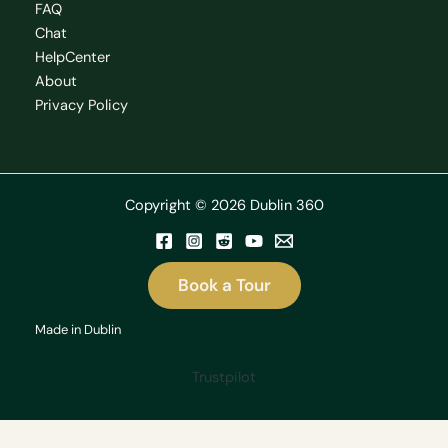
FAQ
Chat
HelpCenter
About
Privacy Policy
Copyright © 2026 Dublin 360
Book a Tour
Made in Dublin
Trustpilot