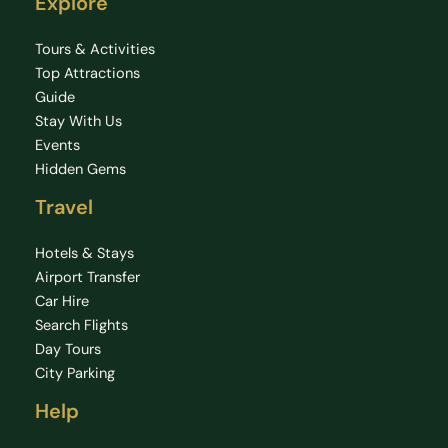
Explore
Tours & Activities
Top Attractions
Guide
Stay With Us
Events
Hidden Gems
Travel
Hotels & Stays
Airport Transfer
Car Hire
Search Flights
Day Tours
City Parking
Help