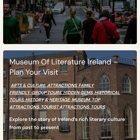
Museum Of Literature Ireland –
Plan Your Visit
ARTS & CULTURE
,
ATTRACTIONS
,
FAMILY
FRIENDLY
,
GROUP TOURS
,
HIDDEN GEMS
,
HISTORICAL
TOURS
,
HISTORY & HERITAGE
,
MUSEUM
,
TOP
ATTRACTIONS
,
TOURIST ATTRACTIONS
,
TOURS
Explore the story of Ireland’s rich literary culture
from past to present