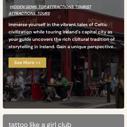
HIDDEN GEMS
,
TOP ATTRACTIONS
,
TOURIST
ATTRACTIONS
,
TOURS
Immerse yourself in the vibrant tales of Celtic
civilization while touring Ireland's capital city as
your guide uncovers the rich cultural tradition of
storytelling in Ireland. Gain a unique perspective...
See More >>
tattoo like a girl club