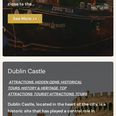
close to the...
See More >>
Dublin Castle
ATTRACTIONS
,
HIDDEN GEMS
,
HISTORICAL
TOURS
,
HISTORY & HERITAGE
,
TOP
ATTRACTIONS
,
TOURIST ATTRACTIONS
,
TOURS
Dublin Castle, located in the heart of the city, is a
historic site that has played a central role in