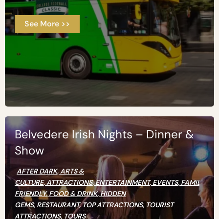
See More >>
Belvedere Irish Nights – Dinner &
Show
AFTER DARK
,
ARTS &
CULTURE
,
ATTRACTIONS
,
ENTERTAINMENT
,
EVENTS
,
FAMILY
FRIENDLY
,
FOOD & DRINK
,
HIDDEN
GEMS
,
RESTAURANT
,
TOP ATTRACTIONS
,
TOURIST
ATTRACTIONS
,
TOURS