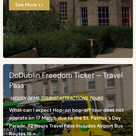
See More >>
DoDublin Freedom Ticket – Travel
Pass
HIDDEN GEMS
,
TOURIST ATTRACTIONS
,
TOURS
What can I expect Hop-on hop-off tour does not
operate on 17 March due to the St. Patrick’s Day
Parade. 72 Hours Travel Pass Includes Airport Bus
Routes 16 +...