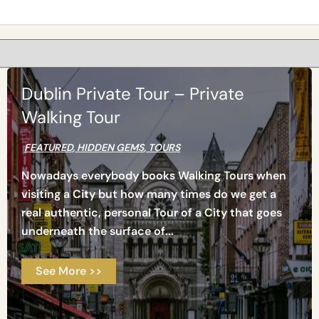
Dublin Private Tour – Private
Walking Tour
FEATURED
,
HIDDEN GEMS
,
TOURS
Nowadays everybody books Walking Tours when
visiting a City but how many times do we get a
real authentic, personal Tour of a City that goes
underneath the surface of...
See More >>