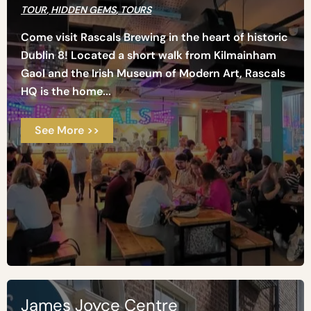
TOUR
,
HIDDEN GEMS
,
TOURS
Come visit Rascals Brewing in the heart of historic
Dublin 8! Located a short walk from Kilmainham
Gaol and the Irish Museum of Modern Art, Rascals
HQ is the home...
See More >>
James Joyce Centre