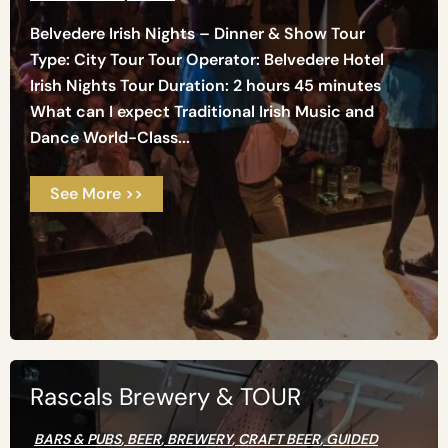
Belvedere Irish Nights – Dinner & Show Tour
Type: City Tour Tour Operator: Belvedere Hotel
Irish Nights Tour Duration: 2 hours 45 minutes
What can I expect Traditional Irish Music and
Dance World-Class...
See More >>
Rascals Brewery & TOUR
BARS & PUBS
,
BEER
,
BREWERY
,
CRAFT BEER
,
GUIDED