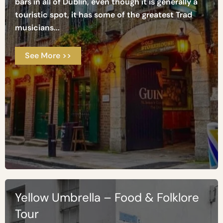
bars in all of Dublin, even though it is generally a
touristic spot, it has some of the greatest Trad
musicians...
See More >>
Yellow Umbrella – Food & Folklore
Tour