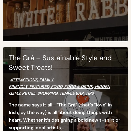
The Grá – Sustainable Style and
Sweet Treats!
ATTRACTIONS
,
FAMILY
FRIENDLY
,
FEATURED
,
FOOD
,
FOOD & DRINK
,
HIDDEN
GEMS
,
RETAIL
,
SHOPPING
,
TEMPLE BAR
,
TIPS
The name says it all—"The Grá" (that’s "love" in
Irish, by the way) is all about doing things with
heart. Whether it’s designing a bold new t-shirt or
supporting local artists,...