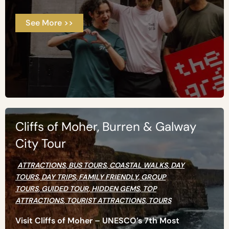
See More >>
Cliffs of Moher, Burren & Galway
City Tour
ATTRACTIONS
,
BUS TOURS
,
COASTAL WALKS
,
DAY
TOURS
,
DAY TRIPS
,
FAMILY FRIENDLY
,
GROUP
TOURS
,
GUIDED TOUR
,
HIDDEN GEMS
,
TOP
ATTRACTIONS
,
TOURIST ATTRACTIONS
,
TOURS
Visit Cliffs of Moher – UNESCO’s 7th Most