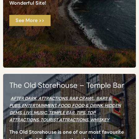
Wonderful Site!
See More >>
The Old Storehouse – Temple Bar
AFTER DARK
,
ATTRACTIONS
,
BAR CRAWL
,
BARS &
PUBS
,
ENTERTAINMENT
,
FOOD
,
FOOD & DRINK
,
HIDDEN
GEMS
,
LIVE MUSIC
,
TEMPLE BAR
,
TIPS
,
TOP
ATTRACTIONS
,
TOURIST ATTRACTIONS
,
WHISKEY
The Old Storehouse is one of our most favourite