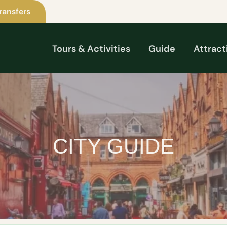
ransfers
Tours & Activities
Guide
Attract
CITY GUIDE