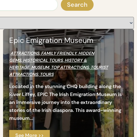
Sear
Search
Epic Emigration Museum
ATTRACTIONS
,
FAMILY FRIENDLY
,
HIDDEN
GEMS
,
HISTORICAL TOURS
,
HISTORY &
HERITAGE
,
MUSEUM
,
TOP ATTRACTIONS
,
TOURIST
ATTRACTIONS
,
TOURS
Located in the stunning CHQ building along the
River Liffey, EPIC The Irish Emigration Museum is
an immersive journey into the extraordinary
stories of the Irish diaspora. This award-winning
museum...
See More >>