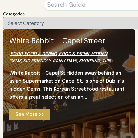
Categories
White Rabbit – Capel Street
FOOD
,
FOOD & DINING
,
FOOD & DRINK
,
HIDDEN
GEMS
,
KID FRIENDLY
,
RAINY DAYS
,
SHOPPING
,
TIPS
White Rabbit - Capel St.Hidden away behind an
asian Supermarket on Capel St. is one of Dublin's
hidden Gems. This Korean Street food restaurant
offers a great selection of asian...
See More >>