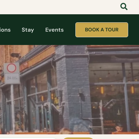
ions
Stay
Events
BOOK A TOUR