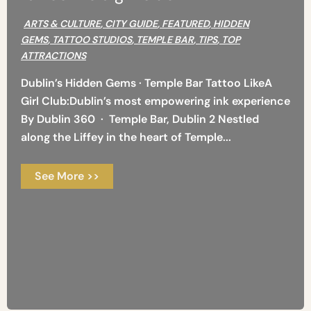
ARTS & CULTURE
,
CITY GUIDE
,
FEATURED
,
HIDDEN
GEMS
,
TATTOO STUDIOS
,
TEMPLE BAR
,
TIPS
,
TOP
ATTRACTIONS
Dublin’s Hidden Gems · Temple Bar Tattoo LikeA
Girl Club:Dublin’s most empowering ink experience
By Dublin 360 · Temple Bar, Dublin 2 Nestled
along the Liffey in the heart of Temple...
See More >>