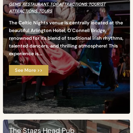
GEMS
,
RESTAURANT
,
TOP ATTRACTIONS
,
TOURIST
ATTRACTIONS
,
TOURS
The Celtic Nights venue is centrally located at the
beautiful Arlington Hotel, O'Connell Bridge,
renowned for its blend of traditional Irish rhythms,
talented dancers, and thrilling atmosphere! This
experience is...
See More >>
The Stags Head Pub