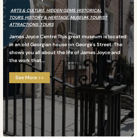
ARTS & CULTURE
,
HIDDEN GEMS
,
HISTORICAL
TOURS
,
HISTORY & HERITAGE
,
MUSEUM
,
TOURIST
ATTRACTIONS
,
TOURS
James Joyce Centre:This great museum is located
in an old Georgian house on George's Street. The
shows you all about the life of James Joyce and
the work that...
See More >>