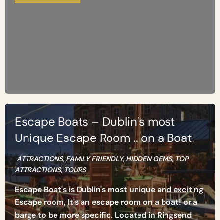
Escape Boats – Dublin’s most
Unique Escape Room .. on a Boat!
ATTRACTIONS
,
FAMILY FRIENDLY
,
HIDDEN GEMS
,
TOP
ATTRACTIONS
,
TOURS
Escape Boat's is Dublin's most unique and exciting
Escape room, It's an escape room on a boat! or a
barge to be more specific. Located in Ringsend