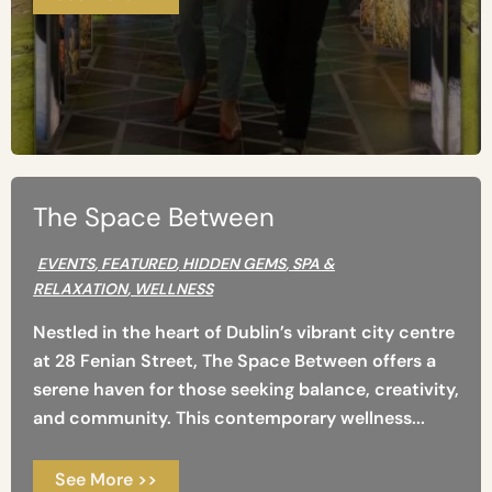
The Space Between
EVENTS
,
FEATURED
,
HIDDEN GEMS
,
SPA &
RELAXATION
,
WELLNESS
Nestled in the heart of Dublin’s vibrant city centre
at 28 Fenian Street, The Space Between offers a
serene haven for those seeking balance, creativity,
and community. This contemporary wellness...
See More >>