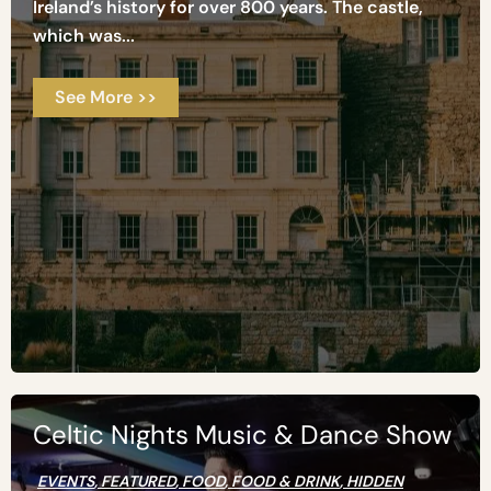
Ireland’s history for over 800 years. The castle,
which was...
See More >>
Celtic Nights Music & Dance Show
EVENTS
,
FEATURED
,
FOOD
,
FOOD & DRINK
,
HIDDEN