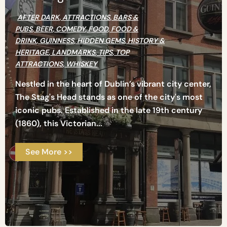
AFTER DARK
,
ATTRACTIONS
,
BARS &
PUBS
,
BEER
,
COMEDY
,
FOOD
,
FOOD &
DRINK
,
GUINNESS
,
HIDDEN GEMS
,
HISTORY &
HERITAGE
,
LANDMARKS
,
TIPS
,
TOP
ATTRACTIONS
,
WHISKEY
Nestled in the heart of Dublin’s vibrant city center,
The Stag's Head stands as one of the city's most
iconic pubs. Established in the late 19th century
(1860), this Victorian...
See More >>