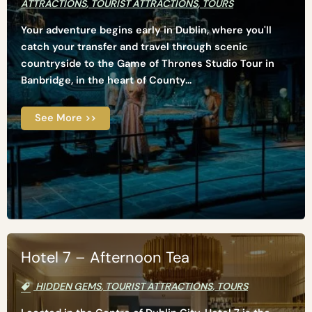
ATTRACTIONS
,
TOURIST ATTRACTIONS
,
TOURS
Your adventure begins early in Dublin, where you'll
catch your transfer and travel through scenic
countryside to the Game of Thrones Studio Tour in
Banbridge, in the heart of County...
See More >>
Hotel 7 – Afternoon Tea
HIDDEN GEMS
,
TOURIST ATTRACTIONS
,
TOURS