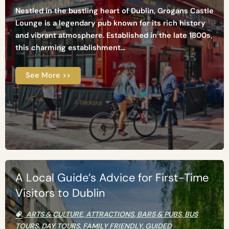
Nestled in the bustling heart of Dublin, Grogans Castle
Lounge is a legendary pub known for its rich history
and vibrant atmosphere. Established in the late 1800s,
this charming establishment...
See More >>
A Local Guide’s Advice for First-Time
Visitors to Dublin
ARTS & CULTURE
,
ATTRACTIONS
,
BARS & PUBS
,
BUS
TOURS
,
DAY TOURS
,
FAMILY FRIENDLY
,
GUIDED