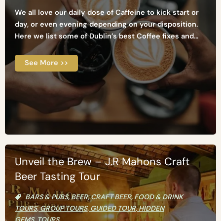
We all love our daily dose of Caffeine to kick start or
day, or even evening depending on your disposition.
Here we list some of Dublin’s best Coffee fixes and...
See More >>
Unveil the Brew – J.R Mahons Craft
Beer Tasting Tour
BARS & PUBS
,
BEER
,
CRAFT BEER
,
FOOD & DRINK
TOURS
,
GROUP TOURS
,
GUIDED TOUR
,
HIDDEN
GEMS
,
TOURS