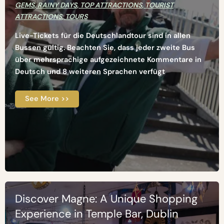
GEMS
,
RAINY DAYS
,
TOP ATTRACTIONS
,
TOURIST
ATTRACTIONS
,
TOURS
Live-Tickets für die Deutschlandtour sind in allen
Bussen gültig. Beachten Sie, dass jeder zweite Bus
über mehrsprachige aufgezeichnete Kommentare in
Deutsch und 8 weiteren Sprachen verfügt
See More >>
Discover Magne: A Unique Shopping
Experience in Temple Bar, Dublin