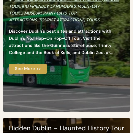
TOUR
,
KID FRIENDLY
,
LANDMARKS
,
MULTI-DAY
TOURS
,
MUSEUM
,
RAINY DAYS
,
TOP
ATTRACTIONS
,
TOURIST ATTRACTIONS
,
TOURS
Discover Dublin's best sites and attractions with
Dublin's No.1 Hop-On Hop-Off Tour. Visit the
attractions like the Guinness Storehouse, Trinity
College and the Book of Kells, and Dublin Zoo, or...
See More >>
Hidden Dublin – Haunted History Tour