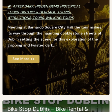
AFTER DARK
,
HIDDEN GEMS
,
HISTORICAL
TOURS
,
HISTORY & HERITAGE
,
TOURIST
ATTRACTIONS
,
TOURS
,
WALKING TOURS
Meeting at Barnardo Square City Hall the tour makes
its way through the haunting cobblestone streets of
Dublin setting the scene for this exploration of the
gripping and twisted dark...
See More >>
Bike Stop Dublin – Bike Rental &