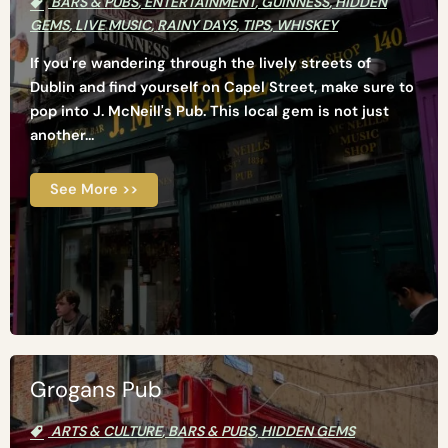
BARS & PUBS
,
ENTERTAINMENT
,
GUINNESS
,
HIDDEN
GEMS
,
LIVE MUSIC
,
RAINY DAYS
,
TIPS
,
WHISKEY
If you're wandering through the lively streets of
Dublin and find yourself on Capel Street, make sure to
pop into J. McNeill's Pub. This local gem is not just
another...
See More >>
Grogans Pub
ARTS & CULTURE
,
BARS & PUBS
,
HIDDEN GEMS