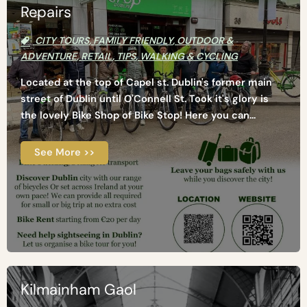
Repairs
CITY TOURS
,
FAMILY FRIENDLY
,
OUTDOOR &
ADVENTURE
,
RETAIL
,
TIPS
,
WALKING & CYCLING
Located at the top of Capel st. Dublin's former main
street of Dublin until O'Connell St. Took it's glory is
the lovely Bike Shop of Bike Stop! Here you can...
See More >>
Kilmainham Gaol