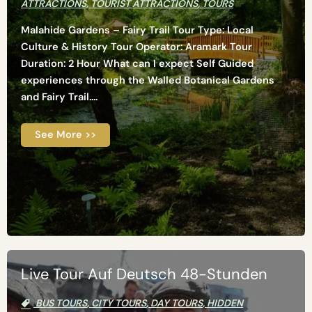
ATTRACTIONS
,
TOURIST ATTRACTIONS
,
TOURS
Malahide Gardens – Fairy Trail Tour Type: Local
Culture & History Tour Operator: Aramark Tour
Duration: 2 Hour What can I expect Self Guided
experiences through the Walled Botanical Gardens
and Fairy Trail....
See More >>
Live Tour Auf Deutsch 48-Stunden
BUS TOURS
,
CITY TOURS
,
DAY TOURS
,
HIDDEN