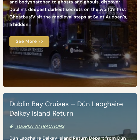
and bodysnatcher, to ghosts and ghouls, discover
Dublin’s deepest darkest secrets on the world’s first
Ghostbus!Visit the medieval steps at Saint Audoen’s,
a hidden...
See More >>
Dublin Bay Cruises – Dún Laoghaire
Dalkey Island Return
TOURIST ATTRACTIONS
Dún Laoghaire Dalkey Island Return Depart from Dún