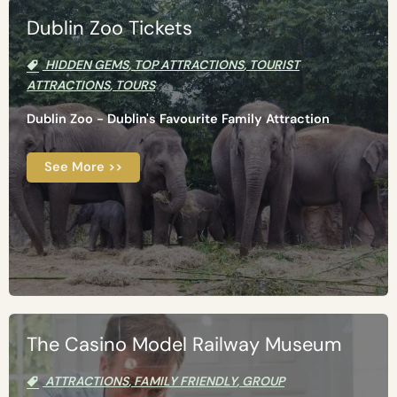
Dublin Zoo Tickets
HIDDEN GEMS
,
TOP ATTRACTIONS
,
TOURIST
ATTRACTIONS
,
TOURS
Dublin Zoo - Dublin's Favourite Family Attraction
See More >>
The Casino Model Railway Museum
ATTRACTIONS
,
FAMILY FRIENDLY
,
GROUP