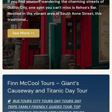
If you find yourself wandering the charming streets of
Dublin City, one spot you can't miss is Kehoe's Bar.
Nestled in the vibrant area of South Anne Street, this
traditional...
See More >>
Finn McCool Tours – Giant’s
Causeway and Titanic Day Tour
BUS TOURS
,
CITY TOURS
,
DAY TOURS
,
DAY
TRIPS
,
FAMILY FRIENDLY
,
GUIDED TOUR
,
TOP