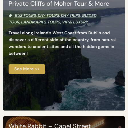
Private Cliffs of Moher Tour & More
BUS TOURS
,
DAY TOURS
,
DAY TRIPS
,
GUIDED
TOUR
,
LANDMARKS
,
TOURS
,
VIP & LUXURY
Travel along Ireland’s West Coast from Dublin and
discover a different side of the country, from natural
wonders to ancient sites and all the hidden gems in
between!
See More >>
White Rabbit – Capel Street