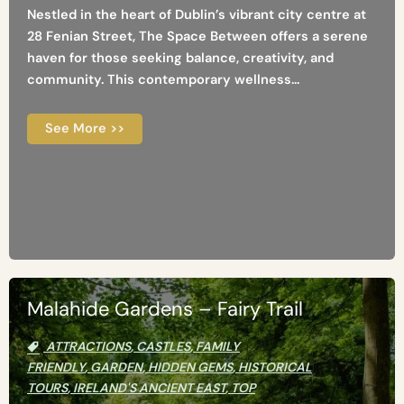
Nestled in the heart of Dublin’s vibrant city centre at
28 Fenian Street, The Space Between offers a serene
haven for those seeking balance, creativity, and
community. This contemporary wellness...
See More >>
Malahide Gardens – Fairy Trail
ATTRACTIONS
,
CASTLES
,
FAMILY
FRIENDLY
,
GARDEN
,
HIDDEN GEMS
,
HISTORICAL
TOURS
,
IRELAND'S ANCIENT EAST
,
TOP