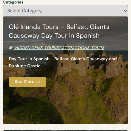
Categories
Olé Irlanda Tours – Belfast, Giants
Causeway Day Tour in Spanish
HIDDEN GEMS
,
TOURIST ATTRACTIONS
,
TOURS
Day Tour in Spanish - Belfast, Giant's Causeway and
Dunluce Castle
See More >>