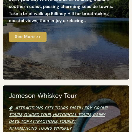
southern coast, passing charming seaside towns.
Take a brief walk up Killiney Hill for breathtaking
coastal views, then enjoy a relaxing...
See More >>
Jameson Whiskey Tour
ATTRACTIONS
,
CITY TOURS
,
DISTILLERY
,
GROUP
TOURS
,
GUIDED TOUR
,
HISTORICAL TOURS
,
RAINY
DAYS
,
TOP ATTRACTIONS
,
TOURIST
ATTRACTIONS
,
TOURS
,
WHISKEY