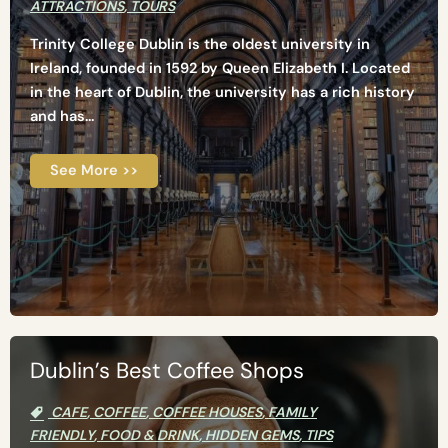
ATTRACTIONS
,
TOURS
Trinity College Dublin is the oldest university in
Ireland, founded in 1592 by Queen Elizabeth I. Located
in the heart of Dublin, the university has a rich history
and has...
See More >>
Dublin’s Best Coffee Shops
CAFE
,
COFFEE
,
COFFEE HOUSES
,
FAMILY
FRIENDLY
,
FOOD & DRINK
,
HIDDEN GEMS
,
TIPS