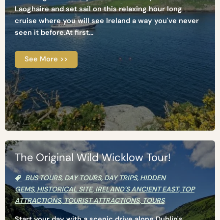
Laoghaire and set sail on this relaxing hour long
cruise where you will see Ireland a way you've never
seen it before.At first...
See More >>
The Original Wild Wicklow Tour!
BUS TOURS
,
DAY TOURS
,
DAY TRIPS
,
HIDDEN
GEMS
,
HISTORICAL SITE
,
IRELAND'S ANCIENT EAST
,
TOP
ATTRACTIONS
,
TOURIST ATTRACTIONS
,
TOURS
Start your day with a scenic drive along Dublin's