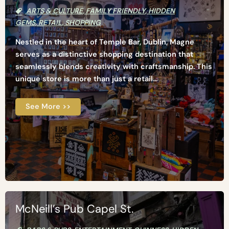
ARTS & CULTURE
,
FAMILY FRIENDLY
,
HIDDEN
GEMS
,
RETAIL
,
SHOPPING
Nestled in the heart of Temple Bar, Dublin, Magne
serves as a distinctive shopping destination that
seamlessly blends creativity with craftsmanship. This
unique store is more than just a retail...
See More >>
McNeill’s Pub Capel St.