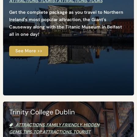
ATTRACTIONS
,
TOURIST ATTRACTIONS
,
TOURS
Get the complete package as you travel to Northern
Ireland's most popular attraction, the Giant's
Causeway along with the Titanic Museum in Belfast
all in one day!
See More >>
Trinity College Dublin
ATTRACTIONS
,
FAMILY FRIENDLY
,
HIDDEN
GEMS
,
TIPS
,
TOP ATTRACTIONS
,
TOURIST