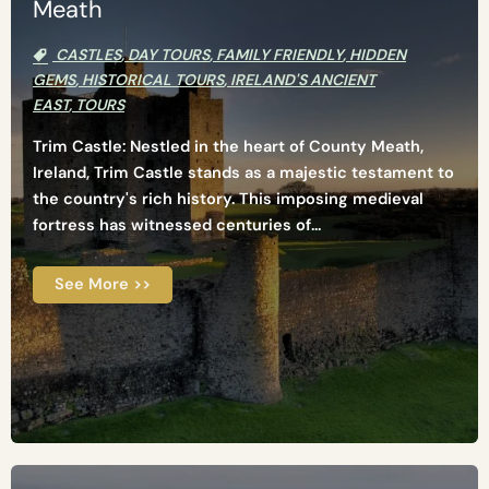
Meath
CASTLES
,
DAY TOURS
,
FAMILY FRIENDLY
,
HIDDEN
GEMS
,
HISTORICAL TOURS
,
IRELAND'S ANCIENT
EAST
,
TOURS
Trim Castle: Nestled in the heart of County Meath,
Ireland, Trim Castle stands as a majestic testament to
the country's rich history. This imposing medieval
fortress has witnessed centuries of...
See More >>