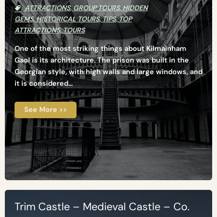
ATTRACTIONS
,
GROUP TOURS
,
HIDDEN
GEMS
,
HISTORICAL TOURS
,
TIPS
,
TOP
ATTRACTIONS
,
TOURS
One of the most striking things about Kilmainham
Gaol is its architecture. The prison was built in the
Georgian style, with high walls and large windows, and
it is considered...
See More >>
Trim Castle – Medieval Castle – Co.