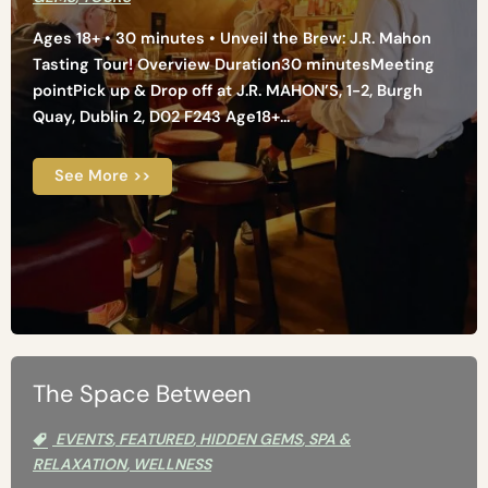
Ages 18+ • 30 minutes • Unveil the Brew: J.R. Mahon
Tasting Tour! Overview Duration30 minutesMeeting
pointPick up & Drop off at J.R. MAHON’S, 1-2, Burgh
Quay, Dublin 2, D02 F243 Age18+...
See More >>
The Space Between
EVENTS
,
FEATURED
,
HIDDEN GEMS
,
SPA &
RELAXATION
,
WELLNESS