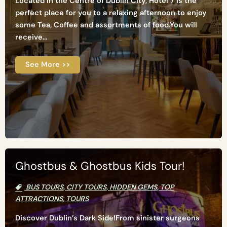
Located in the Centre of Dublin City, Hotel 7 is the
perfect place for you to a relaxing afternoon to enjoy
some Tea, Coffee and assortments of food.You will
receive...
See More >>
Ghostbus & Ghostbus Kids Tour!
BUS TOURS
,
CITY TOURS
,
HIDDEN GEMS
,
TOP
ATTRACTIONS
,
TOURS
Discover Dublin’s Dark Side!From sinister surgeons