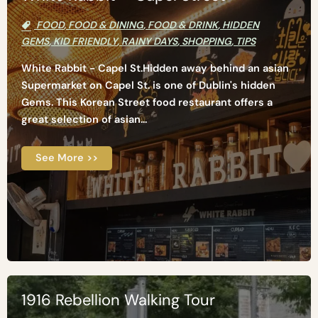
FOOD
,
FOOD & DINING
,
FOOD & DRINK
,
HIDDEN
GEMS
,
KID FRIENDLY
,
RAINY DAYS
,
SHOPPING
,
TIPS
White Rabbit - Capel St.Hidden away behind an asian
Supermarket on Capel St. is one of Dublin's hidden
Gems. This Korean Street food restaurant offers a
great selection of asian...
See More >>
1916 Rebellion Walking Tour