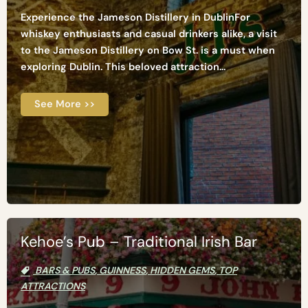
Experience the Jameson Distillery in DublinFor
whiskey enthusiasts and casual drinkers alike, a visit
to the Jameson Distillery on Bow St. is a must when
exploring Dublin. This beloved attraction...
See More >>
Kehoe’s Pub – Traditional Irish Bar
BARS & PUBS
,
GUINNESS
,
HIDDEN GEMS
,
TOP
ATTRACTIONS