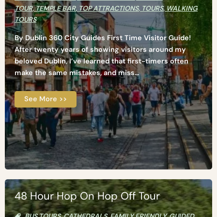
TOUR
,
TEMPLE BAR
,
TOP ATTRACTIONS
,
TOURS
,
WALKING
TOURS
By Dublin 360 City Guides First Time Visitor Guide!
After twenty years of showing visitors around my
beloved Dublin, I’ve learned that first-timers often
make the same mistakes, and miss...
See More >>
48 Hour Hop On Hop Off Tour
BUS TOURS
,
CATHEDRALS
,
FAMILY FRIENDLY
,
GUIDED