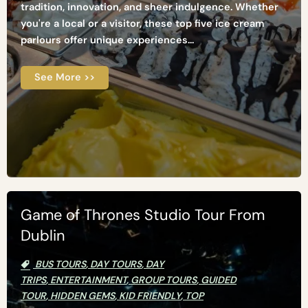
tradition, innovation, and sheer indulgence. Whether
you're a local or a visitor, these top five ice cream
parlours offer unique experiences...
See More >>
Game of Thrones Studio Tour From
Dublin
BUS TOURS
,
DAY TOURS
,
DAY
TRIPS
,
ENTERTAINMENT
,
GROUP TOURS
,
GUIDED
TOUR
,
HIDDEN GEMS
,
KID FRIENDLY
,
TOP