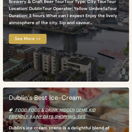
Brewery & Craft Beer TourTour Type: City TourTour
Location: DublinTour Operator: Yellow UmbrellaTour
Duration: 3 hours What can I expect Enjoy the lively
atmosphere of the city. Sip and savour...
See More >>
Dublin’s Best Ice-Cream
FOOD
,
FOOD & DRINK
,
HIDDEN GEMS
,
KID
FRIENDLY
,
RAINY DAYS
,
SHOPPING
,
TIPS
Dublin's ice cream scene is a delightful blend of