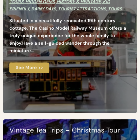
TOURS
,
HIDDEN GEMS
,
HISTORY & HERITAGE
,
KID
FRIENDLY
,
RAINY DAYS
,
TOURIST ATTRACTIONS
,
TOURS
Situated in a beautifully renovated 19th century
cottage, The Casino Model Railway Museum offers a
truly unique experience for the whole family to
enjoy.Have a self-guided wander through the
miniature...
See More >>
Vintage Tea Trips – Christmas Tour