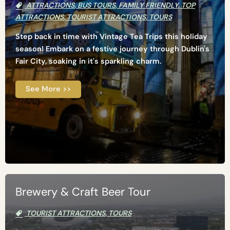
ATTRACTIONS
,
BUS TOURS
,
FAMILY FRIENDLY
,
TOP
ATTRACTIONS
,
TOURIST ATTRACTIONS
,
TOURS
Step back in time with Vintage Tea Trips this holiday
season! Embark on a festive journey through Dublin's
Fair City, soaking in it's sparkling charm.
See More >>
Brewery & Craft Beer Tour
TOURIST ATTRACTIONS
,
TOURS